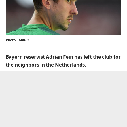
Photo: IMAGO
Bayern reservist Adrian Fein has left the club for
the neighbors in the Netherlands.