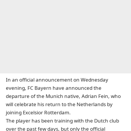
In an official announcement on Wednesday
evening, FC Bayern have announced the
departure of the Munich native, Adrian Fein, who
will celebrate his return to the Netherlands by
joining Excelsior Rotterdam.
The player has been training with the Dutch club
over the past few days, but only the official