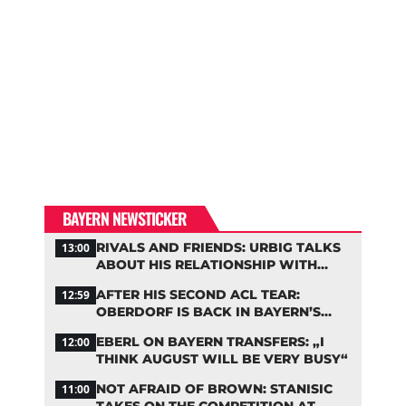
BAYERN NEWSTICKER
RIVALS AND FRIENDS: URBIG TALKS
13:00
ABOUT HIS RELATIONSHIP WITH
NEUER
AFTER HIS SECOND ACL TEAR:
12:59
OBERDORF IS BACK IN BAYERN’S
TEAM TRAINING
EBERL ON BAYERN TRANSFERS: „I
12:00
THINK AUGUST WILL BE VERY BUSY“
NOT AFRAID OF BROWN: STANISIC
11:00