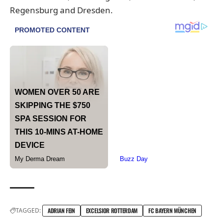
Regensburg and Dresden.
TAGGED:
ADRIAN FEIN
EXCELSIOR ROTTERDAM
FC BAYERN MÜNCHEN