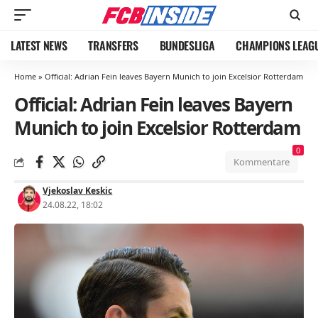
LATEST NEWS
TRANSFERS
BUNDESLIGA
CHAMPIONS LEAG
Home
»
Official: Adrian Fein leaves Bayern Munich to join Excelsior Rotterdam
Official: Adrian Fein leaves Bayern
Munich to join Excelsior Rotterdam
0
Kommentare
Vjekoslav Keskic
24.08.22, 18:02