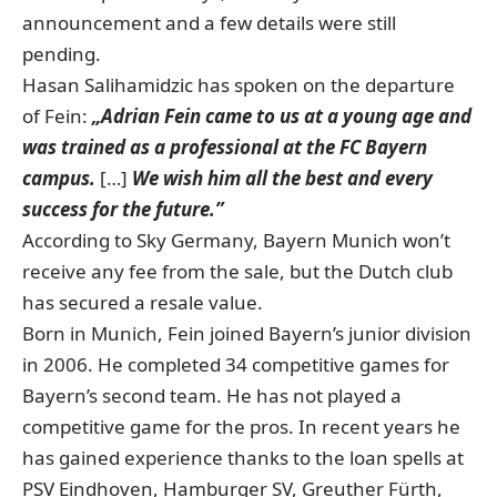
announcement and a few details were still
pending.
Hasan Salihamidzic has spoken on the departure
of Fein:
„Adrian Fein came to us at a young age and
was trained as a professional at the FC Bayern
campus.
[…]
We wish him all the best and every
success for the future.”
According to Sky Germany, Bayern Munich won’t
receive any fee from the sale, but the Dutch club
has secured a resale value.
Born in Munich, Fein joined Bayern’s junior division
in 2006. He completed 34 competitive games for
Bayern’s second team. He has not played a
competitive game for the pros. In recent years he
has gained experience thanks to the loan spells at
PSV Eindhoven, Hamburger SV, Greuther Fürth,