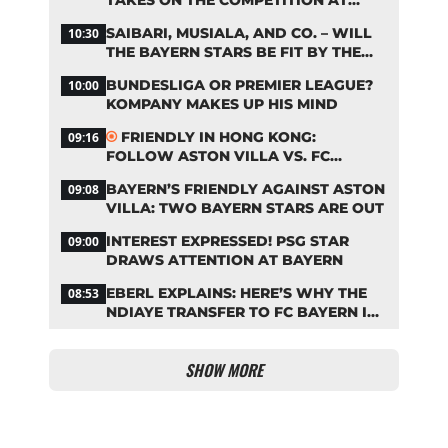
TAKES ON THE COMPETITION AT
BAYERN
SAIBARI, MUSIALA, AND CO. – WILL
10:30
THE BAYERN STARS BE FIT BY THE
START OF THE SEASON?
BUNDESLIGA OR PREMIER LEAGUE?
10:00
KOMPANY MAKES UP HIS MIND
FRIENDLY IN HONG KONG:
09:16
FOLLOW ASTON VILLA VS. FC
BAYERN ON OUR LIVE TICKER
BAYERN’S FRIENDLY AGAINST ASTON
09:08
VILLA: TWO BAYERN STARS ARE OUT
INTEREST EXPRESSED! PSG STAR
09:00
DRAWS ATTENTION AT BAYERN
EBERL EXPLAINS: HERE’S WHY THE
08:53
NDIAYE TRANSFER TO FC BAYERN IS
STALLING
SHOW MORE