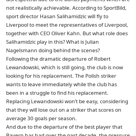
not realistically achievable. According to SportBild,
sport director Hasan Salihamidzic will fly to
Liverpool to meet the representatives of Liverpool,
together with CEO Oliver Kahn. But what role does
Salihamidzic play in this? What is Julian
Nagelsmann doing behind the scenes?
Following the dramatic departure of Robert
Lewandowski, which is still going, the club is now
looking for his replacement. The Polish striker
wants to leave immediately while the club has
been in a struggle to find his replacement.
Replacing Lewandowski won’t be easy, considering
that they will lose out on a striker that scores on
average 30 goals per season.
And due to the departure of the best player that
Bayern has had over the past decade, the pressure