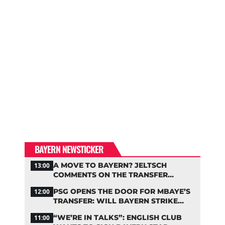
BAYERN NEWSTICKER
A MOVE TO BAYERN? JELTSCH
13:00
COMMENTS ON THE TRANSFER
RUMORS
PSG OPENS THE DOOR FOR MBAYE’S
12:00
TRANSFER: WILL BAYERN STRIKE
NOW?
“WE’RE IN TALKS”: ENGLISH CLUB
11:00