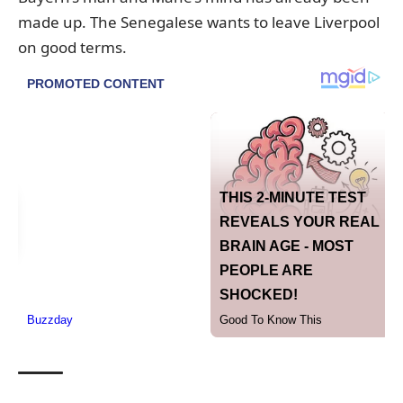
made up. The Senegalese wants to leave Liverpool
on good terms.