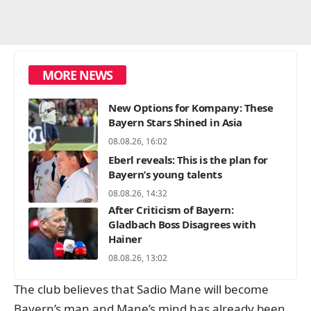
MORE NEWS
New Options for Kompany: These
Bayern Stars Shined in Asia
08.08.26, 16:02
Eberl reveals: This is the plan for
Bayern’s young talents
08.08.26, 14:32
After Criticism of Bayern:
Gladbach Boss Disagrees with
Hainer
08.08.26, 13:02
The club believes that Sadio Mane will become
Bayern’s man and Mane’s mind has already been