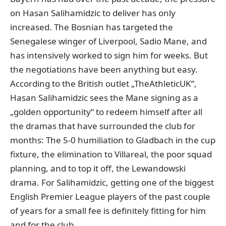
on Hasan Salihamidzic to deliver has only
increased. The Bosnian has targeted the
Senegalese winger of Liverpool, Sadio Mane, and
has intensively worked to sign him for weeks. But
the negotiations have been anything but easy.
According to the British outlet „TheAthleticUK“
,
Hasan Salihamidzic sees the Mane signing as a
„golden opportunity“ to redeem himself after all
the dramas that have surrounded the club for
months: The 5-0 humiliation to Gladbach in the cup
fixture, the elimination to Villareal, the poor squad
planning, and to top it off, the Lewandowski
drama. For Salihamidzic, getting one of the biggest
English Premier League players of the past couple
of years for a small fee is definitely fitting for him
and for the club.