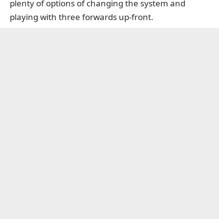
plenty of options of changing the system and
playing with three forwards up-front.