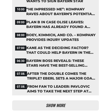
WANTS TO SIGN BAYERN STAR
“HE IMPRESSED ME”: KOMPANY
10:00
RAVES ABOUT BAYERN’S POTENTIAL
NEW SIGNING
PLAN B IN CASE OLISE LEAVES:
09:00
BAYERN HAS ALREADY FOUND A
REPLACEMENT
BOEY, KIMMICH, AND CO. – KOMPANY
08:00
PROVIDES INJURY UPDATES
KANE AS THE DECIDING FACTOR?
07:00
THAT COULD HELP BAYERN IN THE
OLISE STANDOFF
BAYERN BOSS REVEALS: THESE
06:30
STARS HAVE THE BEST-SELLING
JERSEYS
AFTER THE DOUBLE COMES THE
07.08.
TRIPLE? EBERL SETS A MAJOR GOAL
FOR BAYERN
FROM FAN TO LEADER: PAVLOVIC
07.08.
AIMS TO TAKE THE NEXT STEP AT
BAYERN
SHOW MORE