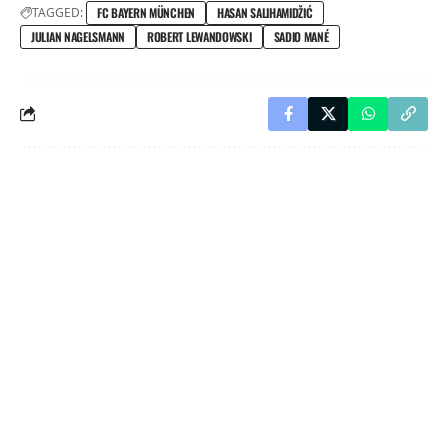
TAGGED:
FC BAYERN MÜNCHEN
HASAN SALIHAMIDŽIĆ
JULIAN NAGELSMANN
ROBERT LEWANDOWSKI
SADIO MANÉ