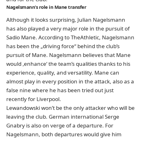
Nagelsmann’s role in Mane transfer
Although it looks surprising, Julian Nagelsmann
has also played a very major role in the pursuit of
Sadio Mane. According to TheAthletic, Nagelsmann
has been the „driving force“ behind the club’s
pursuit of Mane. Nagelsmann believes that Mane
would ‚enhance‘ the team’s qualities thanks to his
experience, quality, and versatility. Mane can
almost play in every position in the attack, also as a
false nine where he has been tried out just
recently for Liverpool.
Lewandowski won’t be the only attacker who will be
leaving the club. German international Serge
Gnabry is also on verge of a departure. For
Nagelsmann, both departures would give him