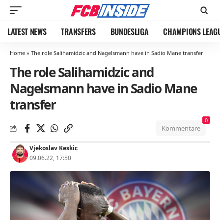
LATEST NEWS
TRANSFERS
BUNDESLIGA
CHAMPIONS LEAG
Home
»
The role Salihamidzic and Nagelsmann have in Sadio Mane transfer
The role Salihamidzic and
Nagelsmann have in Sadio Mane
transfer
0
Kommentare
Vjekoslav Keskic
09.06.22, 17:50