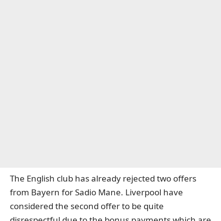
The English club has already rejected two offers
from Bayern for Sadio Mane. Liverpool have
considered the second offer to be quite
disrespectful due to the bonus payments which are