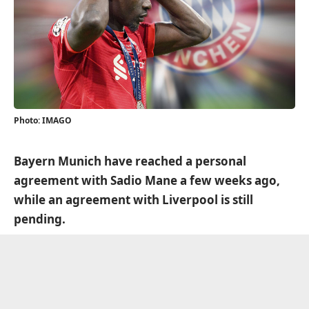
Photo: IMAGO
Bayern Munich have reached a personal
agreement with Sadio Mane a few weeks ago,
while an agreement with Liverpool is still
pending.