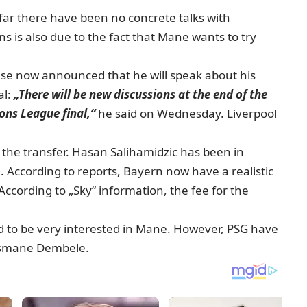
 far there have been no concrete talks with
ns is also due to the fact that Mane wants to try
lese now announced that he will speak about his
al:
„There will be new discussions at the end of the
ons League final,“
he said on Wednesday. Liverpool
 the transfer. Hasan Salihamidzic has been in
. According to reports, Bayern now have a realistic
ccording to „Sky“ information, the fee for the
id to be very interested in Mane. However, PSG have
Ousmane Dembele.