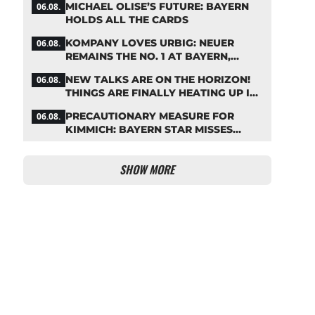
MICHAEL OLISE’S FUTURE: BAYERN
06.08.
HOLDS ALL THE CARDS
KOMPANY LOVES URBIG: NEUER
06.08.
REMAINS THE NO. 1 AT BAYERN,
THOUGH
NEW TALKS ARE ON THE HORIZON!
06.08.
THINGS ARE FINALLY HEATING UP IN
THE PALHINHA SAGA
PRECAUTIONARY MEASURE FOR
06.08.
KIMMICH: BAYERN STAR MISSES
TRAINING
SHOW MORE