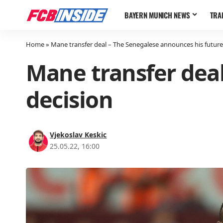
BAYERN MUNICH NEWS
TRA
Home
»
Mane transfer deal – The Senegalese announces his future
Mane transfer deal
decision
Vjekoslav Keskic
25.05.22, 16:00