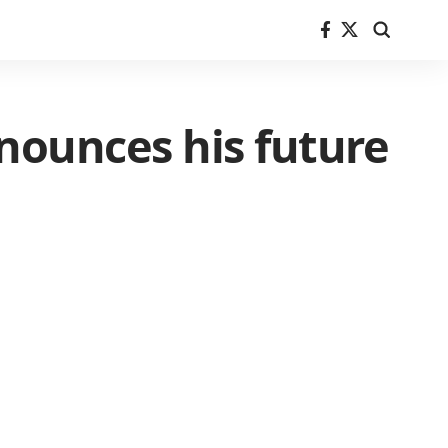
nounces his future