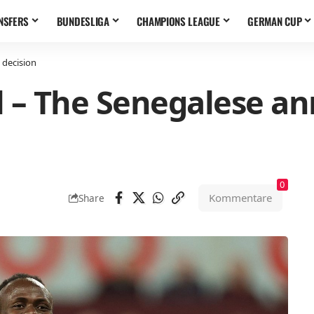
NSFERS
BUNDESLIGA
CHAMPIONS LEAGUE
GERMAN CUP
 decision
 – The Senegalese an
0
Kommentare
Share