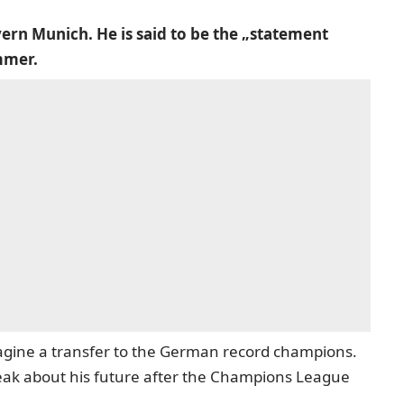
ern Munich. He is said to be the „statement
mmer.
agine a transfer to the German record champions.
eak about his future after the Champions League