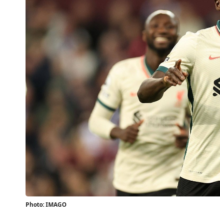
Photo: IMAGO