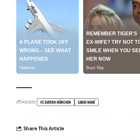
TAGGED:
FC BAYERN MÜNCHEN
SADIO MANÉ
Share This Article