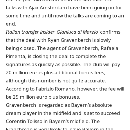
talks with Ajax Amsterdam have been going on for
some time and until now the talks are coming to an
end.
Italian transfer insider ‚Gianluca di Marzio‘
confirms
that the deal with Ryan Gravenberch is slowly
being closed. The agent of Gravenberch, Rafaela
Pimenta, is closing the deal to complete the
signatures as quickly as possible. The club will pay
20 million euros plus additional bonus fees,
although this number is not quite accurate.
According to Fabrizio Romano, however, the fee will
be 25 million euro plus bonuses.
Gravenberch is regarded as Bayern’s absolute
dream player in the midfield and is set to succeed
Corentin Tolisso in Bayern’s midfield.
The
Frenchman is very likely to leave Bayern in the