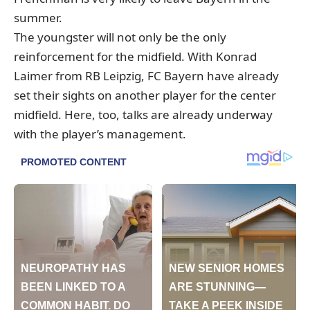
summer.
The youngster will not only be the only
reinforcement for the midfield.
With Konrad
Laimer from RB Leipzig, FC Bayern
have already
set their sights on another player for the center
midfield.
Here, too, talks are already underway
with the player’s management.