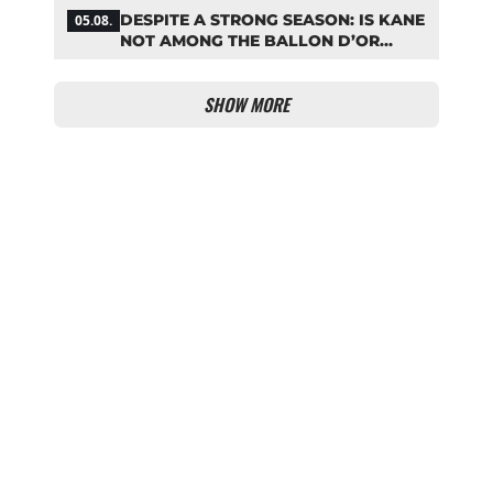
MATCH!
DESPITE A STRONG SEASON: IS KANE
05.08.
NOT AMONG THE BALLON D’OR
FAVORITES?
SHOW MORE