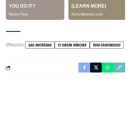
TAGGED:
AJAX AMSTERDAM
FC BAYERN MÜNCHEN
RYAN GRAVENBERCH