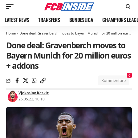
LATEST NEWS
TRANSFERS
BUNDESLIGA
CHAMPIONS LEAG
Home
»
Done deal: Gravenberch moves to Bayern Munich for 20 million euros + addons
Done deal: Gravenberch moves to
Bayern Munich for 20 million euros
+ addons
0
Kommentare
Vjekoslav Keskic
25.05.22, 10:10