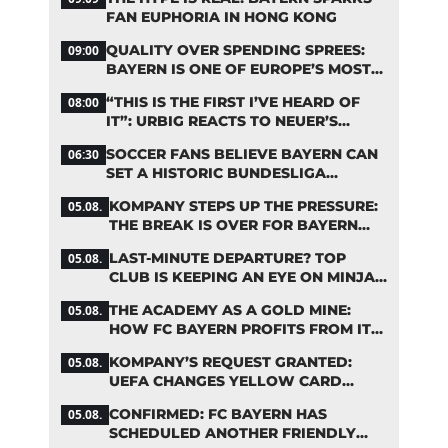
FAN EUPHORIA IN HONG KONG
QUALITY OVER SPENDING SPREES:
09:00
BAYERN IS ONE OF EUROPE’S MOST
FRUGAL TOP CLUBS
“THIS IS THE FIRST I’VE HEARD OF
08:00
IT”: URBIG REACTS TO NEUER’S
PLANS TO RETIRE
SOCCER FANS BELIEVE BAYERN CAN
06:30
SET A HISTORIC BUNDESLIGA
RECORD
KOMPANY STEPS UP THE PRESSURE:
05.08.
THE BREAK IS OVER FOR BAYERN
STARS
LAST-MINUTE DEPARTURE? TOP
05.08.
CLUB IS KEEPING AN EYE ON MINJAE
KIM
THE ACADEMY AS A GOLD MINE:
05.08.
HOW FC BAYERN PROFITS FROM ITS
YOUNG TALENTS
KOMPANY’S REQUEST GRANTED:
05.08.
UEFA CHANGES YELLOW CARD
SUSPENSION RULE EFFECTIVE
CONFIRMED: FC BAYERN HAS
05.08.
IMMEDIATELY
SCHEDULED ANOTHER FRIENDLY