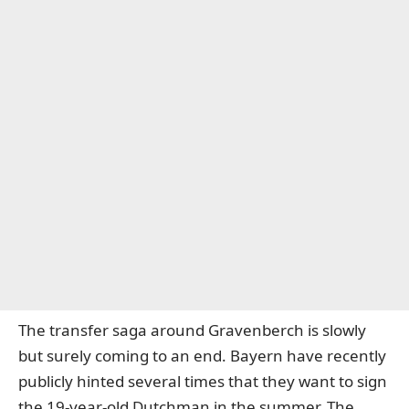
The transfer saga around Gravenberch is slowly
but surely coming to an end. Bayern have recently
publicly hinted several times that they want to sign
the 19-year-old Dutchman in the summer. The