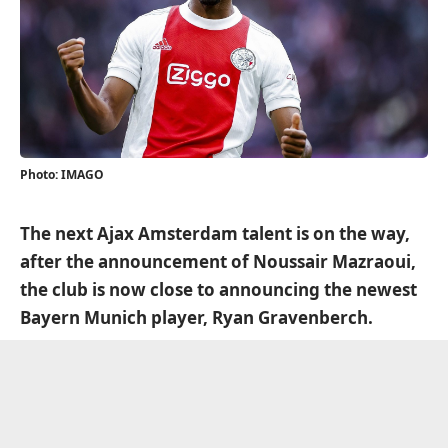
Photo: IMAGO
The next Ajax Amsterdam talent is on the way,
after the announcement of Noussair Mazraoui,
the club is now close to announcing the newest
Bayern Munich player, Ryan Gravenberch.