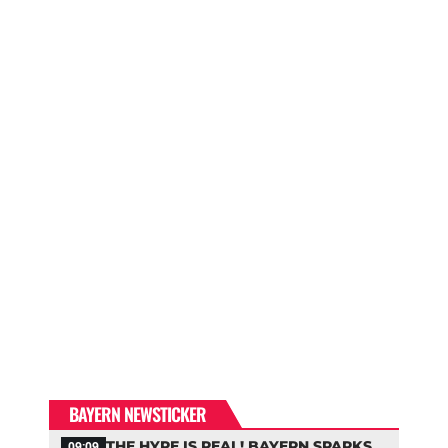
BAYERN NEWSTICKER
THE HYPE IS REAL! BAYERN SPARKS
09:09