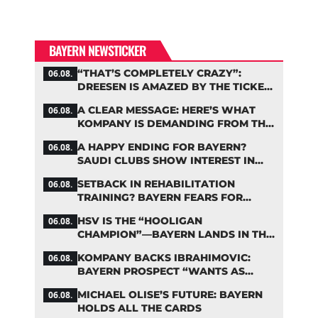
BAYERN NEWSTICKER
“THAT’S COMPLETELY CRAZY”:
06.08.
DREESEN IS AMAZED BY THE TICKET
FRENZY AT FC BAYERN
A CLEAR MESSAGE: HERE’S WHAT
06.08.
KOMPANY IS DEMANDING FROM THE
BAYERN STARS
A HAPPY ENDING FOR BAYERN?
06.08.
SAUDI CLUBS SHOW INTEREST IN
ZARAGOZA
SETBACK IN REHABILITATION
06.08.
TRAINING? BAYERN FEARS FOR
LENNART KARL
HSV IS THE “HOOLIGAN
06.08.
CHAMPION”—BAYERN LANDS IN THE
MIDDLE OF THE DFB PENALTY
KOMPANY BACKS IBRAHIMOVIC:
06.08.
TABLE
BAYERN PROSPECT “WANTS AS
MANY MINUTES AS POSSIBLE”
MICHAEL OLISE’S FUTURE: BAYERN
06.08.
HOLDS ALL THE CARDS