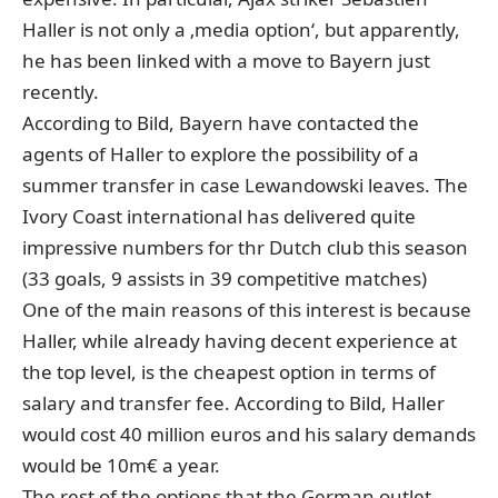
Haller is not only a ‚media option‘, but apparently,
he has been linked with a move to Bayern just
recently.
According to Bild, Bayern have contacted the
agents of Haller to explore the possibility of a
summer transfer in case Lewandowski leaves. The
Ivory Coast international has delivered quite
impressive numbers for thr Dutch club this season
(33 goals, 9 assists in 39 competitive matches)
One of the main reasons of this interest is because
Haller, while already having decent experience at
the top level, is the cheapest option in terms of
salary and transfer fee. According to Bild, Haller
would cost 40 million euros and his salary demands
would be 10m€ a year.
The rest of the options that the German outlet