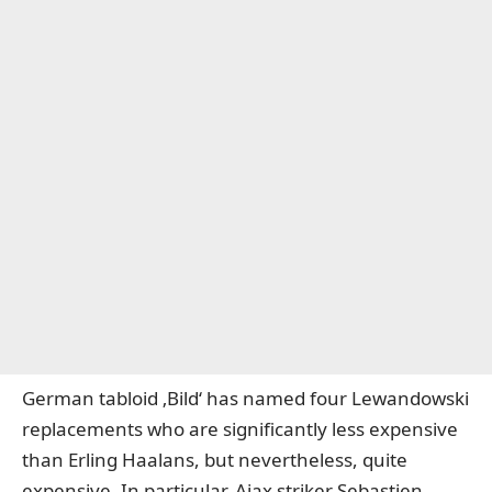
German tabloid ‚Bild‘ has named four Lewandowski
replacements who are significantly less expensive
than Erling Haalans, but nevertheless, quite
expensive. In particular, Ajax striker Sebastien