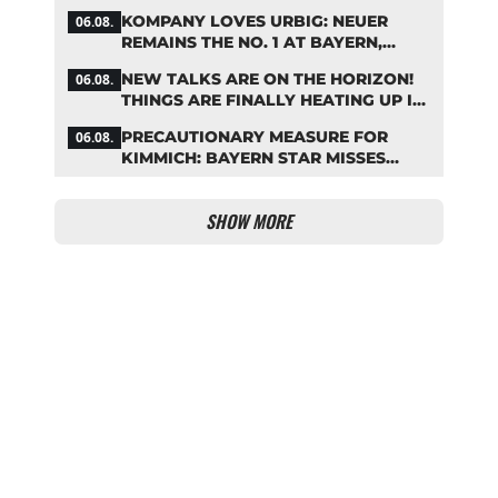
KOMPANY LOVES URBIG: NEUER
06.08.
REMAINS THE NO. 1 AT BAYERN,
THOUGH
NEW TALKS ARE ON THE HORIZON!
06.08.
THINGS ARE FINALLY HEATING UP IN
THE PALHINHA SAGA
PRECAUTIONARY MEASURE FOR
06.08.
KIMMICH: BAYERN STAR MISSES
TRAINING
SHOW MORE