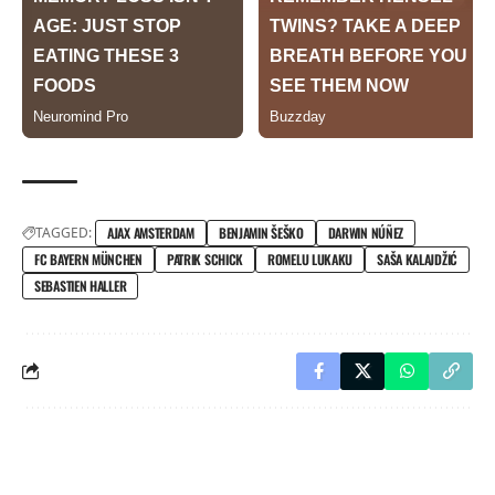
TAGGED:
AJAX AMSTERDAM
BENJAMIN ŠEŠKO
DARWIN NÚÑEZ
FC BAYERN MÜNCHEN
PATRIK SCHICK
ROMELU LUKAKU
SAŠA KALAJDŽIĆ
SEBASTIEN HALLER