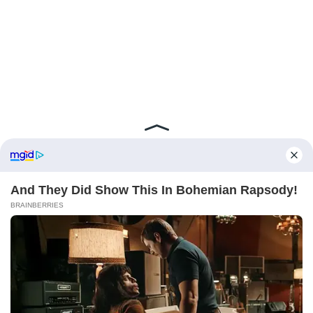
ABOUT FCBINSIDE
CONTACT
IMPRINT
PRIVACY POLICY
Copyright ©2025 - ballnews media