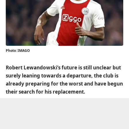
Photo: IMAGO
Robert Lewandowski’s future is still unclear but
surely leaning towards a departure, the club is
already preparing for the worst and have begun
their search for his replacement.