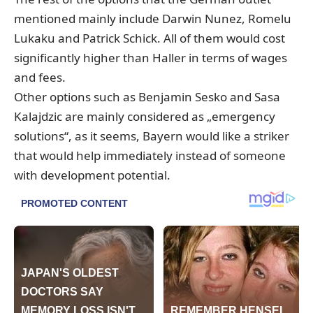
mentioned mainly include Darwin Nunez, Romelu
Lukaku and Patrick Schick. All of them would cost
significantly higher than Haller in terms of wages
and fees.
Other options such as Benjamin Sesko and Sasa
Kalajdzic are mainly considered as „emergency
solutions“, as it seems, Bayern would like a striker
that would help immediately instead of someone
with development potential.