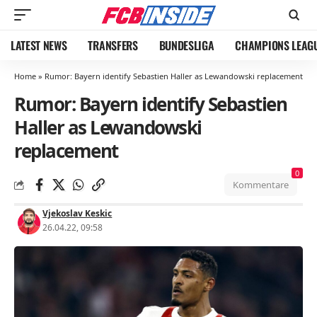
LATEST NEWS
TRANSFERS
BUNDESLIGA
CHAMPIONS LEAG
Home
»
Rumor: Bayern identify Sebastien Haller as Lewandowski replacement
Rumor: Bayern identify Sebastien
Haller as Lewandowski
replacement
0
Kommentare
Vjekoslav Keskic
26.04.22, 09:58