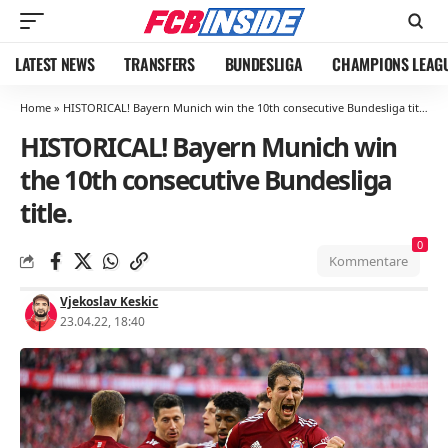
LATEST NEWS
TRANSFERS
BUNDESLIGA
CHAMPIONS LEAG
Home
»
HISTORICAL! Bayern Munich win the 10th consecutive Bundesliga title.
HISTORICAL! Bayern Munich win
the 10th consecutive Bundesliga
title.
0
Kommentare
Vjekoslav Keskic
23.04.22, 18:40