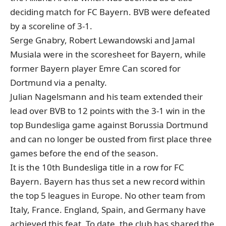
deciding match for FC Bayern. BVB were defeated
by a scoreline of 3-1.
Serge Gnabry, Robert Lewandowski and Jamal
Musiala were in the scoresheet for Bayern, while
former Bayern player Emre Can scored for
Dortmund via a penalty.
Julian Nagelsmann and his team extended their
lead over BVB to 12 points with the 3-1 win in the
top Bundesliga game against Borussia Dortmund
and can no longer be ousted from first place three
games before the end of the season.
It is the 10th Bundesliga title in a row for FC
Bayern. Bayern has thus set a new record within
the top 5 leagues in Europe. No other team from
Italy, France. England, Spain, and Germany have
achieved this feat. To date, the club has shared the