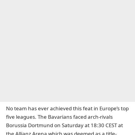
No team has ever achieved this feat in Europe’s top
five leagues. The Bavarians faced arch-rivals
Borussia Dortmund on Saturday at 18:30 CEST at
the Allianz Arena which was deemed as a title-