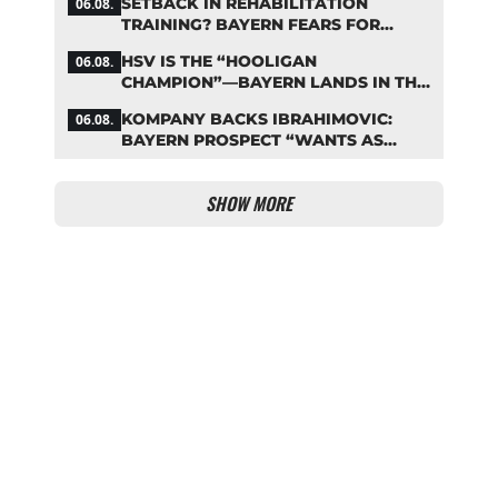
SETBACK IN REHABILITATION
06.08.
TRAINING? BAYERN FEARS FOR
LENNART KARL
HSV IS THE “HOOLIGAN
06.08.
CHAMPION”—BAYERN LANDS IN THE
MIDDLE OF THE DFB PENALTY
KOMPANY BACKS IBRAHIMOVIC:
06.08.
TABLE
BAYERN PROSPECT “WANTS AS
MANY MINUTES AS POSSIBLE”
SHOW MORE