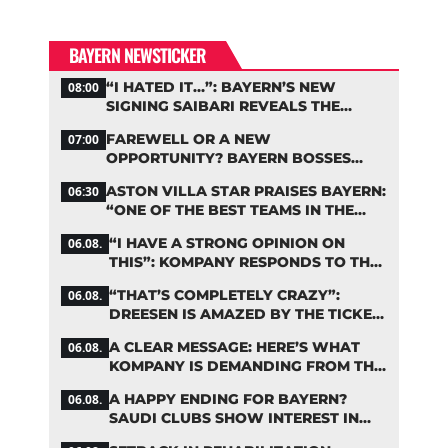
BAYERN NEWSTICKER
“I HATED IT…”: BAYERN’S NEW
08:00
SIGNING SAIBARI REVEALS THE
SECRET TO HIS SUCCESS
FAREWELL OR A NEW
07:00
OPPORTUNITY? BAYERN BOSSES
MAKE A DECISION ON DAVIES
ASTON VILLA STAR PRAISES BAYERN:
06:30
“ONE OF THE BEST TEAMS IN THE
WORLD”
“I HAVE A STRONG OPINION ON
06.08.
THIS”: KOMPANY RESPONDS TO THE
FIFA DEBATE
“THAT’S COMPLETELY CRAZY”:
06.08.
DREESEN IS AMAZED BY THE TICKET
FRENZY AT FC BAYERN
A CLEAR MESSAGE: HERE’S WHAT
06.08.
KOMPANY IS DEMANDING FROM THE
BAYERN STARS
A HAPPY ENDING FOR BAYERN?
06.08.
SAUDI CLUBS SHOW INTEREST IN
ZARAGOZA