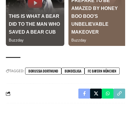
TAGGED:
BORUSSIA DORTMUND
BUNDESLIGA
FC BAYERN MÜNCHEN