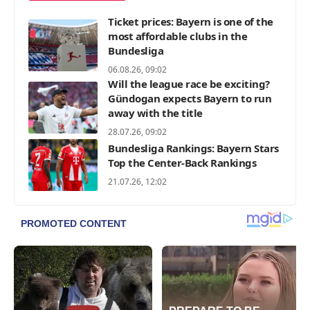
Ticket prices: Bayern is one of the
most affordable clubs in the
Bundesliga
06.08.26, 09:02
Will the league race be exciting?
Gündogan expects Bayern to run
away with the title
28.07.26, 09:02
Bundesliga Rankings: Bayern Stars
Top the Center-Back Rankings
21.07.26, 12:02