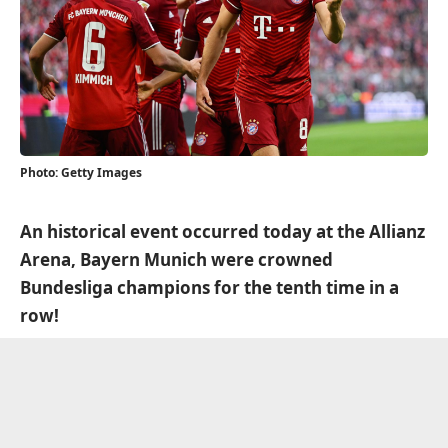
Photo: Getty Images
An historical event occurred today at the Allianz
Arena, Bayern Munich were crowned
Bundesliga champions for the tenth time in a
row!