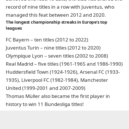
record of nine titles in a row with Juventus, who
managed this feat between 2012 and 2020.
The longest championship streaks in Europe’s top
leagues
FC Bayern – ten titles (2012 to 2022)
Juventus Turin – nine titles (2012 to 2020)
Olympique Lyon – seven titles (2002 to 2008)
Real Madrid – five titles (1961-1965 and 1986-1990)
Huddersfield Town (1924-1926), Arsenal FC (1933-
1935), Liverpool FC (1982-1984), Manchester
United (1999-2001 and 2007-2009)
Thomas Müller also became the first player in
history to win 11 Bundesliga titles!