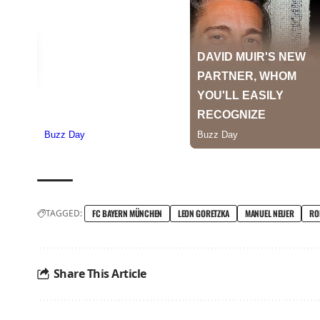
TAGGED:
FC BAYERN MÜNCHEN
LEON GORETZKA
MANUEL NEUER
RO
Share This Article