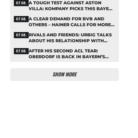
A TOUGH TEST AGAINST ASTON
07.08.
VILLA: KOMPANY PICKS THIS BAYERN
STARTING LINEUP
A CLEAR DEMAND FOR BVB AND
07.08.
OTHERS – HAINER CALLS FOR MORE
SUPPORT FOR BAYERN
RIVALS AND FRIENDS: URBIG TALKS
07.08.
ABOUT HIS RELATIONSHIP WITH
NEUER
AFTER HIS SECOND ACL TEAR:
07.08.
OBERDORF IS BACK IN BAYERN’S
TEAM TRAINING
SHOW MORE