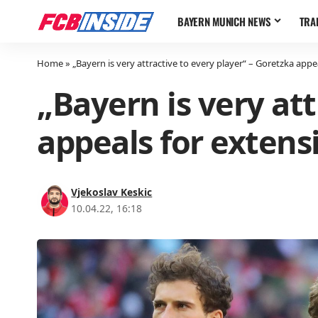
BAYERN MUNICH NEWS
TRA
Home
»
„Bayern is very attractive to every player“ – Goretzka appe
„Bayern is very att
appeals for extens
Vjekoslav Keskic
10.04.22, 16:18