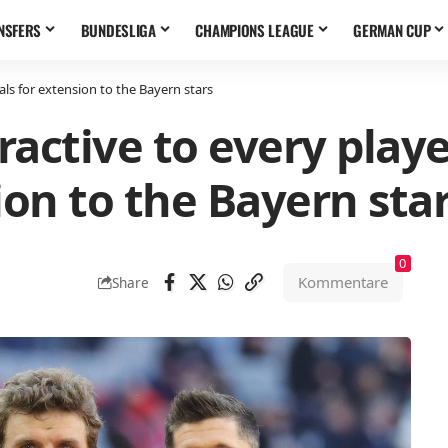
NSFERS
BUNDESLIGA
CHAMPIONS LEAGUE
GERMAN CUP
als for extension to the Bayern stars
ractive to every play
ion to the Bayern sta
0
Kommentare
Share