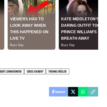
BERT LEWANDOWSKI
SERGE GNABRY
THOMAS MÜLLER
Facebook