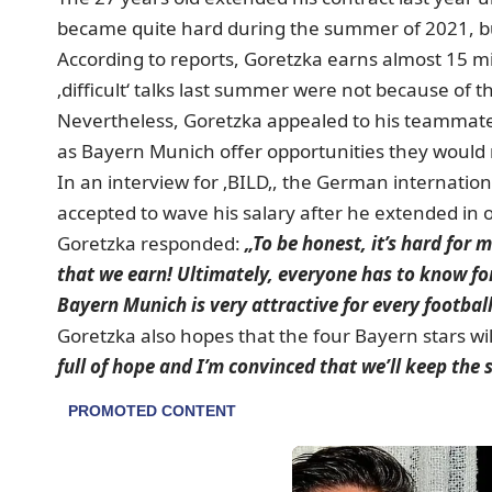
became quite hard during the summer of 2021, but
According to reports, Goretzka earns almost 15 mi
‚difficult‘ talks last summer were not because of t
Nevertheless, Goretzka appealed to his teammates
as Bayern Munich offer opportunities they would 
In an interview for ‚BILD
‚, the German internation
accepted to wave his salary after he extended in o
Goretzka responded:
„To be honest, it’s hard for 
that we earn! Ultimately, everyone has to know fo
Bayern Munich is very attractive for every football
Goretzka also hopes that the four Bayern stars wil
full of hope and I’m convinced that we’ll keep the 