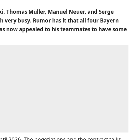
i, Thomas Müller, Manuel Neuer, and Serge
 very busy. Rumor has it that all four Bayern
a has now appealed to his teammates to have some
ntil 2026. The negotiations and the contract talks