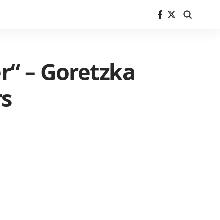
er“ – Goretzka
rs