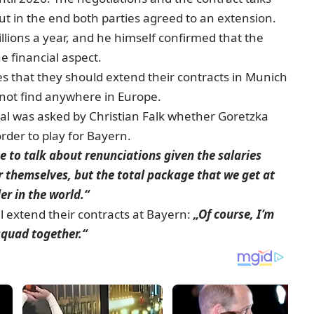
 in the end both parties agreed to an extension.
llions a year, and he himself confirmed that the
he financial aspect.
 that they should extend their contracts in Munich
not find anywhere in Europe.
al was asked by Christian Falk whether Goretzka
rder to play for Bayern.
me to talk about renunciations given the salaries
r themselves, but the total package that we get at
er in the world.“
l extend their contracts at Bayern:
„Of course, I’m
squad together.“