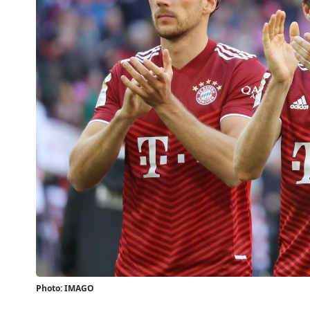
Photo: IMAGO