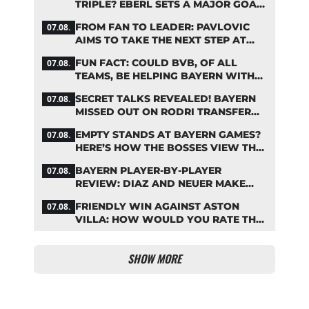
TRIPLE? EBERL SETS A MAJOR GOAL
FOR BAYERN
FROM FAN TO LEADER: PAVLOVIC
07.08.
AIMS TO TAKE THE NEXT STEP AT
BAYERN
FUN FACT: COULD BVB, OF ALL
07.08.
TEAMS, BE HELPING BAYERN WITH
THIS TRANSFER ISSUE?
SECRET TALKS REVEALED! BAYERN
07.08.
MISSED OUT ON RODRI TRANSFER
COUP
EMPTY STANDS AT BAYERN GAMES?
07.08.
HERE’S HOW THE BOSSES VIEW THE
ASIA TOUR
BAYERN PLAYER-BY-PLAYER
07.08.
REVIEW: DIAZ AND NEUER MAKE
HEADLINES TWICE
FRIENDLY WIN AGAINST ASTON
07.08.
VILLA: HOW WOULD YOU RATE THE
BAYERN STARS?
SHOW MORE