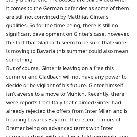
it comes to the German defender as some of them
are still not convinced by Matthias Ginter’s
qualities. So for the time being, there is still no
significant development on Ginter’s case, however,
the fact that Gladbach seem to be sure that Ginter
is moving to Bavaria this summer could also mean
something.
But of course, Ginter is leaving on a free this
summer and Gladbach will not have any power to
decide or be vigilant of his future. Ginter himself
isn’t averse to a move to Munich. Recently, there
were reports from Italy that claimed Ginter had
already rejected the offers from Inter Milan and is
heading towards Bayern. The recent rumors of
Bremer being on advanced terms with Inter
correspond well with what was told few weeks ago