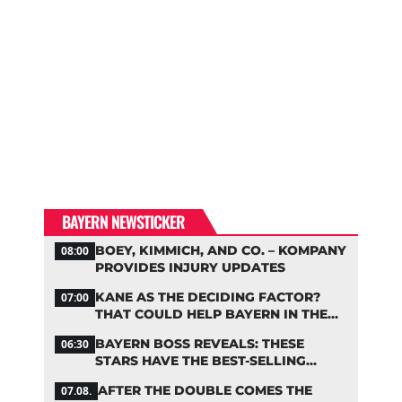
BAYERN NEWSTICKER
BOEY, KIMMICH, AND CO. – KOMPANY
08:00
PROVIDES INJURY UPDATES
KANE AS THE DECIDING FACTOR?
07:00
THAT COULD HELP BAYERN IN THE
OLISE STANDOFF
BAYERN BOSS REVEALS: THESE
06:30
STARS HAVE THE BEST-SELLING
JERSEYS
AFTER THE DOUBLE COMES THE
07.08.