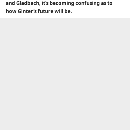
and Gladbach, it’s becoming confusing as to
how Ginter’s future will be.