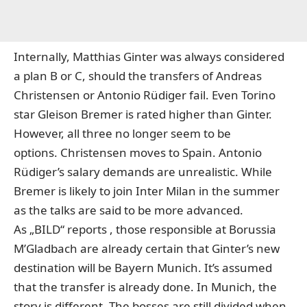
Internally, Matthias Ginter was always considered
a plan B or C, should the transfers of Andreas
Christensen or Antonio Rüdiger fail. Even Torino
star Gleison Bremer is rated higher than Ginter.
However, all three no longer seem to be
options. Christensen moves to Spain. Antonio
Rüdiger’s salary demands are unrealistic. While
Bremer is likely to join Inter Milan in the summer
as the talks are said to be more advanced.
As „BILD“ reports
, those responsible at Borussia
M’Gladbach are already certain that Ginter’s new
destination will be Bayern Munich. It’s assumed
that the transfer is already done. In Munich, the
story is different. The bosses are still divided when