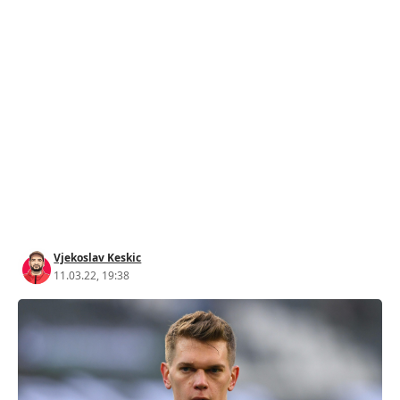
Vjekoslav Keskic
11.03.22, 19:38