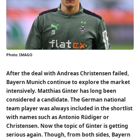
Photo: IMAGO
After the deal with Andreas Christensen failed,
Bayern Munich continue to explore the market
intensively. Matthias Ginter has long been
considered a candidate. The German national
team player was always included in the shortlist
with names such as Antonio Rüdiger or
Christensen. Now the topic of Ginter is getting
serious again. Though, from both sides, Bayern