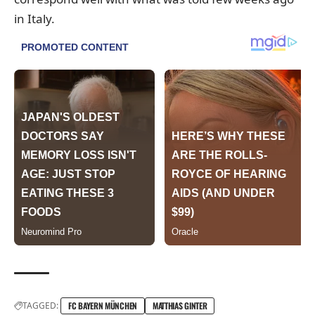
in Italy.
TAGGED:
FC BAYERN MÜNCHEN
MATTHIAS GINTER