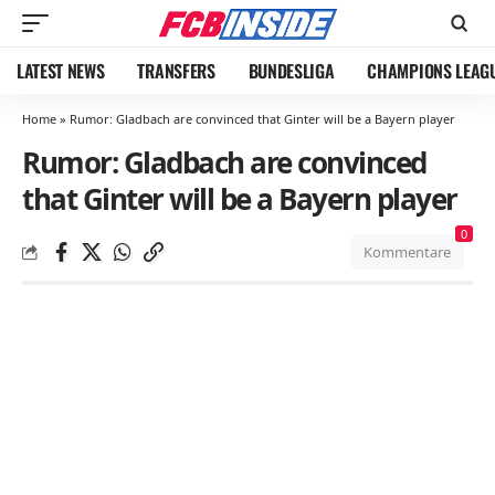
LATEST NEWS
TRANSFERS
BUNDESLIGA
CHAMPIONS LEAG
Home
»
Rumor: Gladbach are convinced that Ginter will be a Bayern player
Rumor: Gladbach are convinced
that Ginter will be a Bayern player
0
Kommentare