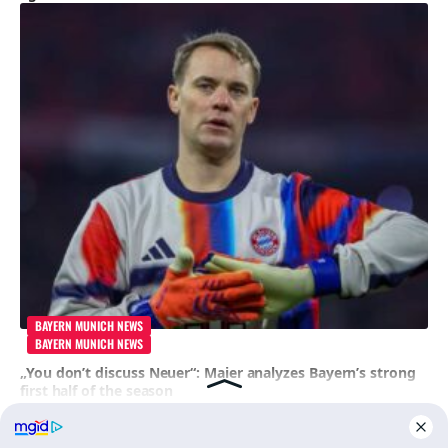
BAYERN MUNICH NEWS
BAYERN MUNICH NEWS
„You don’t discuss Neuer“: Maier analyzes Bayern’s strong
first half of the season