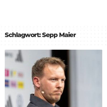
Schlagwort:
Sepp Maier