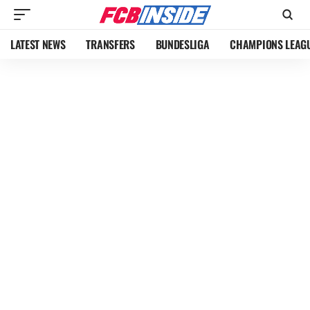
LATEST NEWS
TRANSFERS
BUNDESLIGA
CHAMPIONS LEAG