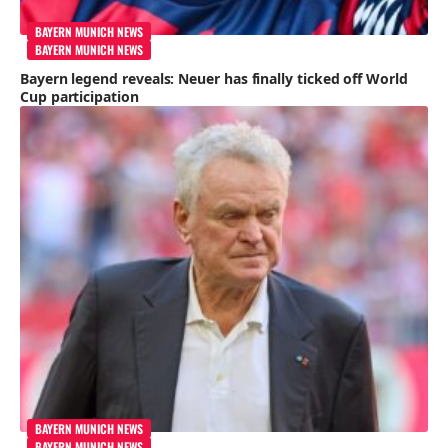
BAYERN MUNICH NEWS
BAYERN MUNICH NEWS
Bayern legend reveals: Neuer has finally ticked off World
Cup participation
BAYERN MUNICH NEWS
BAYERN MUNICH NEWS