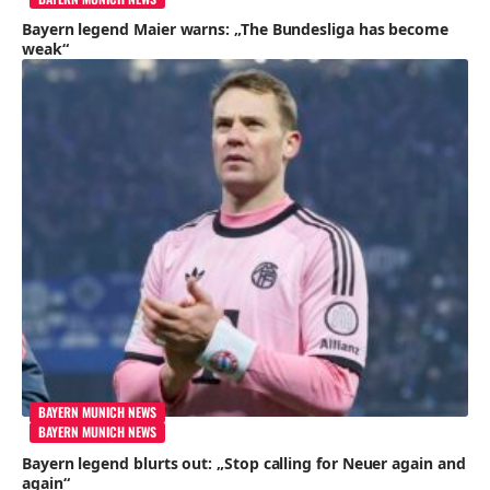
Bayern legend Maier warns: „The Bundesliga has become
weak“
BAYERN MUNICH NEWS
BAYERN MUNICH NEWS
Bayern legend blurts out: „Stop calling for Neuer again and
again“