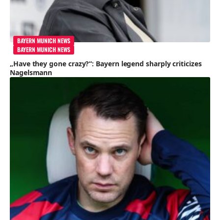
BAYERN MUNICH NEWS
BAYERN MUNICH NEWS
„Have they gone crazy?“: Bayern legend sharply criticizes
Nagelsmann