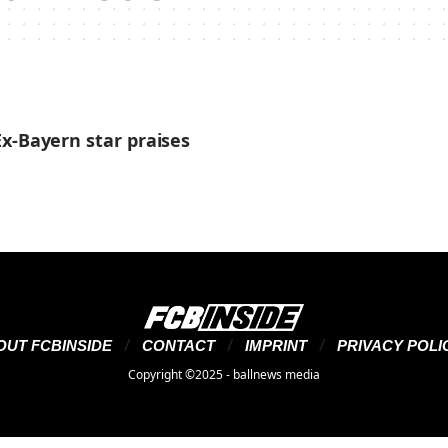
x-Bayern star praises
OUT FCBINSIDE
CONTACT
IMPRINT
PRIVACY POLI
Copyright ©2025 - ballnews media