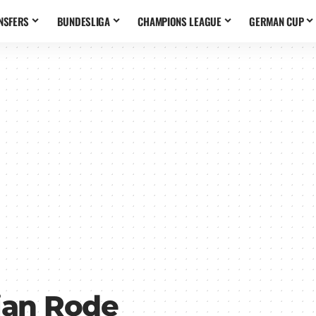
NSFERS
BUNDESLIGA
CHAMPIONS LEAGUE
GERMAN CUP
ian Rode