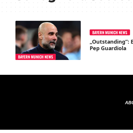
BAYERN MUNICH NEWS
„Outstanding“: E
Pep Guardiola
BAYERN MUNICH NEWS
AB