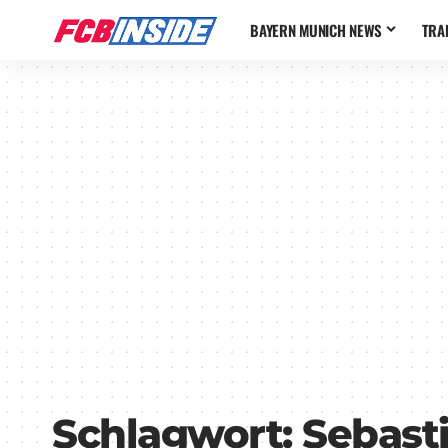
BAYERN MUNICH NEWS
TRA
Schlagwort:
Sebast