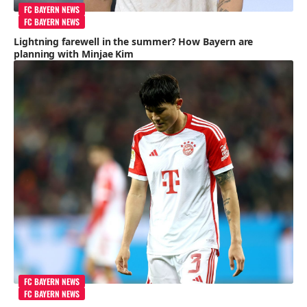
FC BAYERN NEWS
FC BAYERN NEWS
Lightning farewell in the summer? How Bayern are
planning with Minjae Kim
FC BAYERN NEWS
FC BAYERN NEWS