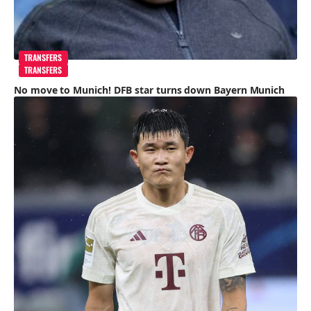
TRANSFERS
TRANSFERS
No move to Munich! DFB star turns down Bayern Munich