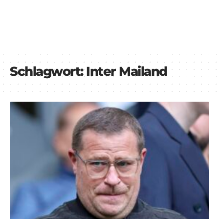
Schlagwort:
Inter Mailand