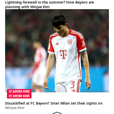
Lightning farewell in the summer? How Bayern are
planning with Minjae Kim
FC BAYERN NEWS
FC BAYERN NEWS
Dissatisfied at FC Bayern? Inter Milan set their sights on
Minjae Kim