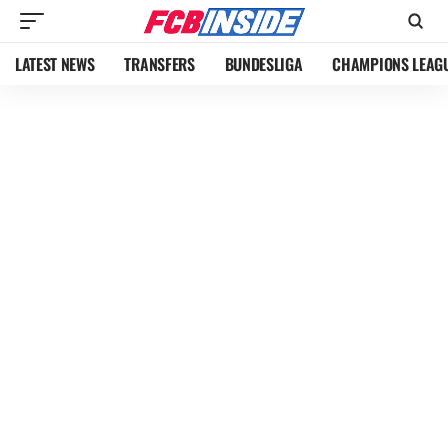
LATEST NEWS
TRANSFERS
BUNDESLIGA
CHAMPIONS LEAG