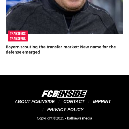
TRANSFERS
TRANSFERS
Bayern scouting the transfer market: New name for the
defense emerged
ABOUT FCBINSIDE
CONTACT
IMPRINT
PRIVACY POLICY
Copyright ©2025 - ballnews media