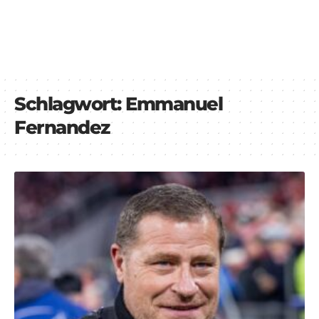
Schlagwort:
Emmanuel
Fernandez