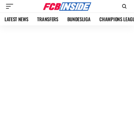
LATEST NEWS
TRANSFERS
BUNDESLIGA
CHAMPIONS LEAG