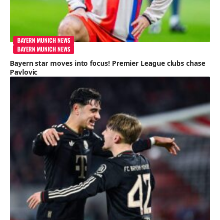
BAYERN MUNICH NEWS
BAYERN MUNICH NEWS
Bayern star moves into focus! Premier League clubs chase
Pavlovic