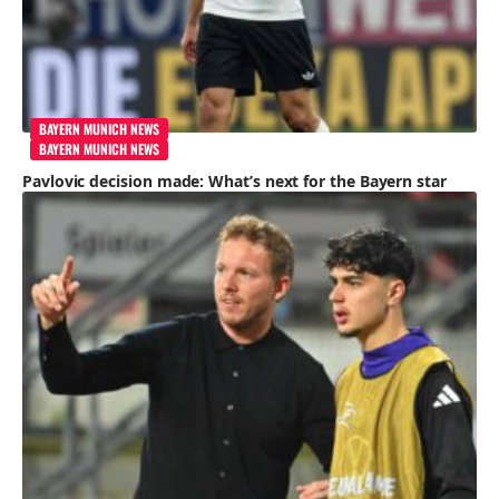
BAYERN MUNICH NEWS
BAYERN MUNICH NEWS
Pavlovic decision made: What’s next for the Bayern star