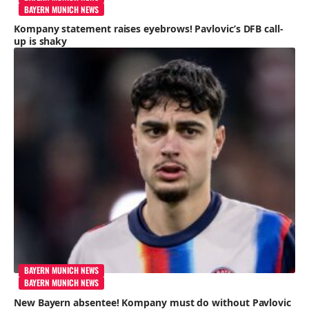
BAYERN MUNICH NEWS
Kompany statement raises eyebrows! Pavlovic’s DFB call-
up is shaky
BAYERN MUNICH NEWS
BAYERN MUNICH NEWS
New Bayern absentee! Kompany must do without Pavlovic