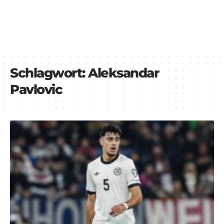
Schlagwort:
Aleksandar
Pavlovic