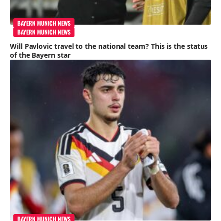
BAYERN MUNICH NEWS
BAYERN MUNICH NEWS
Will Pavlovic travel to the national team? This is the status
of the Bayern star
BAYERN MUNICH NEWS