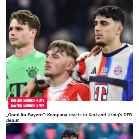
BAYERN MUNICH NEWS
BAYERN MUNICH NEWS
„Good for Bayern“: Kompany reacts to Karl and Urbig’s DFB
debut