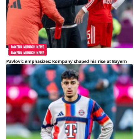
BAYERN MUNICH NEWS
BAYERN MUNICH NEWS
Pavlovic emphasizes: Kompany shaped his rise at Bayern