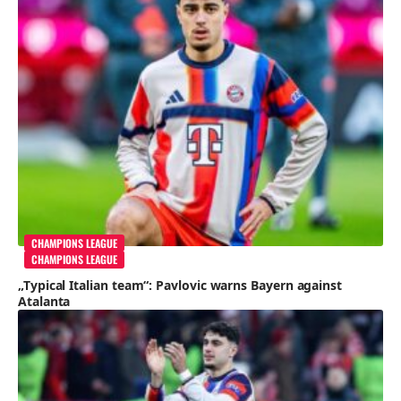
CHAMPIONS LEAGUE
CHAMPIONS LEAGUE
„Typical Italian team“: Pavlovic warns Bayern against
Atalanta