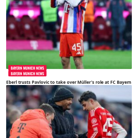
BAYERN MUNICH NEWS
BAYERN MUNICH NEWS
Eberl trusts Pavlovic to take over Müller’s role at FC Bayern