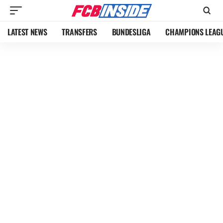
LATEST NEWS
TRANSFERS
BUNDESLIGA
CHAMPIONS LEAG