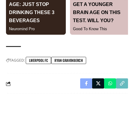
TAGGED:
LIVERPOOL FC
RYAN GRAVENBERCH