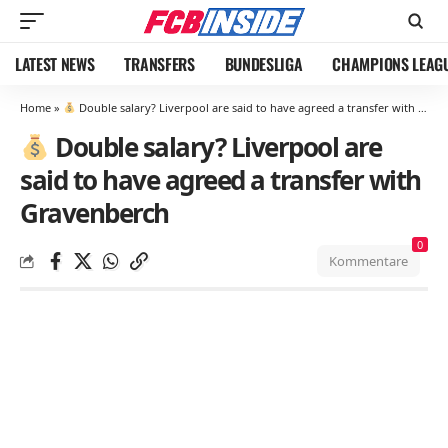
LATEST NEWS
TRANSFERS
BUNDESLIGA
CHAMPIONS LEAG
Home
»
Double salary? Liverpool are said to have agreed a transfer with Gravenberch
Double salary? Liverpool are
said to have agreed a transfer with
Gravenberch
0
Kommentare