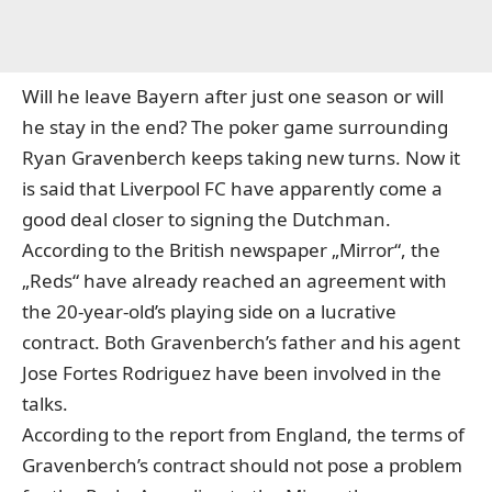
Will he leave Bayern after just one season or will
he stay in the end? The poker game surrounding
Ryan Gravenberch keeps taking new turns. Now it
is said that Liverpool FC have apparently come a
good deal closer to signing the Dutchman.
According to the British newspaper „Mirror“, the
„Reds“ have already reached an agreement with
the 20-year-old’s playing side on a lucrative
contract. Both Gravenberch’s father and his agent
Jose Fortes Rodriguez have been involved in the
talks.
According to the report from England, the terms of
Gravenberch’s contract should not pose a problem