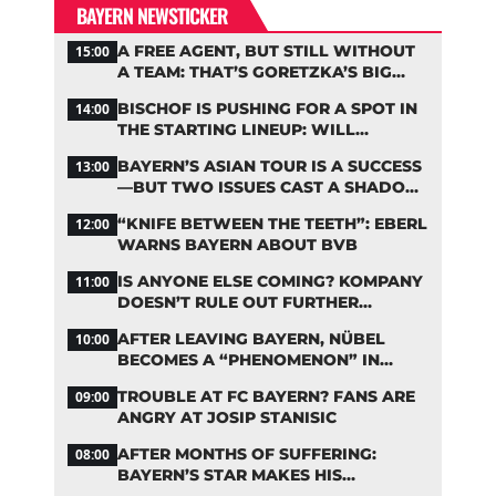
BAYERN NEWSTICKER
A FREE AGENT, BUT STILL WITHOUT
15:00
A TEAM: THAT’S GORETZKA’S BIG
PROBLEM
BISCHOF IS PUSHING FOR A SPOT IN
14:00
THE STARTING LINEUP: WILL
KOMPANY RESHUFFLE BAYERN’S
BAYERN’S ASIAN TOUR IS A SUCCESS
13:00
MIDFIELD?
—BUT TWO ISSUES CAST A SHADOW
OVER THE RESULTS
“KNIFE BETWEEN THE TEETH”: EBERL
12:00
WARNS BAYERN ABOUT BVB
IS ANYONE ELSE COMING? KOMPANY
11:00
DOESN’T RULE OUT FURTHER
BAYERN TRANSFERS
AFTER LEAVING BAYERN, NÜBEL
10:00
BECOMES A “PHENOMENON” IN
TURKEY
TROUBLE AT FC BAYERN? FANS ARE
09:00
ANGRY AT JOSIP STANISIC
AFTER MONTHS OF SUFFERING:
08:00
BAYERN’S STAR MAKES HIS