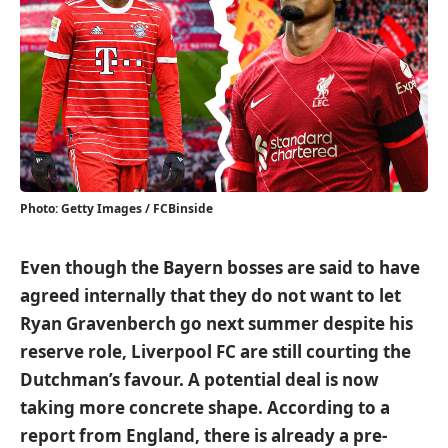
Photo: Getty Images / FCBinside
Even though the Bayern bosses are said to have
agreed internally that they do not want to let
Ryan Gravenberch go next summer despite his
reserve role, Liverpool FC are still courting the
Dutchman’s favour. A potential deal is now
taking more concrete shape. According to a
report from England, there is already a pre-