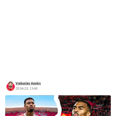
Vjekoslav Keskic
20.04.23, 13:40