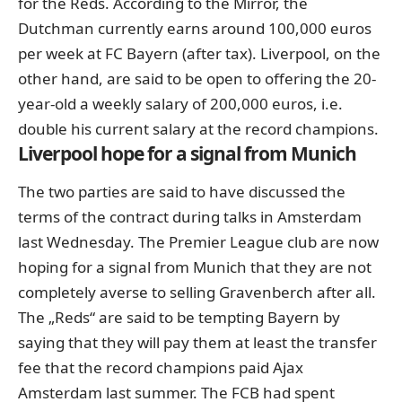
for the Reds. According to the Mirror, the
Dutchman currently earns around 100,000 euros
per week at FC Bayern (after tax). Liverpool, on the
other hand, are said to be open to offering the 20-
year-old a weekly salary of 200,000 euros, i.e.
double his current salary at the record champions.
Liverpool hope for a signal from Munich
The two parties are said to have discussed the
terms of the contract during talks in Amsterdam
last Wednesday. The Premier League club are now
hoping for a signal from Munich that they are not
completely averse to selling Gravenberch after all.
The „Reds“ are said to be tempting Bayern by
saying that they will pay them at least the transfer
fee that the record champions paid Ajax
Amsterdam last summer. The FCB had spent