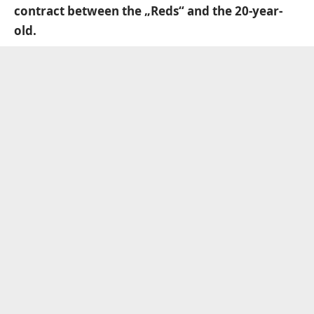
contract between the „Reds“ and the 20-year-
old.