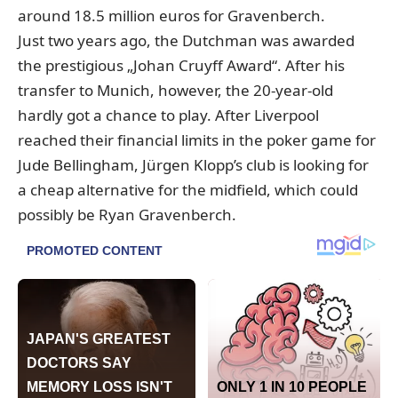
around 18.5 million euros for Gravenberch.
Just two years ago, the Dutchman was awarded
the prestigious „Johan Cruyff Award“. After his
transfer to Munich, however, the 20-year-old
hardly got a chance to play. After Liverpool
reached their financial limits in the poker game for
Jude Bellingham, Jürgen Klopp’s club is looking for
a cheap alternative for the midfield, which could
possibly be Ryan Gravenberch.