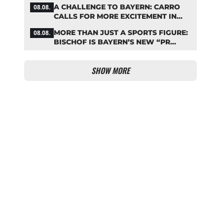
COMEBACK
A CHALLENGE TO BAYERN: CARRO
08.08.
CALLS FOR MORE EXCITEMENT IN
THE BUNDESLIGA
MORE THAN JUST A SPORTS FIGURE:
08.08.
BISCHOF IS BAYERN’S NEW “PR
MACHINE”
SHOW MORE