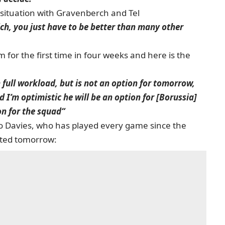
situation with Gravenberch and Tel
ich, you just have to be better than many other
for the first time in four weeks and here is the
 full workload, but is not an option for tomorrow,
d I’m optimistic he will be an option for [Borussia]
on for the squad“
o Davies, who has played every game since the
sted tomorrow: