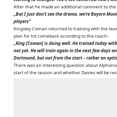
After that he made an additional comment to the 
„But I just don’t see the drama, we’re Bayern Mun
players“
Kingsley Coman returned to training with the team 
plan for his comeback according to the coach:
„King [Coman] is doing well. He trained today with
not yet. He will train again in the next few days an
Dortmund, but not from the start – rather an opti
There was an interesting question about Alphons
start of the season and whether Davies will be re