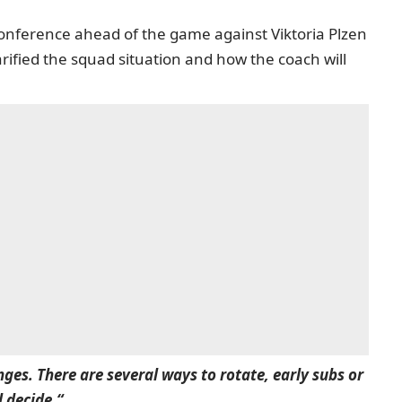
onference ahead of the game against Viktoria Plzen
ified the squad situation and how the coach will
ges. There are several ways to rotate, early subs or
l decide.“