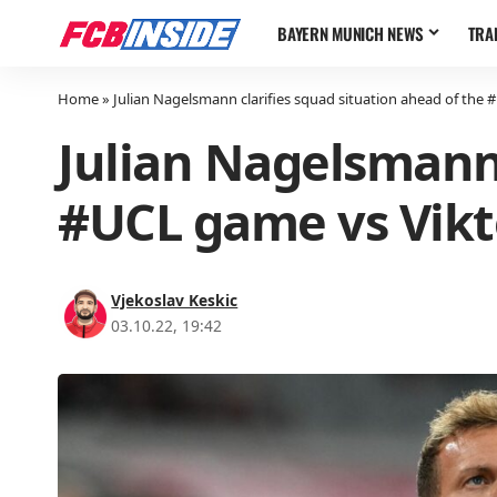
BAYERN MUNICH NEWS
TRA
Home
»
Julian Nagelsmann clarifies squad situation ahead of the 
Julian Nagelsmann 
#UCL game vs Vikt
Vjekoslav Keskic
03.10.22, 19:42