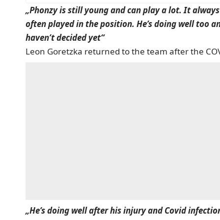
„Phonzy is still young and can play a lot. It alway
often played in the position. He’s doing well too a
haven’t decided yet“
Leon Goretzka returned to the team after the COV
„He’s doing well after his injury and Covid infecti