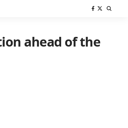
tion ahead of the