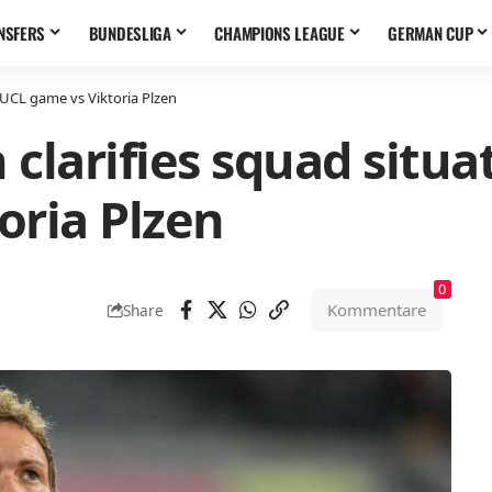
NSFERS
BUNDESLIGA
CHAMPIONS LEAGUE
GERMAN CUP
#UCL game vs Viktoria Plzen
clarifies squad situa
oria Plzen
0
Kommentare
Share