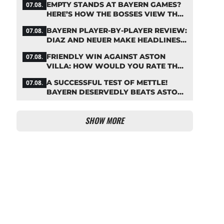
EMPTY STANDS AT BAYERN GAMES?
07.08.
HERE’S HOW THE BOSSES VIEW THE
ASIA TOUR
BAYERN PLAYER-BY-PLAYER REVIEW:
07.08.
DIAZ AND NEUER MAKE HEADLINES
TWICE
FRIENDLY WIN AGAINST ASTON
07.08.
VILLA: HOW WOULD YOU RATE THE
BAYERN STARS?
A SUCCESSFUL TEST OF METTLE!
07.08.
BAYERN DESERVEDLY BEATS ASTON
VILLA
SHOW MORE