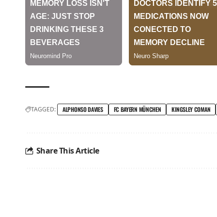
TAGGED:
ALPHONSO DAVIES
FC BAYERN MÜNCHEN
KINGSLEY COMAN
Share This Article