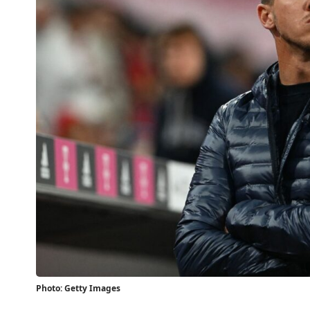
Photo: Getty Images