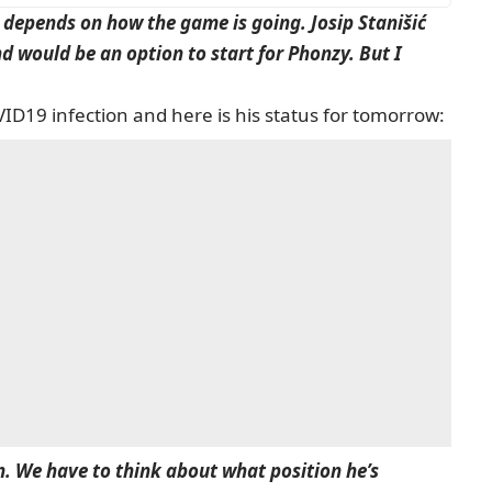
s depends on how the game is going. Josip Stanišić
nd would be an option to start for Phonzy. But I
ID19 infection and here is his status for tomorrow:
on. We have to think about what position he’s