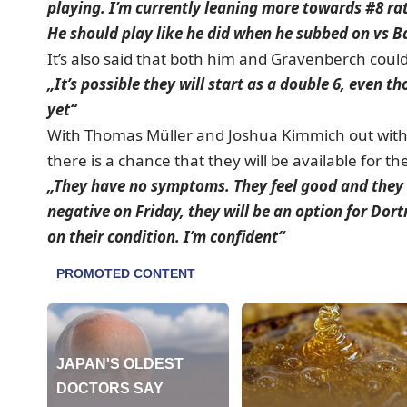
playing. I’m currently leaning more towards #8 ra
He should play like he did when he subbed on vs 
It’s also said that both him and Gravenberch could
„It’s possible they will start as a double 6, even 
yet“
With Thomas Müller and Joshua Kimmich out with 
there is a chance that they will be available for t
„They have no symptoms. They feel good and they b
negative on Friday, they will be an option for Do
on their condition. I’m confident“