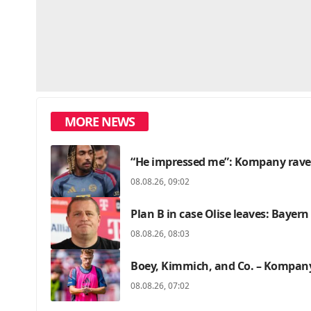
MORE NEWS
“He impressed me”: Kompany raves
08.08.26, 09:02
Plan B in case Olise leaves: Bayer
08.08.26, 08:03
Boey, Kimmich, and Co. – Kompany
08.08.26, 07:02