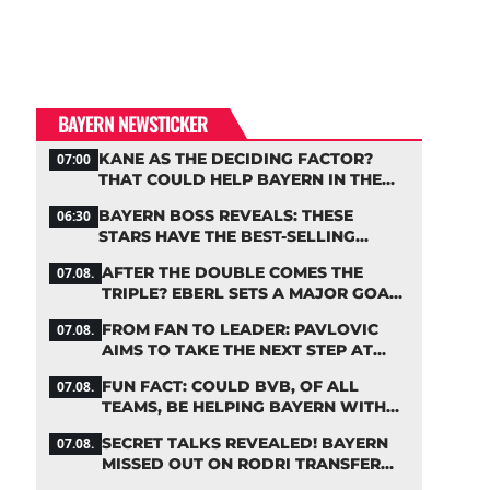
BAYERN NEWSTICKER
KANE AS THE DECIDING FACTOR?
07:00
THAT COULD HELP BAYERN IN THE
OLISE STANDOFF
BAYERN BOSS REVEALS: THESE
06:30
STARS HAVE THE BEST-SELLING
JERSEYS
AFTER THE DOUBLE COMES THE
07.08.
TRIPLE? EBERL SETS A MAJOR GOAL
FOR BAYERN
FROM FAN TO LEADER: PAVLOVIC
07.08.
AIMS TO TAKE THE NEXT STEP AT
BAYERN
FUN FACT: COULD BVB, OF ALL
07.08.
TEAMS, BE HELPING BAYERN WITH
THIS TRANSFER ISSUE?
SECRET TALKS REVEALED! BAYERN
07.08.
MISSED OUT ON RODRI TRANSFER
COUP