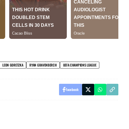
LEON GORETZKA
RYAN GRAVENBERCH
UEFA CHAMPIONS LEAGUE
Facebook