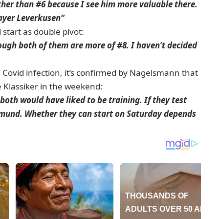
ther than #6 because I see him more valuable there.
Bayer Leverkusen“
 start as double pivot:
though both of them are more of #8. I haven’t decided
Covid infection, it’s confirmed by Nagelsmann that
he Klassiker in the weekend:
oth would have liked to be training. If they test
rtmund. Whether they can start on Saturday depends