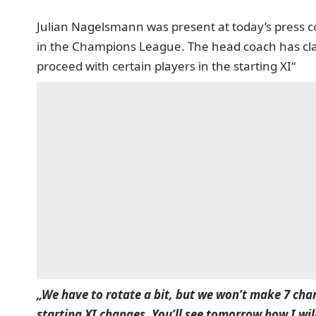
Julian Nagelsmann was present at today’s press c
in the Champions League. The head coach has clar
proceed with certain players in the starting XI“
„We have to rotate a bit, but we won’t make 7 chan
starting XI changes. You’ll see tomorrow how I wil