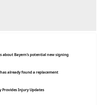
 about Bayern’s potential new signing
n has already found a replacement
 Provides Injury Updates