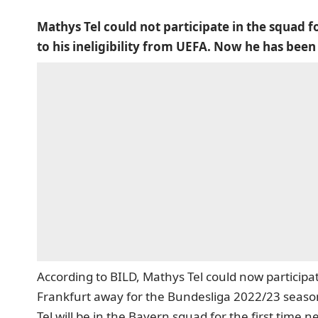
Mathys Tel could not participate in the squad f
to his ineligibility from UEFA. Now he has been
According to BILD,
Mathys Tel could now participate
Frankfurt away for the Bundesliga 2022/23 seaso
Tel will be in the Bayern squad for the first time 