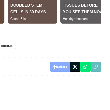
MATHYS TEL
Facebook