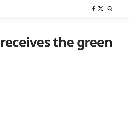
receives the green