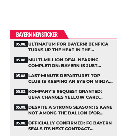
BAYERN NEWSTICKER
ULTIMATUM FOR BAYERN! BENFICA
05.08.
TURNS UP THE HEAT IN THE
PALHINHA SAGA
MULTI-MILLION DEAL NEARING
05.08.
COMPLETION: BAYERN IS JUST
IRONING OUT THE DETAILS
LAST-MINUTE DEPARTURE? TOP
05.08.
CLUB IS KEEPING AN EYE ON MINJAE
KIM
KOMPANY’S REQUEST GRANTED:
05.08.
UEFA CHANGES YELLOW CARD
SUSPENSION RULE EFFECTIVE
DESPITE A STRONG SEASON: IS KANE
05.08.
IMMEDIATELY
NOT AMONG THE BALLON D’OR
FAVORITES?
OFFICIALLY CONFIRMED: FC BAYERN
05.08.
SEALS ITS NEXT CONTRACT
EXTENSION