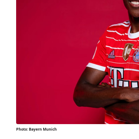
Photo: Bayern Munich