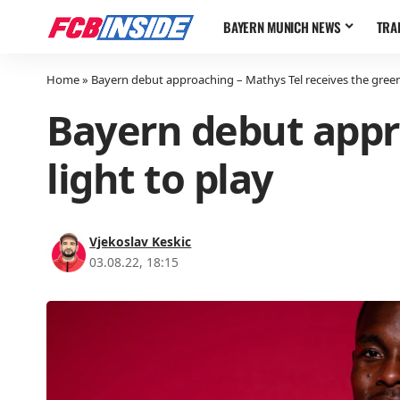
BAYERN MUNICH NEWS
TRA
Home
»
Bayern debut approaching – Mathys Tel receives the green 
Bayern debut appr
light to play
Vjekoslav Keskic
03.08.22, 18:15