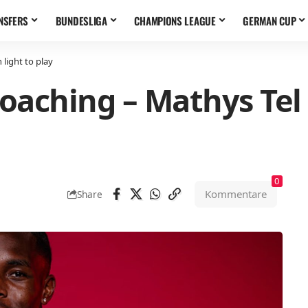
NSFERS
BUNDESLIGA
CHAMPIONS LEAGUE
GERMAN CUP
light to play
oaching – Mathys Tel 
0
Kommentare
Share