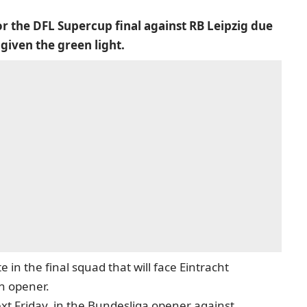
or the DFL Supercup final against RB Leipzig due
 given the green light.
 in the final squad that will face Eintracht
n opener.
next Friday, in the Bundesliga opener against