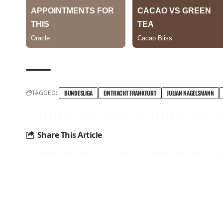
TAGGED:
BUNDESLIGA
EINTRACHT FRANKFURT
JULIAN NAGELSMANN
Share This Article