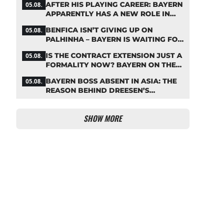
AFTER HIS PLAYING CAREER: BAYERN
05.08.
APPARENTLY HAS A NEW ROLE IN
MIND FOR NEUER
BENFICA ISN’T GIVING UP ON
05.08.
PALHINHA – BAYERN IS WAITING FOR
A CONCRETE OFFER
IS THE CONTRACT EXTENSION JUST A
05.08.
FORMALITY NOW? BAYERN ON THE
VERGE OF A KANE COUP
BAYERN BOSS ABSENT IN ASIA: THE
05.08.
REASON BEHIND DREESEN’S
CANCELLATION
SHOW MORE