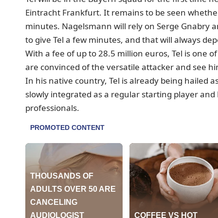
Eintracht Frankfurt. It remains to be seen whether
minutes.
Nagelsmann will rely on Serge Gnabry an
to give Tel a few minutes, and that will always d
With a fee of up to 28.5 million euros, Tel is one
are convinced of the versatile attacker and see hi
In his native country, Tel is already being hailed 
slowly integrated as a regular starting player and
professionals.