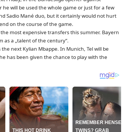
 he will be used the whole game or just for a few
d Sadio Mané duo, but it certainly would not hurt
epend on the course of the game.
 of the most expensive transfers this summer. Bayern
m as a „talent of the century“.
as the next Kylian Mbappe. In Munich, Tel will be
 he has been given the chance to play with the