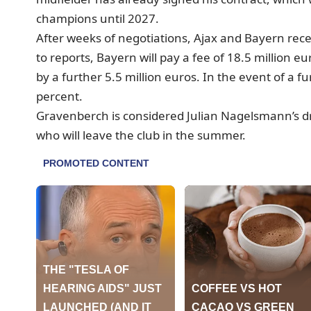
champions until 2027.
After weeks of negotiations, Ajax and Bayern rec
to reports, Bayern will pay a fee of 18.5 million
by a further 5.5 million euros. In the event of a f
percent.
Gravenberch is considered Julian Nagelsmann’s dr
who will leave the club in the summer.