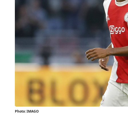
Photo: IMAGO