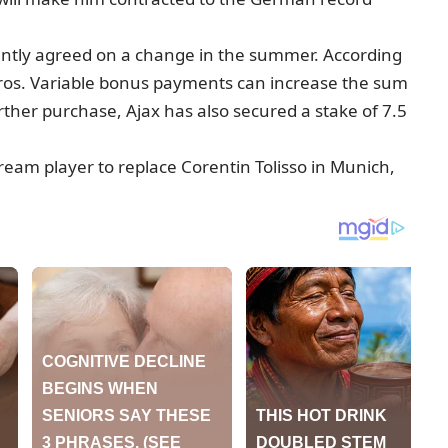
ently agreed on a change in the summer. According
 euros. Variable bonus payments can increase the sum
urther purchase, Ajax has also secured a stake of 7.5
eam player to replace Corentin Tolisso in Munich,