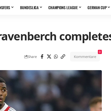
NSFERS
BUNDESLIGA
CHAMPIONS LEAGUE
GERMAN CUP
ravenberch complete
0
Kommentare
Share