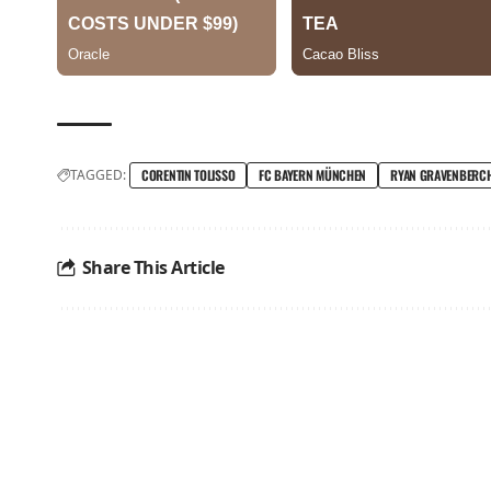
TAGGED:
CORENTIN TOLISSO
FC BAYERN MÜNCHEN
RYAN GRAVENBERC
Share This Article