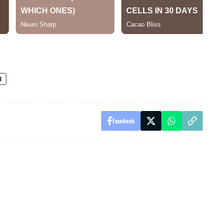
H
Facebook