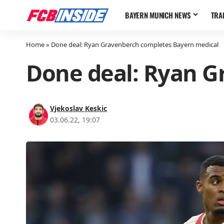
BAYERN MUNICH NEWS
TRA
Home
»
Done deal: Ryan Gravenberch completes Bayern medical
Done deal: Ryan G
Vjekoslav Keskic
03.06.22, 19:07