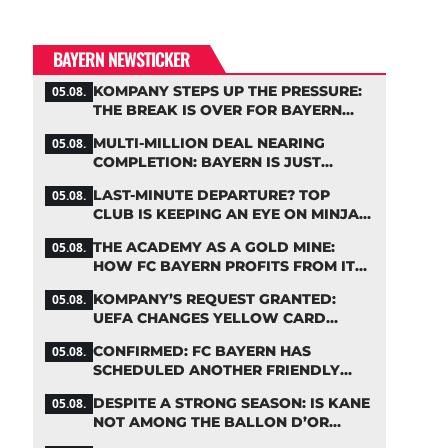
BAYERN NEWSTICKER
KOMPANY STEPS UP THE PRESSURE:
05.08.
THE BREAK IS OVER FOR BAYERN
STARS
MULTI-MILLION DEAL NEARING
05.08.
COMPLETION: BAYERN IS JUST
IRONING OUT THE DETAILS
LAST-MINUTE DEPARTURE? TOP
05.08.
CLUB IS KEEPING AN EYE ON MINJAE
KIM
THE ACADEMY AS A GOLD MINE:
05.08.
HOW FC BAYERN PROFITS FROM ITS
YOUNG TALENTS
KOMPANY’S REQUEST GRANTED:
05.08.
UEFA CHANGES YELLOW CARD
SUSPENSION RULE EFFECTIVE
CONFIRMED: FC BAYERN HAS
05.08.
IMMEDIATELY
SCHEDULED ANOTHER FRIENDLY
MATCH!
DESPITE A STRONG SEASON: IS KANE
05.08.
NOT AMONG THE BALLON D’OR
FAVORITES?