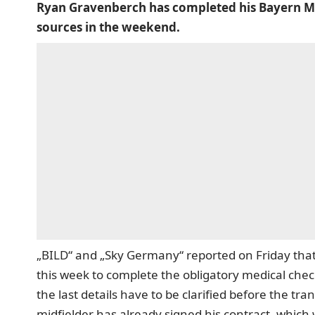
Ryan Gravenberch has completed his Bayern M
sources in the weekend.
„BILD“ and „Sky Germany“ reported on Friday tha
this week to complete the obligatory medical chec
the last details have to be clarified before the tr
midfielder has already signed his contract, whic