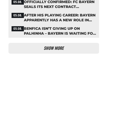
OFFICIALLY CONFIRMED: FC BAYERN
05.08.
SEALS ITS NEXT CONTRACT
EXTENSION
AFTER HIS PLAYING CAREER: BAYERN
05.08.
APPARENTLY HAS A NEW ROLE IN
MIND FOR NEUER
BENFICA ISN’T GIVING UP ON
05.08.
PALHINHA – BAYERN IS WAITING FOR
A CONCRETE OFFER
SHOW MORE