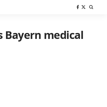
s Bayern medical