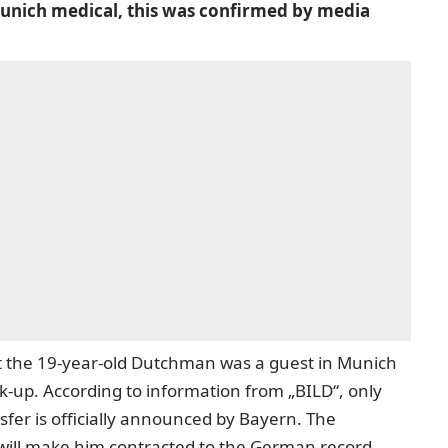
unich medical, this was confirmed by media
t the 19-year-old Dutchman was a guest in Munich
k-up. According to information from „BILD“, only
ansfer is officially announced by Bayern. The
h will make him contracted to the German record