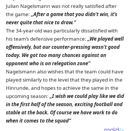
Julian Nagelsmann was not really satisfied after
the game:
„After a game that you didn’t win, it’s
never quite that nice to draw.“
The 34-year-old was particularly dissatisfied with
his team’s defensive performance:
„We played well
offensively, but our counter-pressing wasn’t good
today. We got too many chances against an
opponent who is on relegation zone“
Nagelsmann also wishes that the team could have
played similarly to the level that they played in the
Hinrunde, and hopes to achieve the same in the
upcoming season:
„I wish we could play like we did
in the first half of the season, exciting football and
stable at the back. Of course we have work to do
when it comes to the squad“