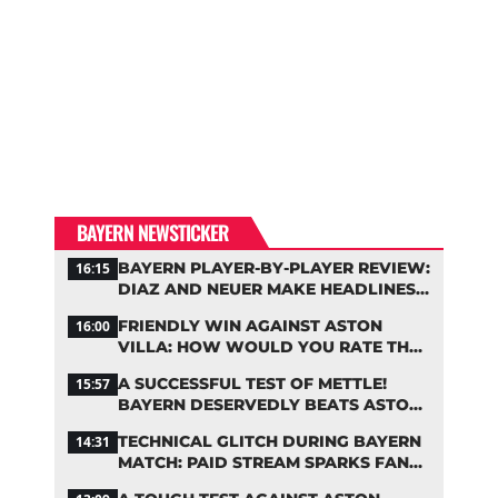
BAYERN NEWSTICKER
BAYERN PLAYER-BY-PLAYER REVIEW:
16:15
DIAZ AND NEUER MAKE HEADLINES
TWICE
FRIENDLY WIN AGAINST ASTON
16:00
VILLA: HOW WOULD YOU RATE THE
BAYERN STARS?
A SUCCESSFUL TEST OF METTLE!
15:57
BAYERN DESERVEDLY BEATS ASTON
VILLA
TECHNICAL GLITCH DURING BAYERN
14:31
MATCH: PAID STREAM SPARKS FAN
OUTRAGE