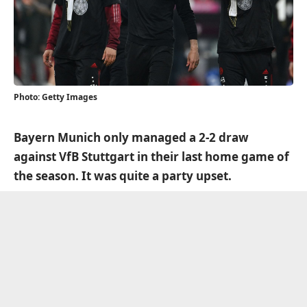
Photo: Getty Images
Bayern Munich only managed a 2-2 draw
against VfB Stuttgart in their last home game of
the season. It was quite a party upset.