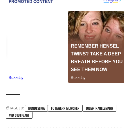
TAGGED:
BUNDESLIGA
FC BAYERN MÜNCHEN
JULIAN NAGELSMANN
VFB STUTTGART