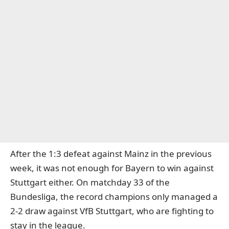
After the 1:3 defeat against Mainz in the previous
week, it was not enough for Bayern to win against
Stuttgart either. On matchday 33 of the
Bundesliga, the record champions only managed a
2-2 draw against VfB Stuttgart, who are fighting to
stay in the league.