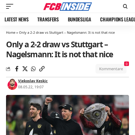
LATEST NEWS
TRANSFERS
BUNDESLIGA
CHAMPIONS LEAG
Home
»
Only a 2-2 draw vs Stuttgart – Nagelsmann: It is not that nice
Only a 2-2 draw vs Stuttgart –
Nagelsmann: It is not that nice
0
Kommentare
Vjekoslav Keskic
08.05.22, 19:07