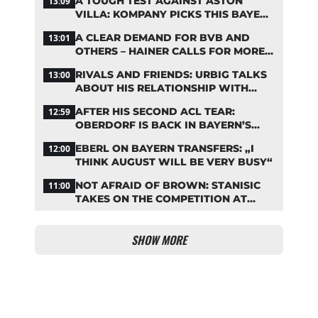
A TOUGH TEST AGAINST ASTON
13:09
VILLA: KOMPANY PICKS THIS BAYERN
STARTING LINEUP
A CLEAR DEMAND FOR BVB AND
13:01
OTHERS – HAINER CALLS FOR MORE
SUPPORT FOR BAYERN
RIVALS AND FRIENDS: URBIG TALKS
13:00
ABOUT HIS RELATIONSHIP WITH
NEUER
AFTER HIS SECOND ACL TEAR:
12:59
OBERDORF IS BACK IN BAYERN’S
TEAM TRAINING
EBERL ON BAYERN TRANSFERS: „I
12:00
THINK AUGUST WILL BE VERY BUSY“
NOT AFRAID OF BROWN: STANISIC
11:00
TAKES ON THE COMPETITION AT
BAYERN
SHOW MORE