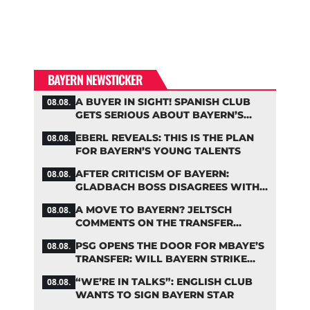
BAYERN NEWSTICKER
A BUYER IN SIGHT! SPANISH CLUB
08.08.
GETS SERIOUS ABOUT BAYERN’S
ZARAGOZA FLOP
EBERL REVEALS: THIS IS THE PLAN
08.08.
FOR BAYERN’S YOUNG TALENTS
AFTER CRITICISM OF BAYERN:
08.08.
GLADBACH BOSS DISAGREES WITH
HAINER
A MOVE TO BAYERN? JELTSCH
08.08.
COMMENTS ON THE TRANSFER
RUMORS
PSG OPENS THE DOOR FOR MBAYE’S
08.08.
TRANSFER: WILL BAYERN STRIKE
NOW?
“WE’RE IN TALKS”: ENGLISH CLUB
08.08.
WANTS TO SIGN BAYERN STAR