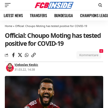
LATEST NEWS
TRANSFERS
BUNDESLIGA
CHAMPIONS LEAG
Home
»
Official: Choupo Moting has tested positive for COVID-19
Official: Choupo Moting has tested
positive for COVID-19
0
Kommentare
Vjekoslav Keskic
31.03.22, 14:38