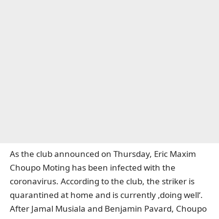
As the club announced on Thursday, Eric Maxim
Choupo Moting has been infected with the
coronavirus. According to the club, the striker is
quarantined at home and is currently ‚doing well‘.
After Jamal Musiala and Benjamin Pavard, Choupo