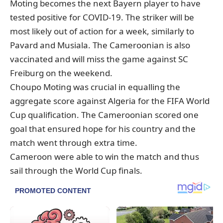
Moting becomes the next Bayern player to have
tested positive for COVID-19. The striker will be
most likely out of action for a week, similarly to
Pavard and Musiala. The Cameroonian is also
vaccinated and will miss the game against SC
Freiburg on the weekend.
Choupo Moting was crucial in equalling the
aggregate score against Algeria for the FIFA World
Cup qualification. The Cameroonian scored one
goal that ensured hope for his country and the
match went through extra time.
Cameroon were able to win the match and thus
sail through the World Cup finals.