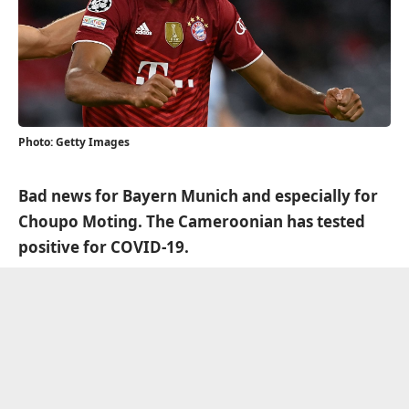
Photo: Getty Images
Bad news for Bayern Munich and especially for
Choupo Moting. The Cameroonian has tested
positive for COVID-19.