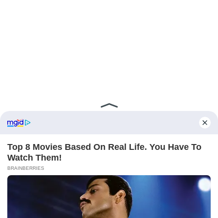
ABOUT FCBINSIDE
CONTACT
IMPRINT
PRIVACY POLICY
Copyright ©2025 - ballnews media