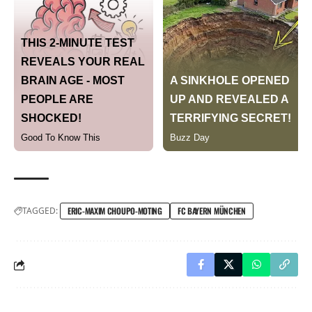
TAGGED:
ERIC-MAXIM CHOUPO-MOTING
FC BAYERN MÜNCHEN