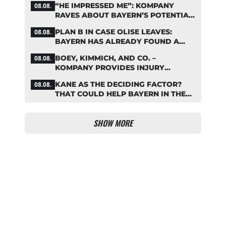
“HE IMPRESSED ME”: KOMPANY
08.08.
RAVES ABOUT BAYERN’S POTENTIAL
NEW SIGNING
PLAN B IN CASE OLISE LEAVES:
08.08.
BAYERN HAS ALREADY FOUND A
REPLACEMENT
BOEY, KIMMICH, AND CO. –
08.08.
KOMPANY PROVIDES INJURY
UPDATES
KANE AS THE DECIDING FACTOR?
08.08.
THAT COULD HELP BAYERN IN THE
OLISE STANDOFF
SHOW MORE