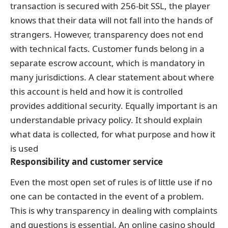
transaction is secured with 256-bit SSL, the player
knows that their data will not fall into the hands of
strangers. However, transparency does not end
with technical facts. Customer funds belong in a
separate escrow account, which is mandatory in
many jurisdictions. A clear statement about where
this account is held and how it is controlled
provides additional security. Equally important is an
understandable privacy policy. It should explain
what data is collected, for what purpose and how it
is used
Responsibility and customer service
Even the most open set of rules is of little use if no
one can be contacted in the event of a problem.
This is why transparency in dealing with complaints
and questions is essential. An online casino should