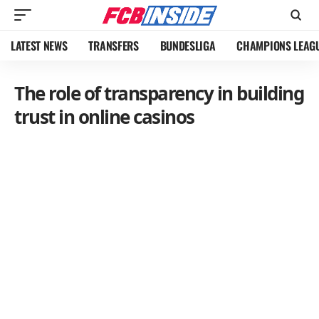
LATEST NEWS
TRANSFERS
BUNDESLIGA
CHAMPIONS LEAG
The role of transparency in building
trust in online casinos