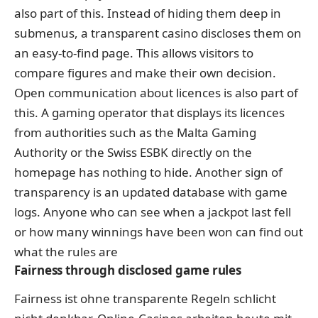
also part of this. Instead of hiding them deep in
submenus, a transparent casino discloses them on
an easy-to-find page. This allows visitors to
compare figures and make their own decision.
Open communication about licences is also part of
this. A gaming operator that displays its licences
from authorities such as the Malta Gaming
Authority or the Swiss ESBK directly on the
homepage has nothing to hide. Another sign of
transparency is an updated database with game
logs. Anyone who can see when a jackpot last fell
or how many winnings have been won can find out
what the rules are
Fairness through disclosed game rules
Fairness ist ohne transparente Regeln schlicht