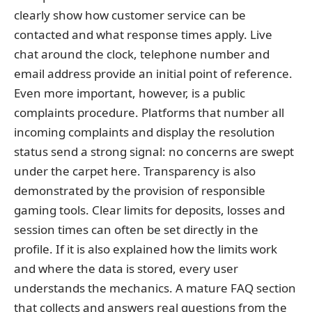
clearly show how customer service can be
contacted and what response times apply. Live
chat around the clock, telephone number and
email address provide an initial point of reference.
Even more important, however, is a public
complaints procedure. Platforms that number all
incoming complaints and display the resolution
status send a strong signal: no concerns are swept
under the carpet here. Transparency is also
demonstrated by the provision of responsible
gaming tools. Clear limits for deposits, losses and
session times can often be set directly in the
profile. If it is also explained how the limits work
and where the data is stored, every user
understands the mechanics. A mature FAQ section
that collects and answers real questions from the