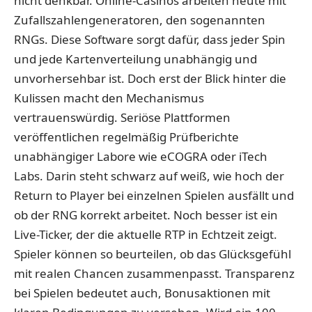
nicht denkbar. Online-Casinos arbeiten heute mit
Zufallszahlengeneratoren, den sogenannten
RNGs. Diese Software sorgt dafür, dass jeder Spin
und jede Kartenverteilung unabhängig und
unvorhersehbar ist. Doch erst der Blick hinter die
Kulissen macht den Mechanismus
vertrauenswürdig. Seriöse Plattformen
veröffentlichen regelmäßig Prüfberichte
unabhängiger Labore wie eCOGRA oder iTech
Labs. Darin steht schwarz auf weiß, wie hoch der
Return to Player bei einzelnen Spielen ausfällt und
ob der RNG korrekt arbeitet. Noch besser ist ein
Live-Ticker, der die aktuelle RTP in Echtzeit zeigt.
Spieler können so beurteilen, ob das Glücksgefühl
mit realen Chancen zusammenpasst. Transparenz
bei Spielen bedeutet auch, Bonusaktionen mit