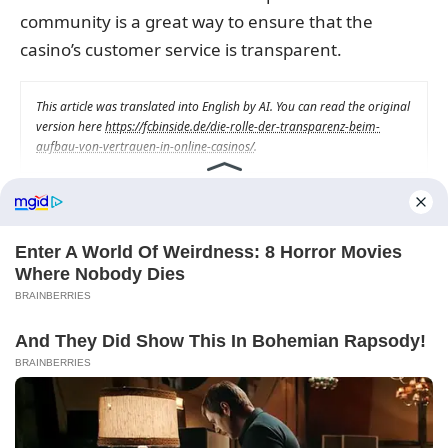
community is a great way to ensure that the
casino’s customer service is transparent.
This article was translated into English by AI. You can read the original
version here
https://fcbinside.de/die-rolle-der-transparenz-beim-
aufbau-von-vertrauen-in-online-casinos/
.
ABOUT FCBINSIDE
CONTACT
IMPRINT
PRIVACY POLICY
Copyright ©2025 - ballnews media