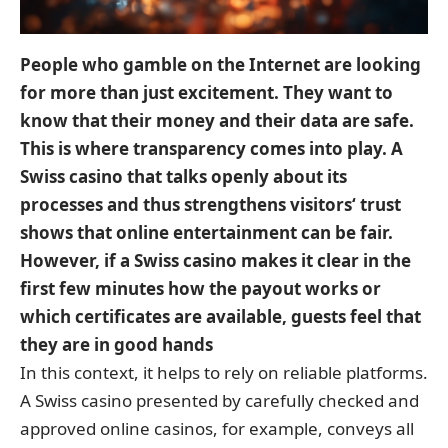
People who gamble on the Internet are looking
for more than just excitement. They want to
know that their money and their data are safe.
This is where transparency comes into play. A
Swiss casino that talks openly about its
processes and thus strengthens visitors‘ trust
shows that online entertainment can be fair.
However, if a Swiss casino makes it clear in the
first few minutes how the payout works or
which certificates are available, guests feel that
they are in good hands
In this context, it helps to rely on reliable platforms.
A Swiss casino presented by carefully checked and
approved
online casinos
, for example, conveys all