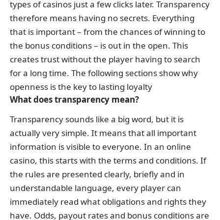
types of casinos just a few clicks later. Transparency
therefore means having no secrets. Everything
that is important – from the chances of winning to
the bonus conditions – is out in the open. This
creates trust without the player having to search
for a long time. The following sections show why
openness is the key to lasting loyalty
What does transparency mean?
Transparency sounds like a big word, but it is
actually very simple. It means that all important
information is visible to everyone. In an online
casino, this starts with the terms and conditions. If
the rules are presented clearly, briefly and in
understandable language, every player can
immediately read what obligations and rights they
have. Odds, payout rates and bonus conditions are