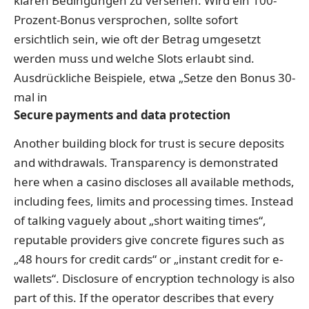
klaren Bedingungen zu versehen. Wird ein 100-
Prozent-Bonus versprochen, sollte sofort
ersichtlich sein, wie oft der Betrag umgesetzt
werden muss und welche Slots erlaubt sind.
Ausdrückliche Beispiele, etwa „Setze den Bonus 30-
mal in
Secure payments and data protection
Another building block for trust is secure deposits
and withdrawals. Transparency is demonstrated
here when a casino discloses all available methods,
including fees, limits and processing times. Instead
of talking vaguely about „short waiting times“,
reputable providers give concrete figures such as
„48 hours for credit cards“ or „instant credit for e-
wallets“. Disclosure of encryption technology is also
part of this. If the operator describes that every