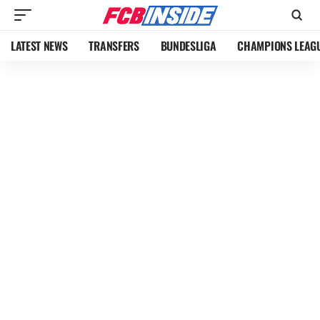
LATEST NEWS
TRANSFERS
BUNDESLIGA
CHAMPIONS LEAG