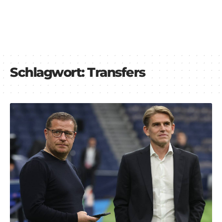
Schlagwort:
Transfers