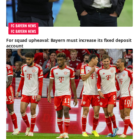
FC BAYERN NEWS
FC BAYERN NEWS
For squad upheaval: Bayern must increase its fixed deposit
account