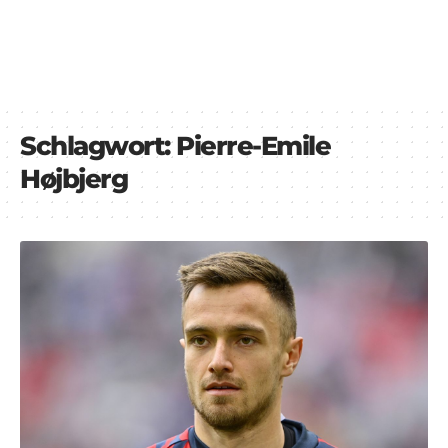
Schlagwort:
Pierre-Emile
Højbjerg