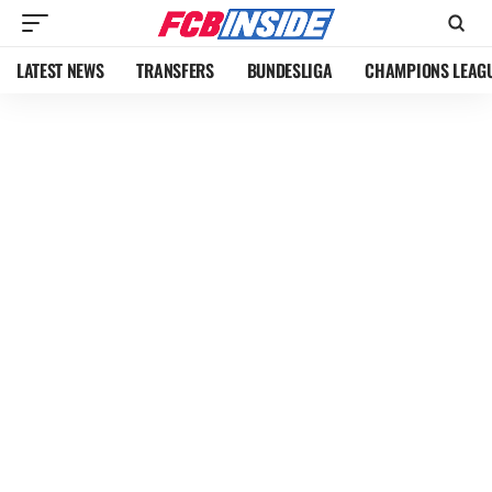
LATEST NEWS
TRANSFERS
BUNDESLIGA
CHAMPIONS LEAG