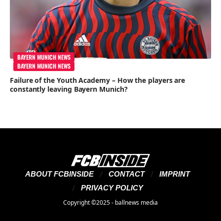
BAYERN MUNICH NEWS
BAYERN MUNICH NEWS
Failure of the Youth Academy – How the players are
constantly leaving Bayern Munich?
ABOUT FCBINSIDE
CONTACT
IMPRINT
PRIVACY POLICY
Copyright ©2025 - ballnews media