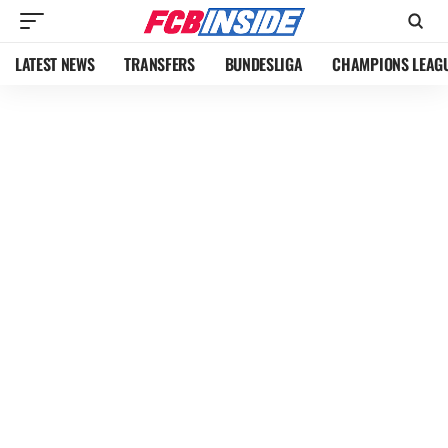
LATEST NEWS
TRANSFERS
BUNDESLIGA
CHAMPIONS LEAG