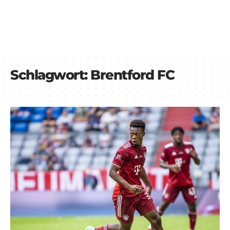
Schlagwort:
Brentford FC