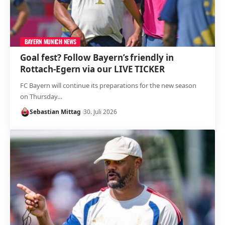
BAYERN MUNICH NEWS
Goal fest? Follow Bayern’s friendly in
Rottach-Egern via our LIVE TICKER
FC Bayern will continue its preparations for the new season
on Thursday…
Sebastian Mittag
30. Juli 2026