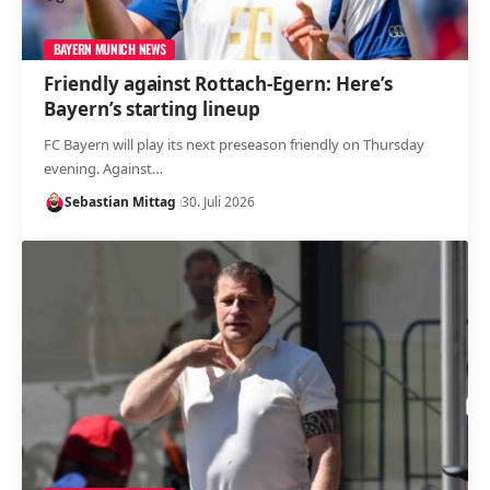
BAYERN MUNICH NEWS
Friendly against Rottach-Egern: Here’s
Bayern’s starting lineup
FC Bayern will play its next preseason friendly on Thursday
evening. Against…
Sebastian Mittag
30. Juli 2026