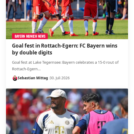
BAYERN MUNICH NEWS
Goal fest in Rottach-Egern: FC Bayern wins
by double digits
Goal fest at Lake Tegernsee: Bayern celebrates a 15-0 rout of
Rottach-Egern…
Sebastian Mittag
30. Juli 2026