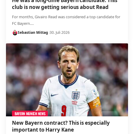
He was a long-time Bayern candidate: This
club is now getting serious about Read
For months, Givairo Read was considered a top candidate for
FC Bayern.…
Sebastian Mittag
30. Juli 2026
BAYERN MUNICH NEWS
New Bayern contract? This is especially
important to Harry Kane