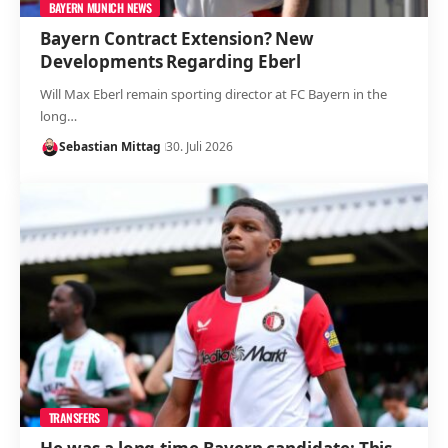
BAYERN MUNICH NEWS
Bayern Contract Extension? New
Developments Regarding Eberl
Will Max Eberl remain sporting director at FC Bayern in the
long…
Sebastian Mittag
30. Juli 2026
TRANSFERS