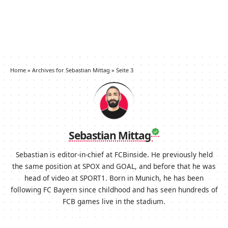
Home
»
Archives for Sebastian Mittag
»
Seite 3
Sebastian Mittag
Sebastian is editor-in-chief at FCBinside. He previously held
the same position at SPOX and GOAL, and before that he was
head of video at SPORT1. Born in Munich, he has been
following FC Bayern since childhood and has seen hundreds of
FCB games live in the stadium.