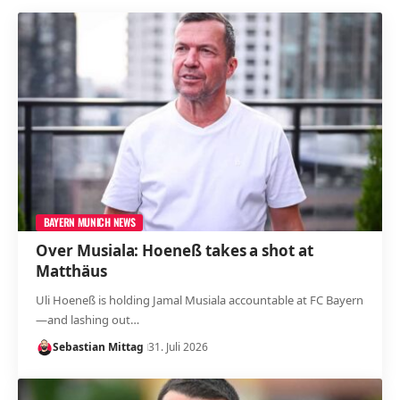
BAYERN MUNICH NEWS
Over Musiala: Hoeneß takes a shot at
Matthäus
Uli Hoeneß is holding Jamal Musiala accountable at FC Bayern
—and lashing out…
Sebastian Mittag
31. Juli 2026