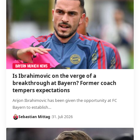
BAYERN MUNICH NEWS
Is Ibrahimovic on the verge of a
breakthrough at Bayern? Former coach
tempers expectations
Arijon Ibrahimovic has been given the opportunity at FC
Bayern to establish…
Sebastian Mittag
31. Juli 2026