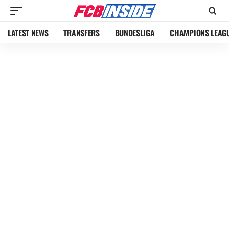
LATEST NEWS
TRANSFERS
BUNDESLIGA
CHAMPIONS LEAG