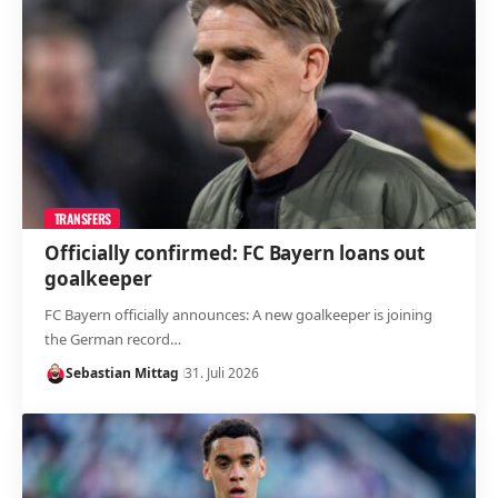
TRANSFERS
Officially confirmed: FC Bayern loans out
goalkeeper
FC Bayern officially announces: A new goalkeeper is joining
the German record…
Sebastian Mittag
31. Juli 2026