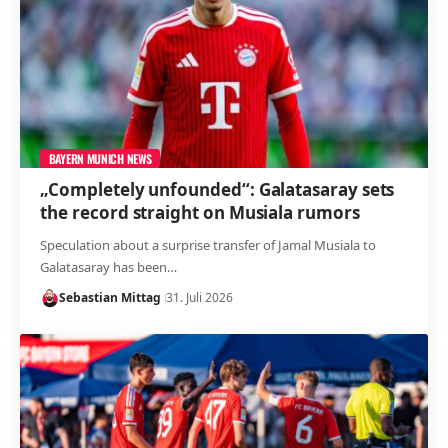
BAYERN MUNICH NEWS
„Completely unfounded“: Galatasaray sets
the record straight on Musiala rumors
Speculation about a surprise transfer of Jamal Musiala to
Galatasaray has been…
Sebastian Mittag
31. Juli 2026