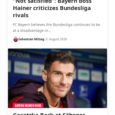
“Not satisfied”: Bayern boss
Hainer criticizes Bundesliga
rivals
FC Bayern believes the Bundesliga continues to be
at a disadvantage in…
Sebastian Mittag
3. August 2026
BAYERN MUNICH NEWS
Goretzka Back at Säbener