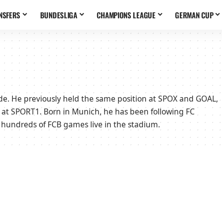
NSFERS
BUNDESLIGA
CHAMPIONS LEAGUE
GERMAN CUP
side. He previously held the same position at SPOX and GOAL,
 at SPORT1. Born in Munich, he has been following FC
 hundreds of FCB games live in the stadium.