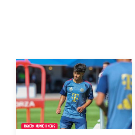
BAYERN MUNICH NEWS