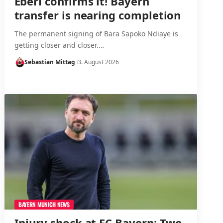
Eberl confirms it! Bayern
transfer is nearing completion
The permanent signing of Bara Sapoko Ndiaye is
getting closer and closer.…
Sebastian Mittag
3. August 2026
BAYERN MUNICH NEWS
Injury shock at FC Bayern: Two