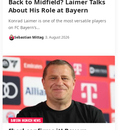
Back to Midfield? Laimer Talks
About His Role at Bayern
Konrad Laimer is one of the most versatile players
on FC Bayern’s…
Sebastian Mittag
3. August 2026
BAYERN MUNICH NEWS