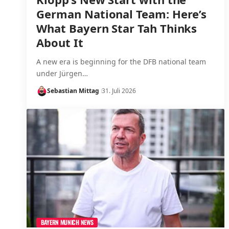
German National Team: Here’s
What Bayern Star Tah Thinks
About It
A new era is beginning for the DFB national team
under Jürgen…
Sebastian Mittag
31. Juli 2026
BAYERN MUNICH NEWS