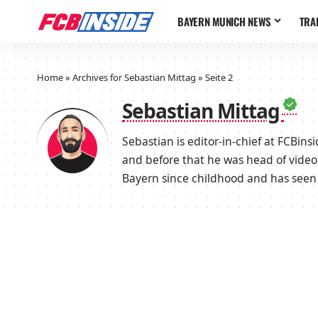
BAYERN MUNICH NEWS
TRA
Home
»
Archives for Sebastian Mittag
»
Seite 2
Sebastian Mittag
Sebastian is editor-in-chief at FCBin
and before that he was head of video
Bayern since childhood and has seen