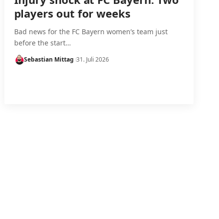
players out for weeks
Bad news for the FC Bayern women’s team just
before the start…
Sebastian Mittag
31. Juli 2026