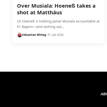
Over Musiala: Hoeneß takes a
shot at Matthäus
Uli Hoeneß is holding Jamal Musiala accountable at
FC Bayern—and lashing out…
Sebastian Mittag
31. Juli 2026
AB