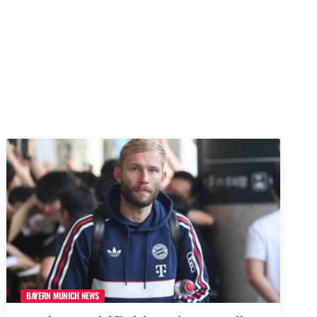
BAYERN MUNICH NEWS