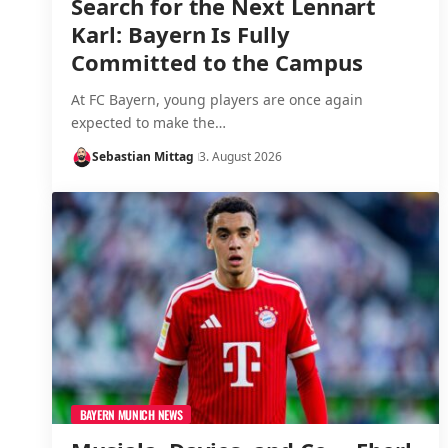
Search for the Next Lennart
Karl: Bayern Is Fully
Committed to the Campus
At FC Bayern, young players are once again
expected to make the…
Sebastian Mittag
3. August 2026
BAYERN MUNICH NEWS