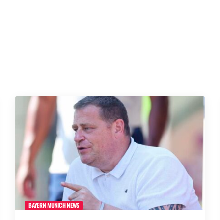
BAYERN MUNICH NEWS