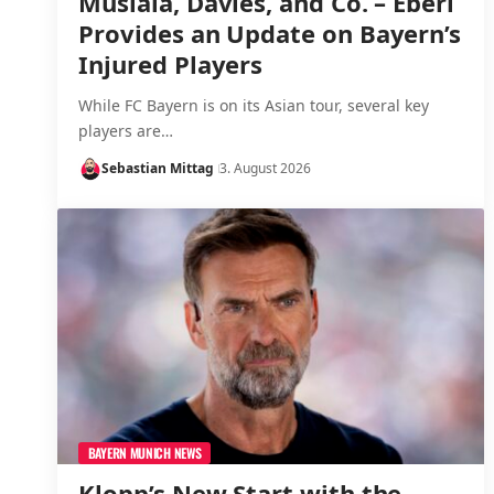
Musiala, Davies, and Co. – Eberl
Provides an Update on Bayern’s
Injured Players
While FC Bayern is on its Asian tour, several key
players are…
Sebastian Mittag
3. August 2026
BAYERN MUNICH NEWS
Klopp’s New Start with the