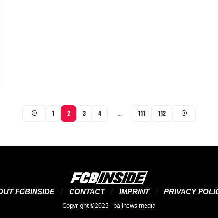
1
2
3
4
…
111
112
OUT FCBINSIDE
CONTACT
IMPRINT
PRIVACY POLI
Copyright ©2025 - ballnews media