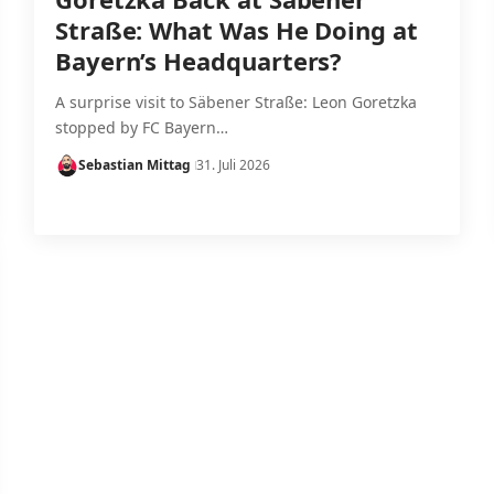
Straße: What Was He Doing at
Bayern’s Headquarters?
A surprise visit to Säbener Straße: Leon Goretzka
stopped by FC Bayern…
Sebastian Mittag
31. Juli 2026