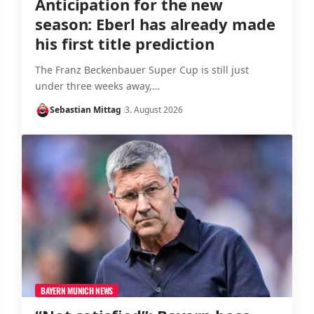
Anticipation for the new
season: Eberl has already made
his first title prediction
The Franz Beckenbauer Super Cup is still just
under three weeks away,…
Sebastian Mittag
3. August 2026
BAYERN MUNICH NEWS