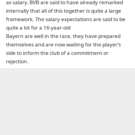
as salary. BVB are said to have already remarked
internally that all of this together is quite a large
framework. The salary expectations are said to be
quite a lot for a 16-year-old
Bayern are well in the race, they have prepared
themselves and are now waiting for the player’s
side to inform the club of a commitment or
rejection.