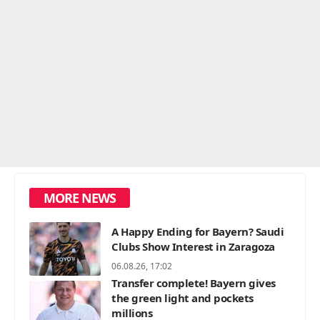
MORE NEWS
A Happy Ending for Bayern? Saudi
Clubs Show Interest in Zaragoza
06.08.26, 17:02
Transfer complete! Bayern gives
the green light and pockets
millions