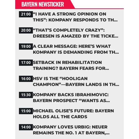
BAYERN NEWSTICKER
“I HAVE A STRONG OPINION ON
21:00
THIS”: KOMPANY RESPONDS TO THE
FIFA DEBATE
“THAT’S COMPLETELY CRAZY”:
20:00
DREESEN IS AMAZED BY THE TICKET
FRENZY AT FC BAYERN
A CLEAR MESSAGE: HERE’S WHAT
19:00
KOMPANY IS DEMANDING FROM THE
BAYERN STARS
SETBACK IN REHABILITATION
17:00
TRAINING? BAYERN FEARS FOR
LENNART KARL
HSV IS THE “HOOLIGAN
16:00
CHAMPION”—BAYERN LANDS IN THE
MIDDLE OF THE DFB PENALTY TABLE
KOMPANY BACKS IBRAHIMOVIC:
15:30
BAYERN PROSPECT “WANTS AS
MANY MINUTES AS POSSIBLE”
MICHAEL OLISE’S FUTURE: BAYERN
15:00
HOLDS ALL THE CARDS
KOMPANY LOVES URBIG: NEUER
14:00
REMAINS THE NO. 1 AT BAYERN,
THOUGH