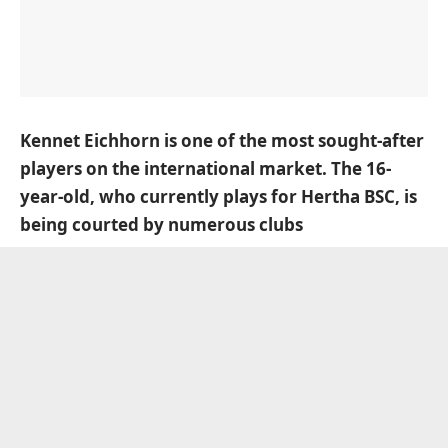
Kennet Eichhorn is one of the most sought-after
players on the international market. The 16-
year-old, who currently plays for Hertha BSC, is
being courted by numerous clubs