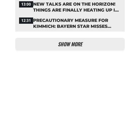
NEW TALKS ARE ON THE HORIZON!
13:00
THINGS ARE FINALLY HEATING UP IN
THE PALHINHA SAGA
PRECAUTIONARY MEASURE FOR
12:31
KIMMICH: BAYERN STAR MISSES
TRAINING
SHOW MORE