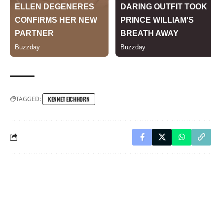
TAGGED:
KENNET EICHHORN