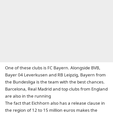
One of these clubs is FC Bayern. Alongside BVB,
Bayer 04 Leverkusen and RB Leipzig, Bayern from
the Bundesliga is the team with the best chances.
Barcelona, Real Madrid and top clubs from England
are also in the running
The fact that Eichhorn also has a release clause in
the region of 12 to 15 million euros makes the