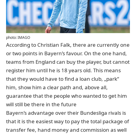
photo: IMAGO
According to
Christian Falk
, there are currently one
or two points in Bayern’s favour. On the one hand,
teams from England can buy the player, but cannot
register him until he is 18 years old. This means
that they would have to find a loan club, „park“
him, show him a clear path and, above all,
guarantee that the people who wanted to get him
will still be there in the future
Bayern’s advantage over their Bundesliga rivals is
that it is the easiest way to pay the total package of
transfer fee, hand money and commission as well