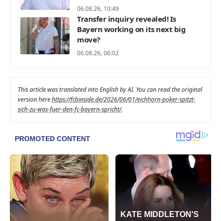
06.08.26, 10:49
Transfer inquiry revealed! Is
Bayern working on its next big
move?
06.08.26, 06:02
This article was translated into English by AI. You can read the original
version here
https://fcbinside.de/2026/06/01/eichhorn-poker-spitzt-
sich-zu-was-fuer-den-fc-bayern-spricht/
.