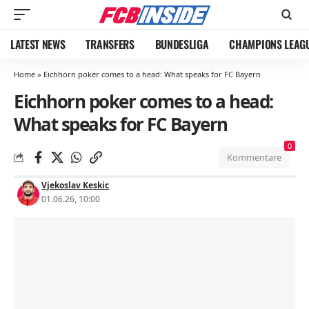
LATEST NEWS
TRANSFERS
BUNDESLIGA
CHAMPIONS LEAG
Home
»
Eichhorn poker comes to a head: What speaks for FC Bayern
Eichhorn poker comes to a head:
What speaks for FC Bayern
0
Kommentare
Vjekoslav Keskic
01.06.26, 10:00