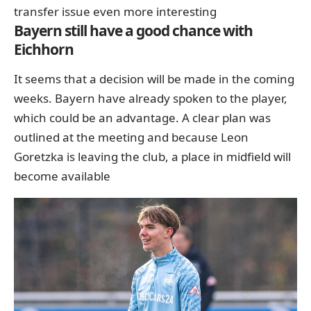
transfer issue even more interesting
Bayern still have a good chance with
Eichhorn
It seems that a decision will be made in the coming
weeks. Bayern have already spoken to the player,
which could be an advantage. A clear plan was
outlined at the meeting and because Leon
Goretzka is leaving the club, a place in midfield will
become available