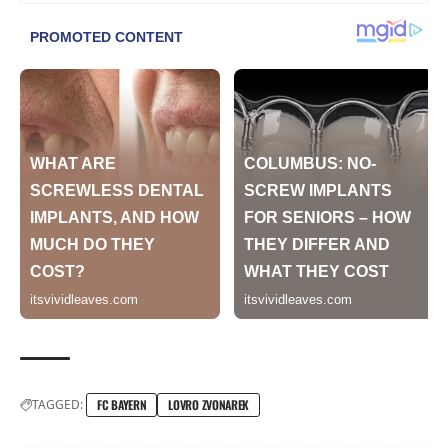
TAGGED:
FC BAYERN
LOVRO ZVONAREK