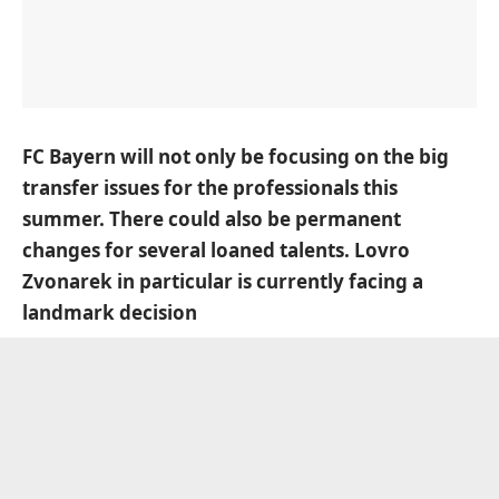
FC Bayern will not only be focusing on the big
transfer issues for the professionals this
summer. There could also be permanent
changes for several loaned talents. Lovro
Zvonarek in particular is currently facing a
landmark decision