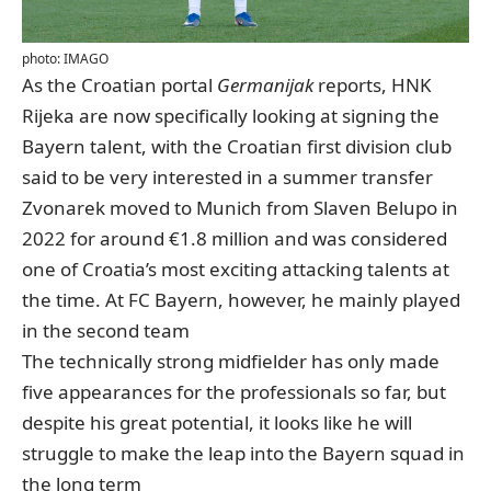
photo: IMAGO
As the Croatian portal
Germanijak
reports
, HNK
Rijeka are now specifically looking at signing the
Bayern talent, with the Croatian first division club
said to be very interested in a summer transfer
Zvonarek moved to Munich from Slaven Belupo in
2022 for around €1.8 million and was considered
one of Croatia’s most exciting attacking talents at
the time. At FC Bayern, however, he mainly played
in the second team
The technically strong midfielder has only made
five appearances for the professionals so far, but
despite his great potential, it looks like he will
struggle to make the leap into the Bayern squad in
the long term