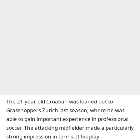
The 21-year-old Croatian was loaned out to
Grasshoppers Zurich last season, where he was
able to gain important experience in professional
soccer. The attacking midfielder made a particularly
strong impression in terms of his play