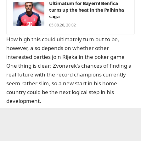
Ultimatum for Bayern! Benfica
turns up the heat in the Palhinha
saga
05.08.26, 20:02
How high this could ultimately turn out to be,
however, also depends on whether other
interested parties join Rijeka in the poker game
One thing is clear: Zvonarek’s chances of finding a
real future with the record champions currently
seem rather slim, so a new start in his home
country could be the next logical step in his
development.