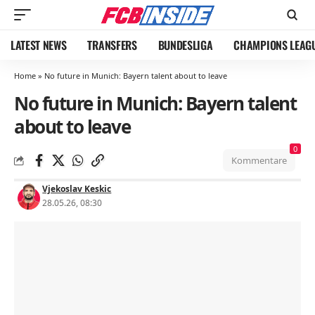
LATEST NEWS
TRANSFERS
BUNDESLIGA
CHAMPIONS LEAG
Home
»
No future in Munich: Bayern talent about to leave
No future in Munich: Bayern talent
about to leave
0
Kommentare
Vjekoslav Keskic
28.05.26, 08:30