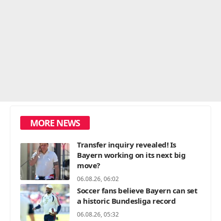
MORE NEWS
Transfer inquiry revealed! Is
Bayern working on its next big
move?
06.08.26, 06:02
Soccer fans believe Bayern can set
a historic Bundesliga record
06.08.26, 05:32