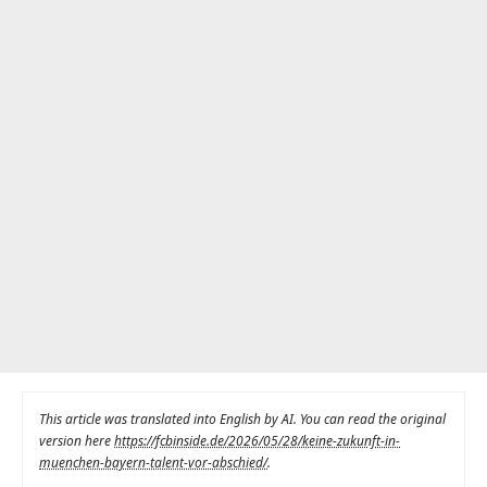
This article was translated into English by AI. You can read the original
version here
https://fcbinside.de/2026/05/28/keine-zukunft-in-
muenchen-bayern-talent-vor-abschied/
.