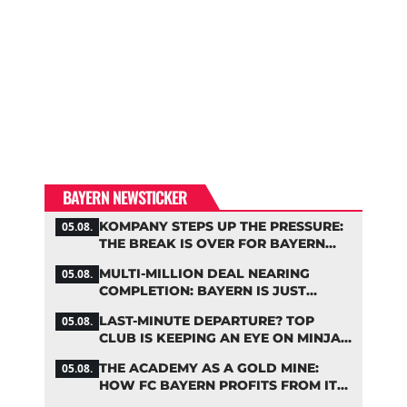
BAYERN NEWSTICKER
KOMPANY STEPS UP THE PRESSURE:
05.08.
THE BREAK IS OVER FOR BAYERN
STARS
MULTI-MILLION DEAL NEARING
05.08.
COMPLETION: BAYERN IS JUST
IRONING OUT THE DETAILS
LAST-MINUTE DEPARTURE? TOP
05.08.
CLUB IS KEEPING AN EYE ON MINJAE
KIM
THE ACADEMY AS A GOLD MINE:
05.08.
HOW FC BAYERN PROFITS FROM ITS
YOUNG TALENTS