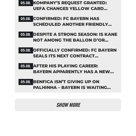
KOMPANY’S REQUEST GRANTED:
05.08.
UEFA CHANGES YELLOW CARD
SUSPENSION RULE EFFECTIVE
CONFIRMED: FC BAYERN HAS
05.08.
IMMEDIATELY
SCHEDULED ANOTHER FRIENDLY
MATCH!
DESPITE A STRONG SEASON: IS KANE
05.08.
NOT AMONG THE BALLON D’OR
FAVORITES?
OFFICIALLY CONFIRMED: FC BAYERN
05.08.
SEALS ITS NEXT CONTRACT
EXTENSION
AFTER HIS PLAYING CAREER:
05.08.
BAYERN APPARENTLY HAS A NEW
ROLE IN MIND FOR NEUER
BENFICA ISN’T GIVING UP ON
05.08.
PALHINHA – BAYERN IS WAITING
FOR A CONCRETE OFFER
SHOW MORE