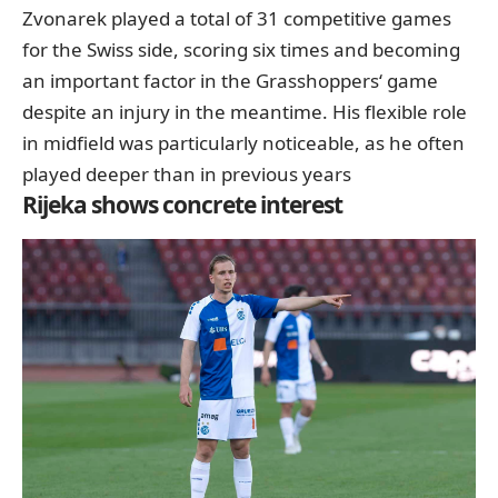
Zvonarek played a total of 31 competitive games
for the Swiss side, scoring six times and becoming
an important factor in the Grasshoppers‘ game
despite an injury in the meantime. His flexible role
in midfield was particularly noticeable, as he often
played deeper than in previous years
Rijeka shows concrete interest