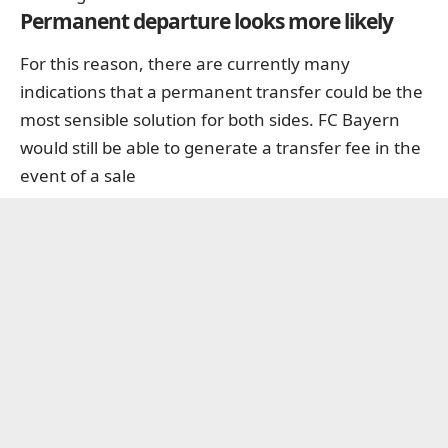
Permanent departure looks more likely
For this reason, there are currently many
indications that a permanent transfer could be the
most sensible solution for both sides. FC Bayern
would still be able to generate a transfer fee in the
event of a sale