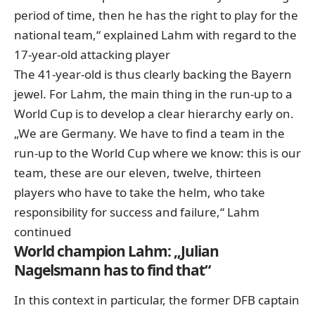
period of time, then he has the right to play for the
national team,“ explained Lahm with regard to the
17-year-old attacking player
The 41-year-old is thus clearly backing the Bayern
jewel. For Lahm, the main thing in the run-up to a
World Cup is to develop a clear hierarchy early on.
„We are Germany. We have to find a team in the
run-up to the World Cup where we know: this is our
team, these are our eleven, twelve, thirteen
players who have to take the helm, who take
responsibility for success and failure,“ Lahm
continued
World champion Lahm: „Julian
Nagelsmann has to find that“
In this context in particular, the former DFB captain