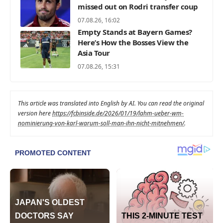
missed out on Rodri transfer coup
07.08.26, 16:02
Empty Stands at Bayern Games?
Here’s How the Bosses View the
Asia Tour
07.08.26, 15:31
This article was translated into English by AI. You can read the original
version here
https://fcbinside.de/2026/01/19/lahm-ueber-wm-
nominierung-von-karl-warum-soll-man-ihn-nicht-mitnehmen/
.