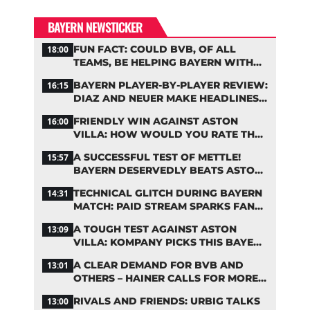
BAYERN NEWSTICKER
FUN FACT: COULD BVB, OF ALL
18:00
TEAMS, BE HELPING BAYERN WITH
THIS TRANSFER ISSUE?
BAYERN PLAYER-BY-PLAYER REVIEW:
16:15
DIAZ AND NEUER MAKE HEADLINES
TWICE
FRIENDLY WIN AGAINST ASTON
16:00
VILLA: HOW WOULD YOU RATE THE
BAYERN STARS?
A SUCCESSFUL TEST OF METTLE!
15:57
BAYERN DESERVEDLY BEATS ASTON
VILLA
TECHNICAL GLITCH DURING BAYERN
14:31
MATCH: PAID STREAM SPARKS FAN
OUTRAGE
A TOUGH TEST AGAINST ASTON
13:09
VILLA: KOMPANY PICKS THIS BAYERN
STARTING LINEUP
A CLEAR DEMAND FOR BVB AND
13:01
OTHERS – HAINER CALLS FOR MORE
SUPPORT FOR BAYERN
RIVALS AND FRIENDS: URBIG TALKS
13:00