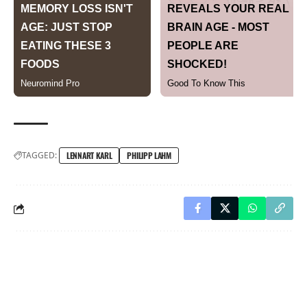
TAGGED:
LENNART KARL
PHILIPP LAHM