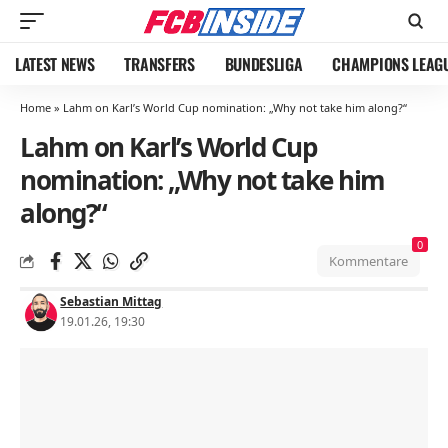
LATEST NEWS
TRANSFERS
BUNDESLIGA
CHAMPIONS LEAG
Home
»
Lahm on Karl’s World Cup nomination: „Why not take him along?“
Lahm on Karl’s World Cup
nomination: „Why not take him
along?“
0
Kommentare
Sebastian Mittag
19.01.26, 19:30