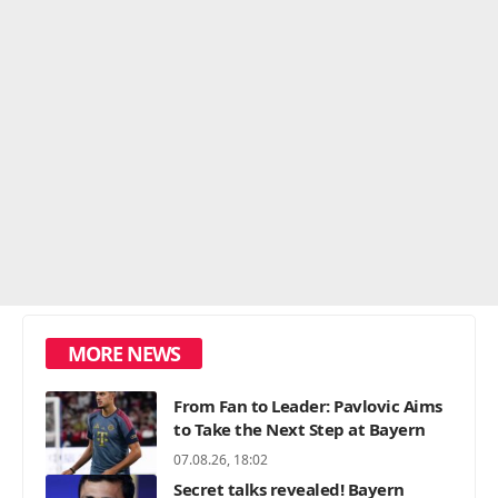
MORE NEWS
From Fan to Leader: Pavlovic Aims
to Take the Next Step at Bayern
07.08.26, 18:02
Secret talks revealed! Bayern