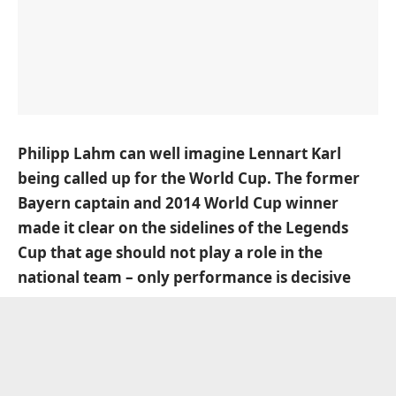
Philipp Lahm can well imagine Lennart Karl
being called up for the World Cup. The former
Bayern captain and 2014 World Cup winner
made it clear on the sidelines of the Legends
Cup that age should not play a role in the
national team – only performance is decisive