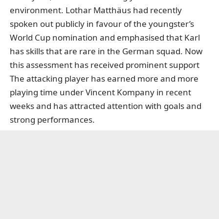
environment. Lothar Matthäus had recently
spoken out publicly in favour of the youngster’s
World Cup nomination and emphasised that Karl
has skills that are rare in the German squad. Now
this assessment has received prominent support
The attacking player has earned more and more
playing time under Vincent Kompany in recent
weeks and has attracted attention with goals and
strong performances.