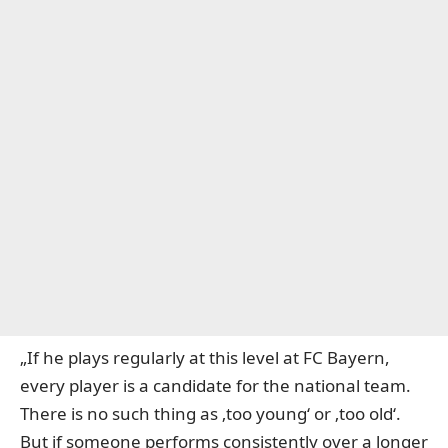
„If he plays regularly at this level at FC Bayern,
every player is a candidate for the national team.
There is no such thing as ‚too young‘ or ‚too old‘.
But if someone performs consistently over a longer