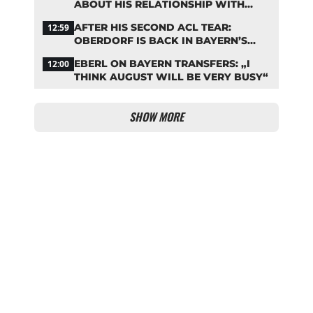
ABOUT HIS RELATIONSHIP WITH
NEUER
AFTER HIS SECOND ACL TEAR:
12:59
OBERDORF IS BACK IN BAYERN’S
TEAM TRAINING
EBERL ON BAYERN TRANSFERS: „I
12:00
THINK AUGUST WILL BE VERY BUSY“
SHOW MORE