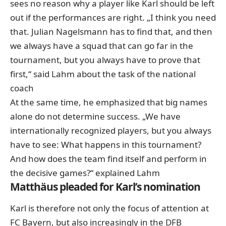
sees no reason why a player like Karl should be left
out if the performances are right. „I think you need
that. Julian Nagelsmann has to find that, and then
we always have a squad that can go far in the
tournament, but you always have to prove that
first,“ said Lahm about the task of the national
coach
At the same time, he emphasized that big names
alone do not determine success. „We have
internationally recognized players, but you always
have to see: What happens in this tournament?
And how does the team find itself and perform in
the decisive games?“ explained Lahm
Matthäus pleaded for Karl’s nomination
Karl is therefore not only the focus of attention at
FC Bayern, but also increasingly in the DFB