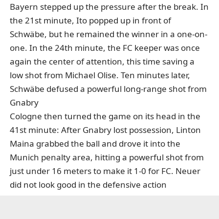
Bayern stepped up the pressure after the break. In
the 21st minute, Ito popped up in front of
Schwäbe, but he remained the winner in a one-on-
one. In the 24th minute, the FC keeper was once
again the center of attention, this time saving a
low shot from Michael Olise. Ten minutes later,
Schwäbe defused a powerful long-range shot from
Gnabry
Cologne then turned the game on its head in the
41st minute: After Gnabry lost possession, Linton
Maina grabbed the ball and drove it into the
Munich penalty area, hitting a powerful shot from
just under 16 meters to make it 1-0 for FC. Neuer
did not look good in the defensive action