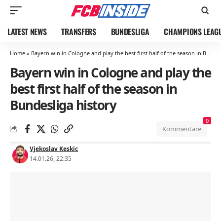
LATEST NEWS
TRANSFERS
BUNDESLIGA
CHAMPIONS LEAG
Home
»
Bayern win in Cologne and play the best first half of the season in Bundesliga history
Bayern win in Cologne and play the
best first half of the season in
Bundesliga history
0
Kommentare
Vjekoslav Keskic
14.01.26, 22:35