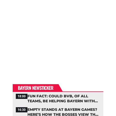
BAYERN NEWSTICKER
FUN FACT: COULD BVB, OF ALL
18:00
TEAMS, BE HELPING BAYERN WITH
THIS TRANSFER ISSUE?
EMPTY STANDS AT BAYERN GAMES?
16:30
HERE’S HOW THE BOSSES VIEW THE