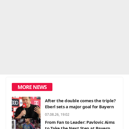
MORE NEWS
After the double comes the triple?
Eberl sets a major goal for Bayern
07.08.26, 19:02
From Fan to Leader: Pavlovic Aims
to Take the Next Step at Bayern