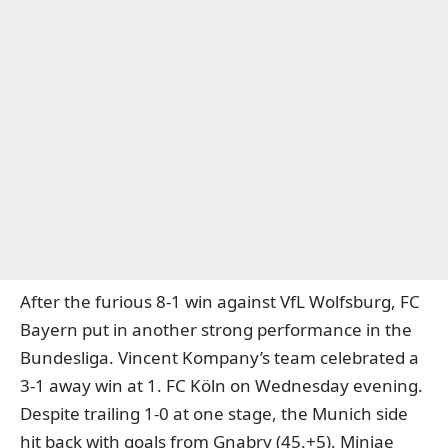
After the furious 8-1 win against VfL Wolfsburg, FC
Bayern put in another strong performance in the
Bundesliga. Vincent Kompany’s team celebrated a
3-1 away win at 1. FC Köln on Wednesday evening.
Despite trailing 1-0 at one stage, the Munich side
hit back with goals from Gnabry (45.+5), Minjae