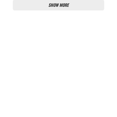
SHOW MORE