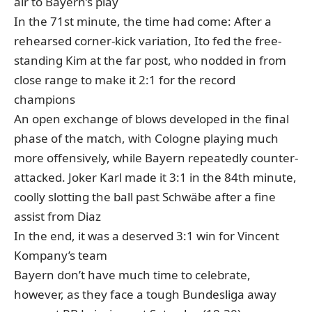
air to Bayern’s play
In the 71st minute, the time had come: After a
rehearsed corner-kick variation, Ito fed the free-
standing Kim at the far post, who nodded in from
close range to make it 2:1 for the record
champions
An open exchange of blows developed in the final
phase of the match, with Cologne playing much
more offensively, while Bayern repeatedly counter-
attacked. Joker Karl made it 3:1 in the 84th minute,
coolly slotting the ball past Schwäbe after a fine
assist from Diaz
In the end, it was a deserved 3:1 win for Vincent
Kompany’s team
Bayern don’t have much time to celebrate,
however, as they face a tough Bundesliga away