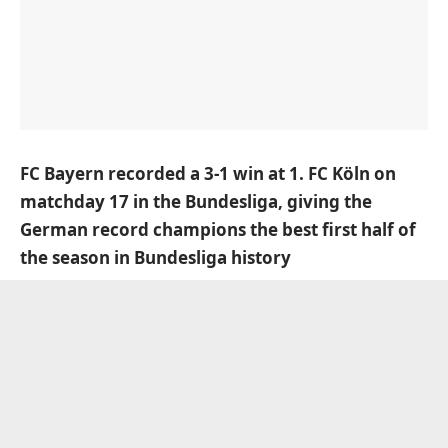
FC Bayern recorded a 3-1 win at 1. FC Köln on
matchday 17 in the Bundesliga, giving the
German record champions the best first half of
the season in Bundesliga history