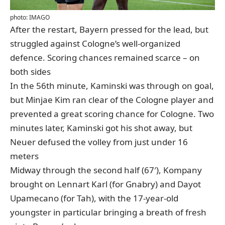
photo: IMAGO
After the restart, Bayern pressed for the lead, but
struggled against Cologne’s well-organized
defence. Scoring chances remained scarce – on
both sides
In the 56th minute, Kaminski was through on goal,
but Minjae Kim ran clear of the Cologne player and
prevented a great scoring chance for Cologne. Two
minutes later, Kaminski got his shot away, but
Neuer defused the volley from just under 16
meters
Midway through the second half (67′), Kompany
brought on Lennart Karl (for Gnabry) and Dayot
Upamecano (for Tah), with the 17-year-old
youngster in particular bringing a breath of fresh