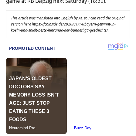
game at RB Leipzig next Saturday (18:30).
This article was translated into English by AI. You can read the original
version here
https://fcbinside.de/2026/01/14/bayern-gewinnt-in-
koeln-und-spielt-beste-hinrunde-der-bundesliga-geschichte/
.