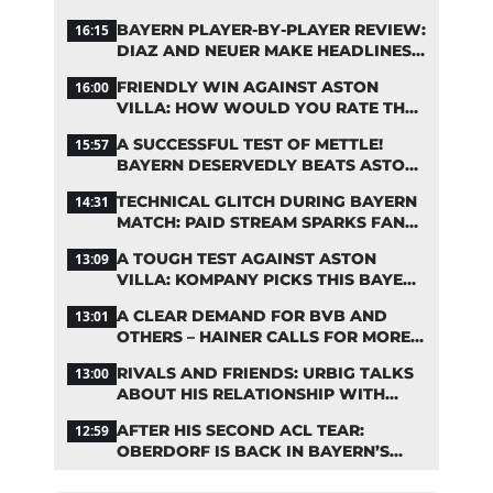
ASIA TOUR
BAYERN PLAYER-BY-PLAYER REVIEW:
16:15
DIAZ AND NEUER MAKE HEADLINES
TWICE
FRIENDLY WIN AGAINST ASTON
16:00
VILLA: HOW WOULD YOU RATE THE
BAYERN STARS?
A SUCCESSFUL TEST OF METTLE!
15:57
BAYERN DESERVEDLY BEATS ASTON
VILLA
TECHNICAL GLITCH DURING BAYERN
14:31
MATCH: PAID STREAM SPARKS FAN
OUTRAGE
A TOUGH TEST AGAINST ASTON
13:09
VILLA: KOMPANY PICKS THIS BAYERN
STARTING LINEUP
A CLEAR DEMAND FOR BVB AND
13:01
OTHERS – HAINER CALLS FOR MORE
SUPPORT FOR BAYERN
RIVALS AND FRIENDS: URBIG TALKS
13:00
ABOUT HIS RELATIONSHIP WITH
NEUER
AFTER HIS SECOND ACL TEAR:
12:59
OBERDORF IS BACK IN BAYERN’S
TEAM TRAINING