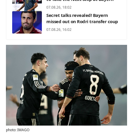
07.08.26, 18:02
Secret talks revealed! Bayern
missed out on Rodri transfer coup
07.08.26, 16:02
photo: IMAGO