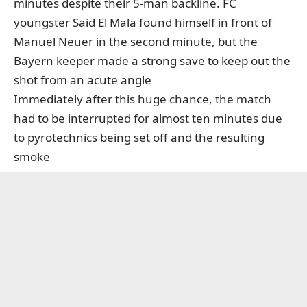
minutes despite their 5-man backline. FC
youngster Said El Mala found himself in front of
Manuel Neuer in the second minute, but the
Bayern keeper made a strong save to keep out the
shot from an acute angle
Immediately after this huge chance, the match
had to be interrupted for almost ten minutes due
to pyrotechnics being set off and the resulting
smoke