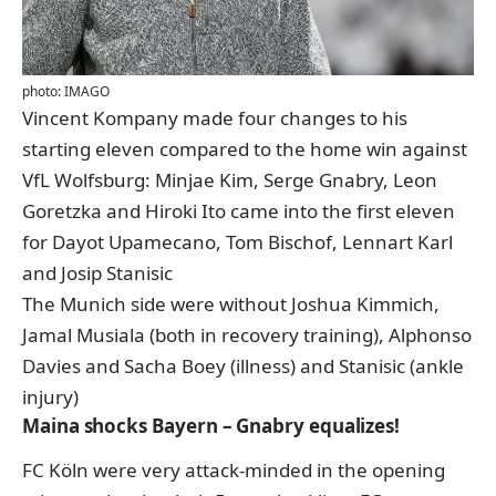
photo: IMAGO
Vincent Kompany made four changes to his
starting eleven compared to the home win against
VfL Wolfsburg: Minjae Kim, Serge Gnabry, Leon
Goretzka and Hiroki Ito came into the first eleven
for Dayot Upamecano, Tom Bischof, Lennart Karl
and Josip Stanisic
The Munich side were without Joshua Kimmich,
Jamal Musiala (both in recovery training), Alphonso
Davies and Sacha Boey (illness) and Stanisic (ankle
injury)
Maina shocks Bayern – Gnabry equalizes!
FC Köln were very attack-minded in the opening