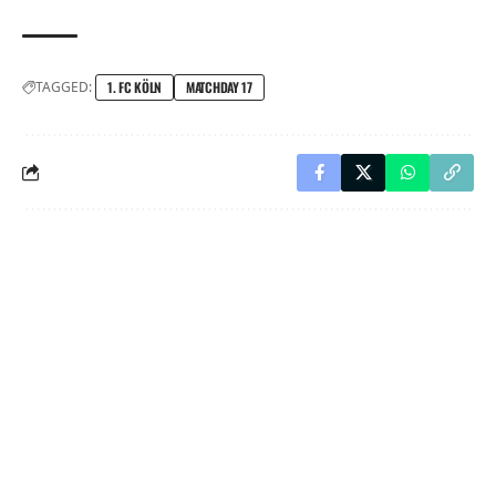
TAGGED:
1. FC KÖLN
MATCHDAY 17