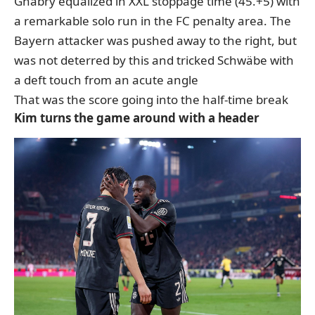
Gnabry equalized in XXL stoppage time (45.+5) with
a remarkable solo run in the FC penalty area. The
Bayern attacker was pushed away to the right, but
was not deterred by this and tricked Schwäbe with
a deft touch from an acute angle
That was the score going into the half-time break
Kim turns the game around with a header