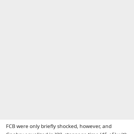
FCB were only briefly shocked, however, and