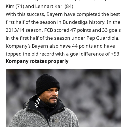
Kim (71) and Lennart Karl (84)
With this success, Bayern have completed the best
first half of the season in Bundesliga history. In the
2013/14 season, FCB scored 47 points and 33 goals
in the first half of the season under Pep Guardiola.
Kompany’s Bayern also have 44 points and have
topped the old record with a goal difference of +53
Kompany rotates properly