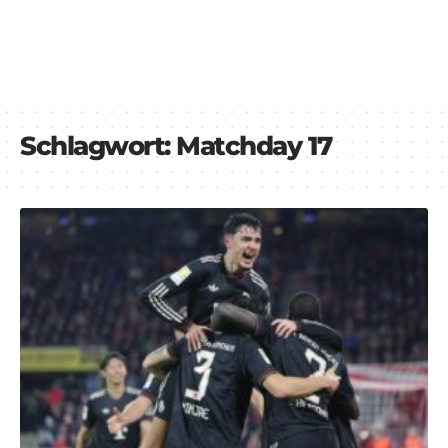
Schlagwort:
Matchday 17