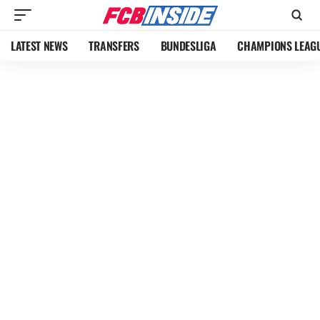
LATEST NEWS
TRANSFERS
BUNDESLIGA
CHAMPIONS LEAG