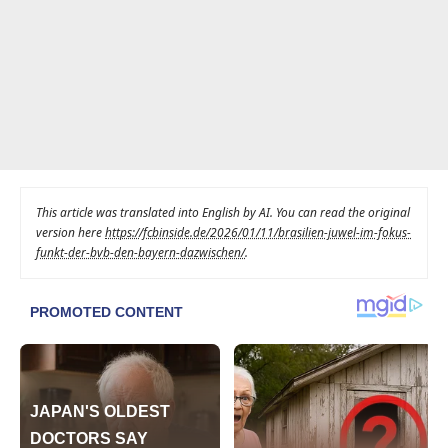
This article was translated into English by AI. You can read the original
version here
https://fcbinside.de/2026/01/11/brasilien-juwel-im-fokus-
funkt-der-bvb-den-bayern-dazwischen/
.