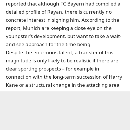
reported that although FC Bayern had compiled a
detailed profile of Rayan, there is currently no
concrete interest in signing him. According to the
report, Munich are keeping a close eye on the
youngster’s development, but want to take a wait-
and-see approach for the time being
Despite the enormous talent, a transfer of this
magnitude is only likely to be realistic if there are
clear sporting prospects – for example in
connection with the long-term succession of Harry
Kane or a structural change in the attacking area