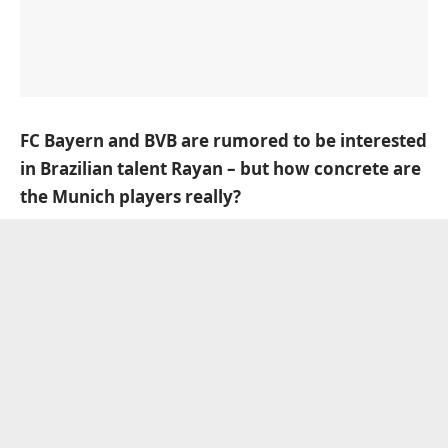
FC Bayern and BVB are rumored to be interested
in Brazilian talent Rayan – but how concrete are
the Munich players really?