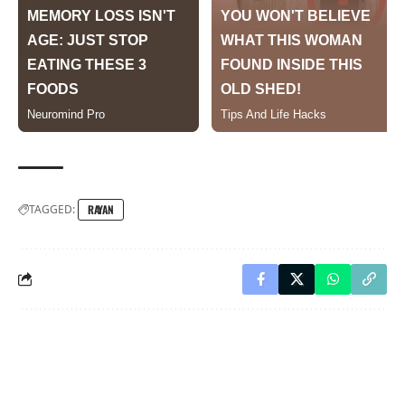
TAGGED:
RAYAN