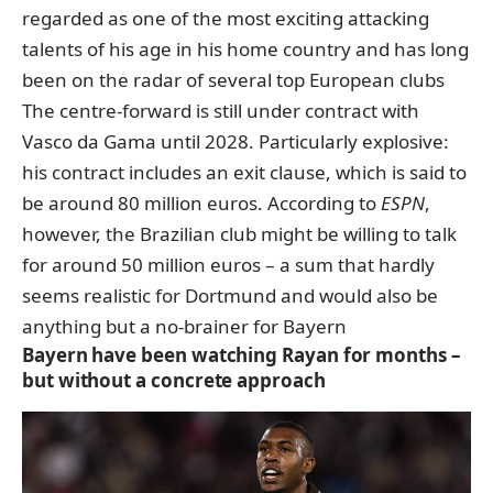
regarded as one of the most exciting attacking
talents of his age in his home country and has long
been on the radar of several top European clubs
The centre-forward is still under contract with
Vasco da Gama until 2028. Particularly explosive:
his contract includes an exit clause, which is said to
be around 80 million euros. According to
ESPN
,
however, the Brazilian club might be willing to talk
for around 50 million euros – a sum that hardly
seems realistic for Dortmund and would also be
anything but a no-brainer for Bayern
Bayern have been watching Rayan for months –
but without a concrete approach