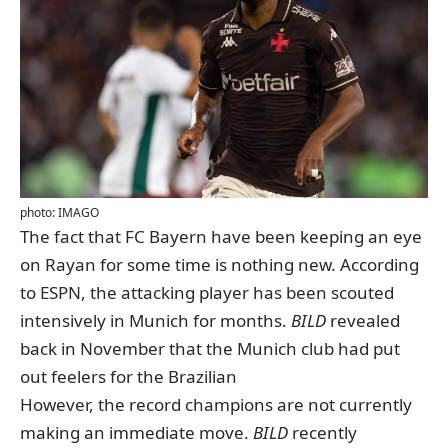
photo: IMAGO
The fact that FC Bayern have been keeping an eye
on Rayan for some time is nothing new. According
to ESPN, the attacking player has been scouted
intensively in Munich for months.
BILD
revealed
back in November
that the Munich club had put
out feelers for the Brazilian
However, the record champions are not currently
making an immediate move.
BILD
recently