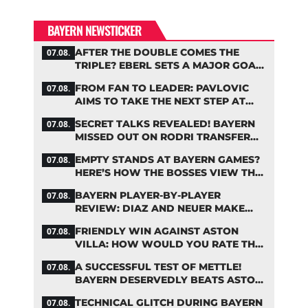
BAYERN NEWSTICKER
AFTER THE DOUBLE COMES THE
07.08.
TRIPLE? EBERL SETS A MAJOR GOAL
FOR BAYERN
FROM FAN TO LEADER: PAVLOVIC
07.08.
AIMS TO TAKE THE NEXT STEP AT
BAYERN
SECRET TALKS REVEALED! BAYERN
07.08.
MISSED OUT ON RODRI TRANSFER
COUP
EMPTY STANDS AT BAYERN GAMES?
07.08.
HERE’S HOW THE BOSSES VIEW THE
ASIA TOUR
BAYERN PLAYER-BY-PLAYER
07.08.
REVIEW: DIAZ AND NEUER MAKE
HEADLINES TWICE
FRIENDLY WIN AGAINST ASTON
07.08.
VILLA: HOW WOULD YOU RATE THE
BAYERN STARS?
A SUCCESSFUL TEST OF METTLE!
07.08.
BAYERN DESERVEDLY BEATS ASTON
VILLA
TECHNICAL GLITCH DURING BAYERN
07.08.