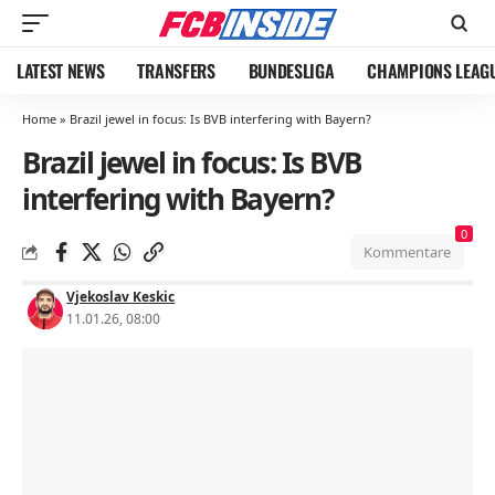
LATEST NEWS
TRANSFERS
BUNDESLIGA
CHAMPIONS LEAG
Home
»
Brazil jewel in focus: Is BVB interfering with Bayern?
Brazil jewel in focus: Is BVB
interfering with Bayern?
0
Kommentare
Vjekoslav Keskic
11.01.26, 08:00