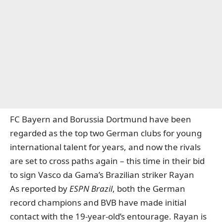
FC Bayern and Borussia Dortmund have been
regarded as the top two German clubs for young
international talent for years, and now the rivals
are set to cross paths again – this time in their bid
to sign
Vasco da Gama’s Brazilian striker Rayan
As reported by
ESPN
Brazil
, both the German
record champions and BVB have made initial
contact with the 19-year-old’s entourage. Rayan is