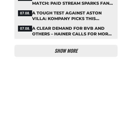
MATCH: PAID STREAM SPARKS FAN
OUTRAGE
A TOUGH TEST AGAINST ASTON
07.08.
VILLA: KOMPANY PICKS THIS
BAYERN STARTING LINEUP
A CLEAR DEMAND FOR BVB AND
07.08.
OTHERS – HAINER CALLS FOR MORE
SUPPORT FOR BAYERN
SHOW MORE