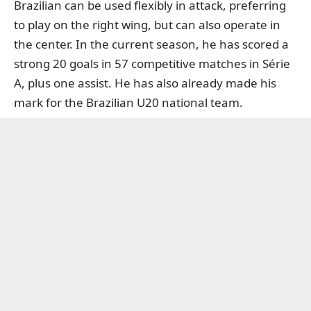
Brazilian can be used flexibly in attack, preferring
to play on the right wing, but can also operate in
the center. In the current season, he has scored a
strong 20 goals in 57 competitive matches in Série
A, plus one assist. He has also already made his
mark for the Brazilian U20 national team.