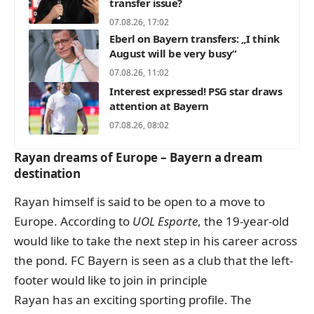
transfer issue?
07.08.26, 17:02
Eberl on Bayern transfers: „I think
August will be very busy“
07.08.26, 11:02
Interest expressed! PSG star draws
attention at Bayern
07.08.26, 08:02
Rayan dreams of Europe – Bayern a dream
destination
Rayan himself is said to be open to a move to
Europe. According to
UOL Esporte
, the 19-year-old
would like to take the next step in his career across
the pond. FC Bayern is seen as a club that the left-
footer would like to join in principle
Rayan has an exciting sporting profile. The