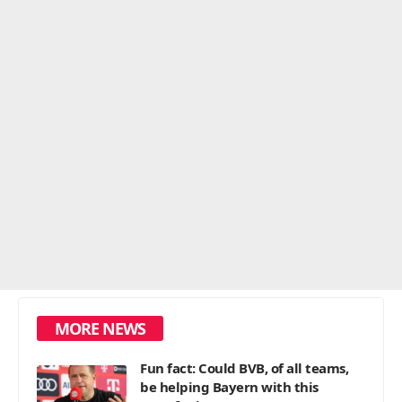
MORE NEWS
Fun fact: Could BVB, of all teams,
be helping Bayern with this