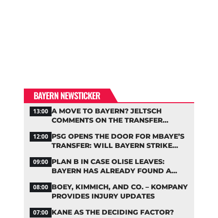
BAYERN NEWSTICKER
A MOVE TO BAYERN? JELTSCH
13:00
COMMENTS ON THE TRANSFER
RUMORS
PSG OPENS THE DOOR FOR MBAYE’S
12:00
TRANSFER: WILL BAYERN STRIKE
NOW?
PLAN B IN CASE OLISE LEAVES:
09:00
BAYERN HAS ALREADY FOUND A
REPLACEMENT
BOEY, KIMMICH, AND CO. – KOMPANY
08:00
PROVIDES INJURY UPDATES
KANE AS THE DECIDING FACTOR?
07:00