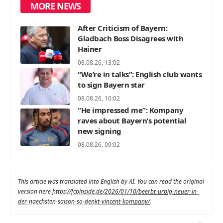
MORE NEWS
After Criticism of Bayern:
Gladbach Boss Disagrees with
Hainer
08.08.26, 13:02
“We’re in talks”: English club wants
to sign Bayern star
08.08.26, 10:02
“He impressed me”: Kompany
raves about Bayern’s potential
new signing
08.08.26, 09:02
This article was translated into English by AI. You can read the original
version here
https://fcbinside.de/2026/01/10/beerbt-urbig-neuer-in-
der-naechsten-saison-so-denkt-vincent-kompany/
.