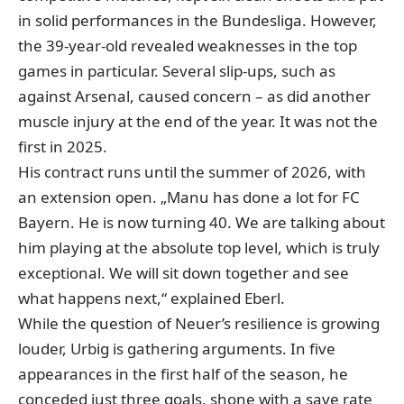
in solid performances in the Bundesliga. However,
the 39-year-old revealed weaknesses in the top
games in particular. Several slip-ups, such as
against Arsenal, caused concern – as did another
muscle injury at the end of the year. It was not the
first in 2025.
His contract runs until the summer of 2026, with
an extension open. „Manu has done a lot for FC
Bayern. He is now turning 40. We are talking about
him playing at the absolute top level, which is truly
exceptional. We will sit down together and see
what happens next,“ explained Eberl.
While the question of Neuer’s resilience is growing
louder, Urbig is gathering arguments. In five
appearances in the first half of the season, he
conceded just three goals, shone with a save rate