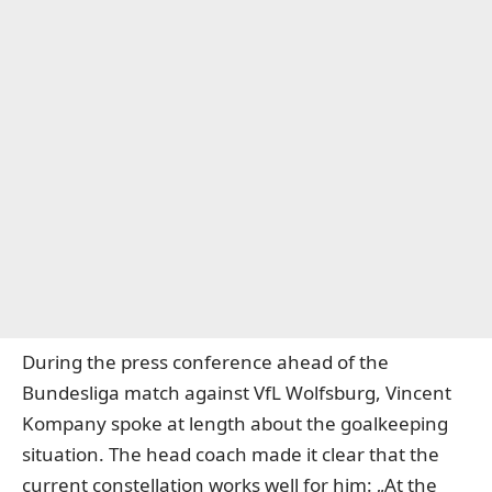
During the press conference ahead of the
Bundesliga match against VfL Wolfsburg, Vincent
Kompany spoke at length about the goalkeeping
situation. The head coach made it clear that the
current constellation works well for him: „At the