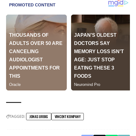
TAGGED:
JONAS URBIG
VINCENT KOMPANY