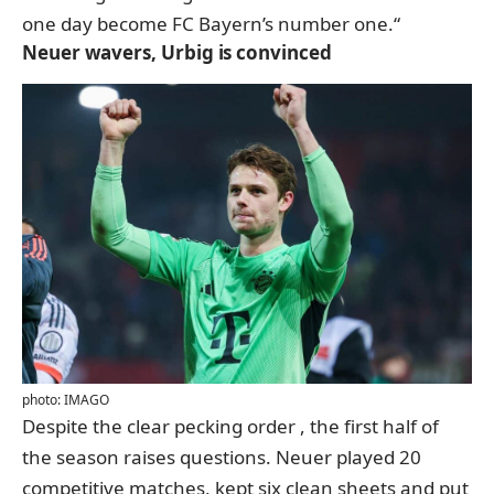
one day become FC Bayern’s number one.“
Neuer wavers, Urbig is convinced
photo: IMAGO
Despite the clear pecking order
, the first half of
the season raises questions
. Neuer played 20
competitive matches, kept six clean sheets and put