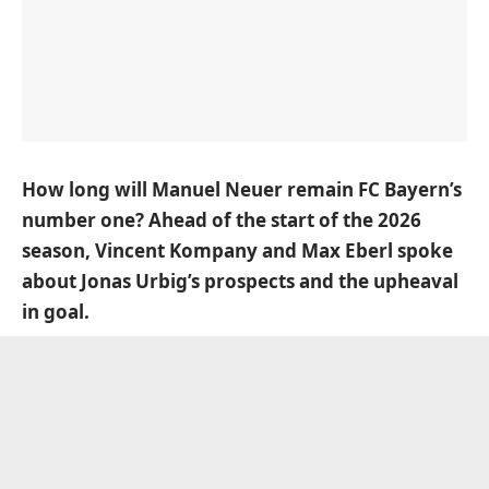
How long will Manuel Neuer remain FC Bayern’s
number one? Ahead of the start of the 2026
season, Vincent Kompany and Max Eberl spoke
about Jonas Urbig’s prospects and the upheaval
in goal.