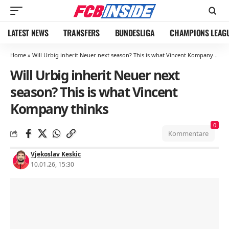
LATEST NEWS
TRANSFERS
BUNDESLIGA
CHAMPIONS LEAG
Home
»
Will Urbig inherit Neuer next season? This is what Vincent Kompany thinks
Will Urbig inherit Neuer next
season? This is what Vincent
Kompany thinks
0
Kommentare
Vjekoslav Keskic
10.01.26, 15:30