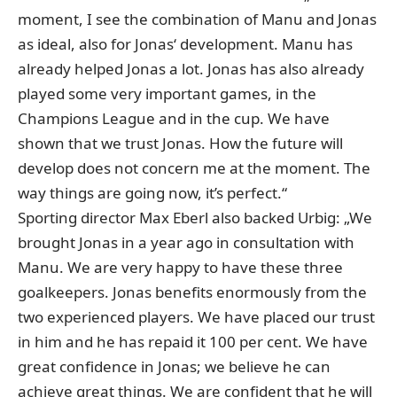
moment, I see the combination of Manu and Jonas
as ideal, also for Jonas‘ development. Manu has
already helped Jonas a lot. Jonas has also already
played some very important games, in the
Champions League and in the cup. We have
shown that we trust Jonas. How the future will
develop does not concern me at the moment. The
way things are going now, it’s perfect.“
Sporting director Max Eberl also backed Urbig: „We
brought Jonas in a year ago in consultation with
Manu. We are very happy to have these three
goalkeepers. Jonas benefits enormously from the
two experienced players. We have placed our trust
in him and he has repaid it 100 per cent. We have
great confidence in Jonas; we believe he can
achieve great things. We are confident that he will