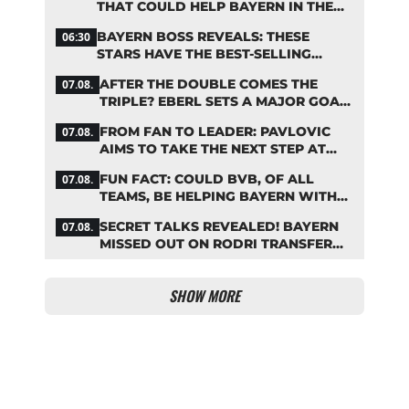
THAT COULD HELP BAYERN IN THE
OLISE STANDOFF
BAYERN BOSS REVEALS: THESE
06:30
STARS HAVE THE BEST-SELLING
JERSEYS
AFTER THE DOUBLE COMES THE
07.08.
TRIPLE? EBERL SETS A MAJOR GOAL
FOR BAYERN
FROM FAN TO LEADER: PAVLOVIC
07.08.
AIMS TO TAKE THE NEXT STEP AT
BAYERN
FUN FACT: COULD BVB, OF ALL
07.08.
TEAMS, BE HELPING BAYERN WITH
THIS TRANSFER ISSUE?
SECRET TALKS REVEALED! BAYERN
07.08.
MISSED OUT ON RODRI TRANSFER
COUP
SHOW MORE