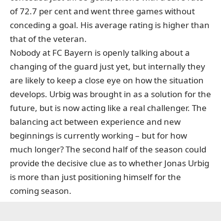
of 72.7 per cent and went three games without
conceding a goal. His average rating is higher than
that of the veteran.
Nobody at FC Bayern is openly talking about a
changing of the guard just yet, but internally they
are likely to keep a close eye on how the situation
develops. Urbig was brought in as a solution for the
future, but is now acting like a real challenger. The
balancing act between experience and new
beginnings is currently working – but for how
much longer? The second half of the season could
provide the decisive clue as to whether Jonas Urbig
is more than just positioning himself for the
coming season.