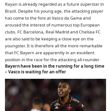
Rayan is already regarded as a future superstar in
Brazil. Despite his young age, the attacking player
has come to the fore at Vasco da Gama and
aroused the interest of numerous top European
clubs. FC Barcelona, Real Madrid and Chelsea FC
are also said to be keeping a close eye on the
youngster. It is therefore all the more remarkable
that FC Bayern are apparently in an excellent
position in the race for the attacking all-rounder
Bayern have been in the running for a long time
– Vasco is waiting for an offer