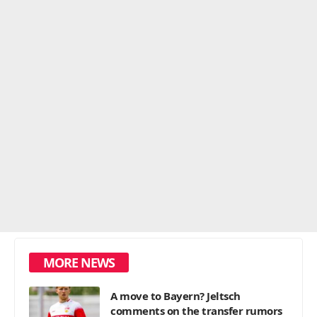
MORE NEWS
A move to Bayern? Jeltsch
comments on the transfer rumors