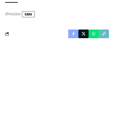
TAGGED:
RAYAN