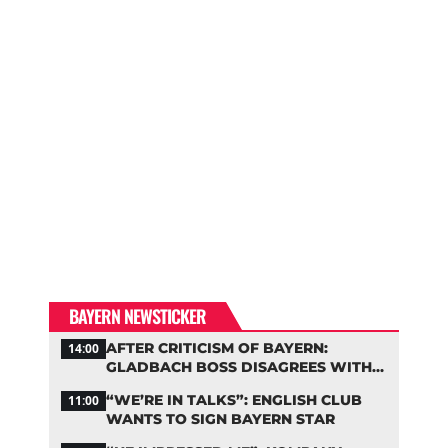
BAYERN NEWSTICKER
AFTER CRITICISM OF BAYERN:
14:00
GLADBACH BOSS DISAGREES WITH
HAINER
“WE’RE IN TALKS”: ENGLISH CLUB
11:00
WANTS TO SIGN BAYERN STAR