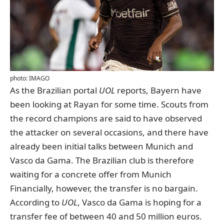
photo: IMAGO
As the Brazilian portal
UOL
reports
, Bayern have
been looking at Rayan for some time. Scouts from
the record champions are said to have observed
the attacker on several occasions, and there have
already been initial talks between Munich and
Vasco da Gama. The Brazilian club is therefore
waiting for a concrete offer from Munich
Financially, however, the transfer is no bargain.
According to
UOL
, Vasco da Gama is hoping for a
transfer fee of between 40 and 50 million euros.