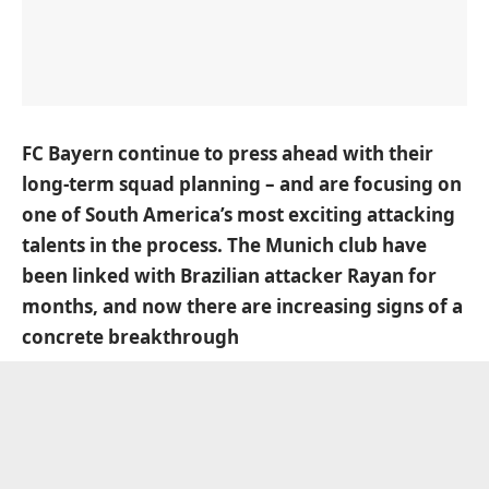
FC Bayern continue to press ahead with their
long-term squad planning – and are focusing on
one of South America’s most exciting attacking
talents in the process.
The Munich club have
been linked with Brazilian attacker Rayan for
months
, and now there are increasing signs of a
concrete breakthrough