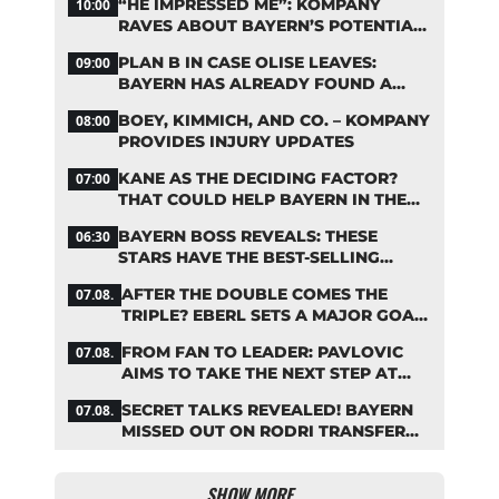
“HE IMPRESSED ME”: KOMPANY
10:00
RAVES ABOUT BAYERN’S POTENTIAL
NEW SIGNING
PLAN B IN CASE OLISE LEAVES:
09:00
BAYERN HAS ALREADY FOUND A
REPLACEMENT
BOEY, KIMMICH, AND CO. – KOMPANY
08:00
PROVIDES INJURY UPDATES
KANE AS THE DECIDING FACTOR?
07:00
THAT COULD HELP BAYERN IN THE
OLISE STANDOFF
BAYERN BOSS REVEALS: THESE
06:30
STARS HAVE THE BEST-SELLING
JERSEYS
AFTER THE DOUBLE COMES THE
07.08.
TRIPLE? EBERL SETS A MAJOR GOAL
FOR BAYERN
FROM FAN TO LEADER: PAVLOVIC
07.08.
AIMS TO TAKE THE NEXT STEP AT
BAYERN
SECRET TALKS REVEALED! BAYERN
07.08.
MISSED OUT ON RODRI TRANSFER
COUP
SHOW MORE