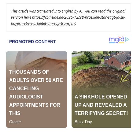
This article was translated into English by AI. You can read the original
version here
https://fcbinside.de/2025/12/28/brasilien-star-sagt-ja-zu-
bayern-eberl-arbeitet-am-top-transfer/
.