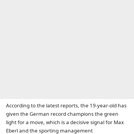
According to the latest reports, the 19-year-old has
given the German record champions the green
light for a move, which is a decisive signal for Max
Eberl and the sporting management