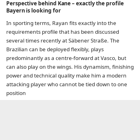
Perspective behind Kane – exactly the profile
Bayern is looking for
In sporting terms, Rayan fits exactly into the
requirements profile that has been discussed
several times recently at Säbener Straße. The
Brazilian can be deployed flexibly, plays
predominantly as a centre-forward at Vasco, but
can also play on the wings. His dynamism, finishing
power and technical quality make him a modern
attacking player who cannot be tied down to one
position