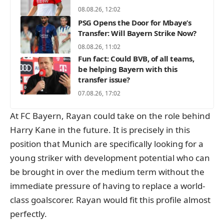
08.08.26, 12:02
PSG Opens the Door for Mbaye’s
Transfer: Will Bayern Strike Now?
08.08.26, 11:02
Fun fact: Could BVB, of all teams,
be helping Bayern with this
transfer issue?
07.08.26, 17:02
At FC Bayern, Rayan could take on the role behind
Harry Kane in the future. It is precisely in this
position that Munich are specifically looking for a
young striker with development potential who can
be brought in over the medium term without the
immediate pressure of having to replace a world-
class goalscorer. Rayan would fit this profile almost
perfectly.