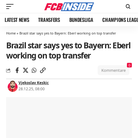
LATEST NEWS
TRANSFERS
BUNDESLIGA
CHAMPIONS LEAG
Home
»
Brazil star says yes to Bayern: Eberl working on top transfer
Brazil star says yes to Bayern: Eberl
working on top transfer
0
Kommentare
Vjekoslav Keskic
28.12.25, 08:00