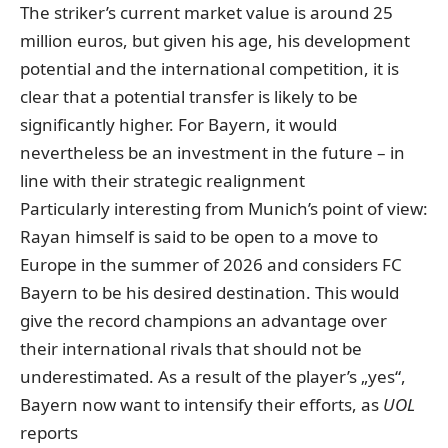
The striker’s current market value is around 25
million euros
, but given his age, his development
potential and the international competition, it is
clear that a potential transfer is likely to be
significantly higher. For Bayern, it would
nevertheless be an investment in the future – in
line with their strategic realignment
Particularly interesting from Munich’s point of view:
Rayan himself is said to be open to a move to
Europe in the summer of 2026 and considers FC
Bayern to be his desired destination. This would
give the record champions an advantage over
their international rivals that should not be
underestimated. As a result of the player’s „yes“,
Bayern now want to intensify their efforts, as
UOL
reports