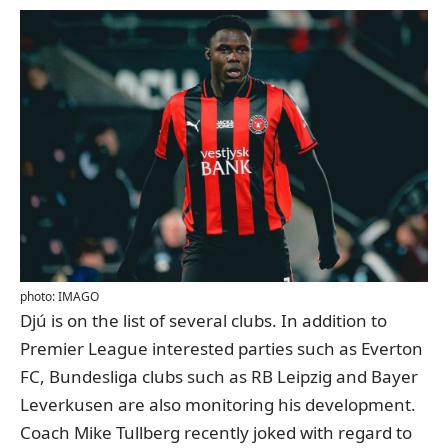
photo: IMAGO
Djú is on the list of several clubs. In addition to
Premier League interested parties such as Everton
FC, Bundesliga clubs such as RB Leipzig and Bayer
Leverkusen are also monitoring his development.
Coach Mike Tullberg recently joked with regard to