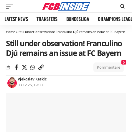
LATEST NEWS
TRANSFERS
BUNDESLIGA
CHAMPIONS LEAG
Home
»
Still under observation! Franculino Djú remains an issue at FC Bayern
Still under observation! Franculino
Djú remains an issue at FC Bayern
0
Kommentare
Vjekoslav Keskic
03.12.25, 19:00