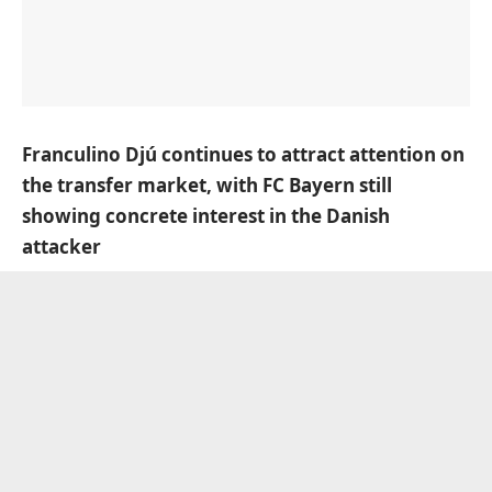
Franculino Djú continues to attract attention on
the transfer market, with FC Bayern still
showing concrete interest in the Danish
attacker