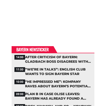
BAYERN NEWSTICKER
AFTER CRITICISM OF BAYERN:
14:00
GLADBACH BOSS DISAGREES WITH
HAINER
“WE’RE IN TALKS”: ENGLISH CLUB
11:00
WANTS TO SIGN BAYERN STAR
“HE IMPRESSED ME”: KOMPANY
10:00
RAVES ABOUT BAYERN’S POTENTIAL
NEW SIGNING
PLAN B IN CASE OLISE LEAVES:
09:00
BAYERN HAS ALREADY FOUND A
REPLACEMENT