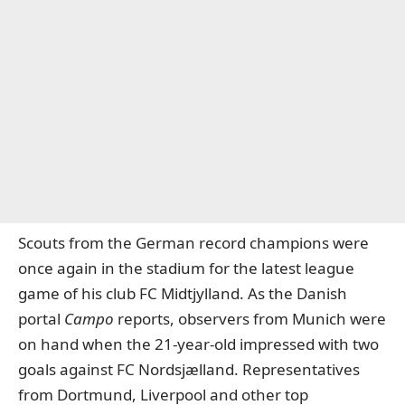
Scouts from the German record champions were
once again in the stadium for the latest league
game of his club FC Midtjylland. As the Danish
portal
Campo
reports, observers from Munich were
on hand when the 21-year-old impressed with two
goals against FC Nordsjælland. Representatives
from Dortmund, Liverpool and other top