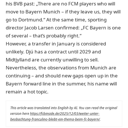
his BVB past: „There are no FCM players who will
move to Bayern Munich – if they leave us, they will
go to Dortmund.“ At the same time, sporting
director Jacob Larsen confirmed: „FC Bayern is one
of several – that’s probably right.“
However, a transfer in January is considered
unlikely. Djú has a contract until 2029 and
Midtjylland are currently unwilling to sell.
Nevertheless, the observations from Munich are
continuing – and should new gaps open up in the
Bayern forward line in the summer, his name will
remain a hot topic.
This article was translated into English by AI. You can read the original
version here
https://fcbinside.de/2025/12/03/weiter-unter-
beobachtung-franculino-bleibt-ein-thema-beim-fc-bayern/
.