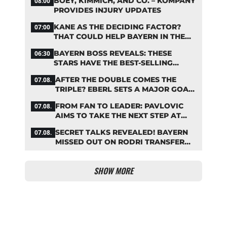
BOEY, KIMMICH, AND CO. – KOMPANY
08:00
PROVIDES INJURY UPDATES
KANE AS THE DECIDING FACTOR?
07:00
THAT COULD HELP BAYERN IN THE
OLISE STANDOFF
BAYERN BOSS REVEALS: THESE
06:30
STARS HAVE THE BEST-SELLING
JERSEYS
AFTER THE DOUBLE COMES THE
07.08.
TRIPLE? EBERL SETS A MAJOR GOAL
FOR BAYERN
FROM FAN TO LEADER: PAVLOVIC
07.08.
AIMS TO TAKE THE NEXT STEP AT
BAYERN
SECRET TALKS REVEALED! BAYERN
07.08.
MISSED OUT ON RODRI TRANSFER
COUP
SHOW MORE