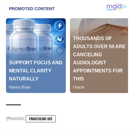
TAGGED:
FRANCULINO DJÚ