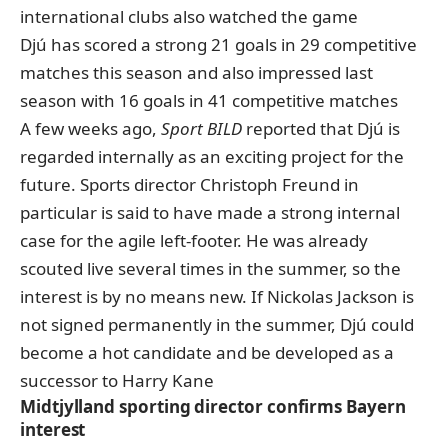
international clubs also watched the game
Djú has scored a strong 21 goals in 29 competitive
matches this season and also impressed last
season with 16 goals in 41 competitive matches
A few weeks ago,
Sport BILD
reported that Djú
is
regarded internally as an exciting project for the
future
. Sports director Christoph Freund in
particular is said to have made a strong internal
case for the agile left-footer. He was already
scouted live several times in the summer, so the
interest is by no means new. If Nickolas Jackson is
not signed permanently in the summer, Djú could
become a hot candidate and be developed as a
successor to Harry Kane
Midtjylland sporting director confirms Bayern
interest