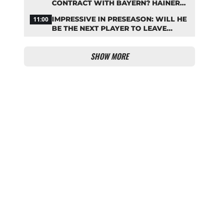
CONTRACT WITH BAYERN? HAINER
SENDS A CLEAR SIGNAL
IMPRESSIVE IN PRESEASON: WILL HE
11:00
BE THE NEXT PLAYER TO LEAVE
BAYERN?
SHOW MORE