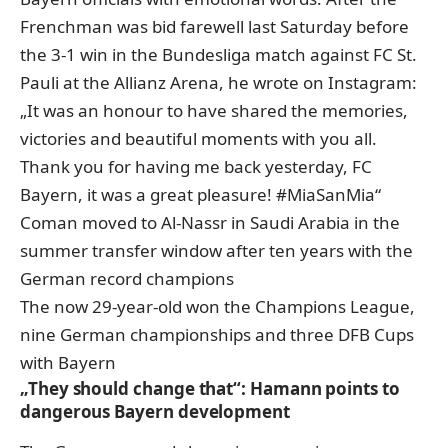
Frenchman was bid farewell last Saturday before
the 3-1 win in the Bundesliga match against FC St.
Pauli at the Allianz Arena, he wrote on Instagram:
„It was an honour to have shared the memories,
victories and beautiful moments with you all.
Thank you for having me back yesterday, FC
Bayern, it was a great pleasure! #MiaSanMia“
Coman moved to Al-Nassr in Saudi Arabia in the
summer transfer window after ten years with the
German record champions
The now 29-year-old won the Champions League,
nine German championships and three DFB Cups
with Bayern
„They should change that“: Hamann points to
dangerous Bayern development