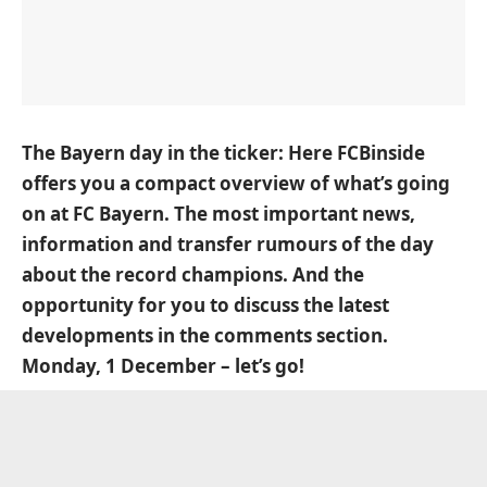
The Bayern day in the ticker: Here FCBinside
offers you a compact overview of what’s going
on at FC Bayern. The most important news,
information and transfer rumours of the day
about the record champions. And the
opportunity for you to discuss the latest
developments in the comments section.
Monday, 1 December – let’s go!