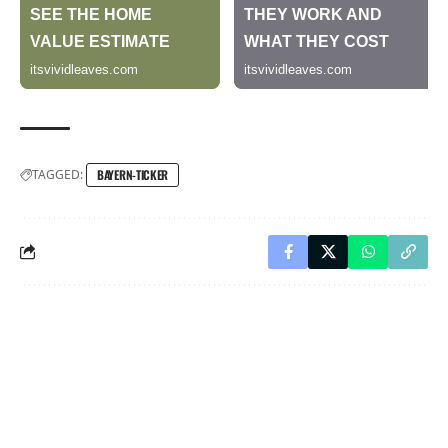
TAGGED:
BAYERN-TICKER