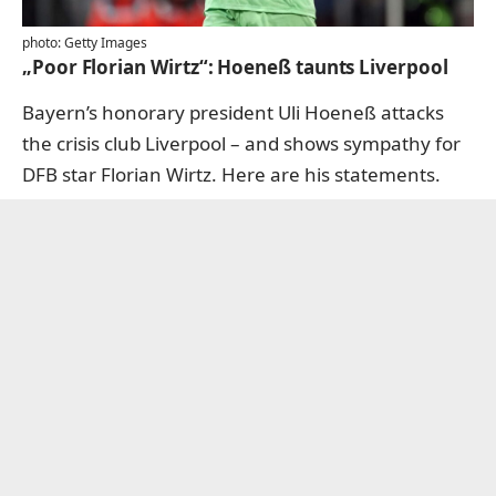
photo: Getty Images
„Poor Florian Wirtz“: Hoeneß taunts Liverpool
Bayern’s honorary president Uli Hoeneß attacks
the crisis club Liverpool – and shows sympathy for
DFB star Florian Wirtz.
Here are his statements.