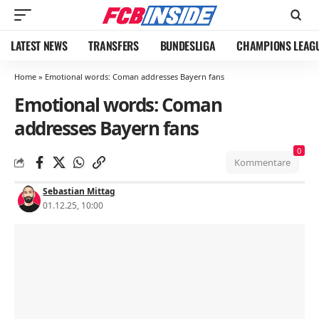
LATEST NEWS
TRANSFERS
BUNDESLIGA
CHAMPIONS LEAG
Home
»
Emotional words: Coman addresses Bayern fans
Emotional words: Coman
addresses Bayern fans
0
Kommentare
Sebastian Mittag
01.12.25, 10:00