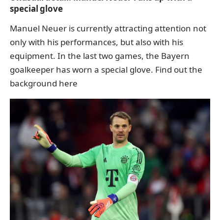
special glove
Manuel Neuer is currently attracting attention not
only with his performances, but also with his
equipment. In the last two games, the Bayern
goalkeeper has worn a special glove.
Find out the
background here