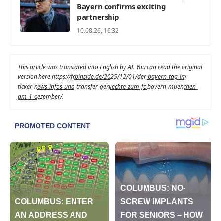
Bayern confirms exciting
partnership
10.08.26, 16:32
This article was translated into English by AI. You can read the original
version here
https://fcbinside.de/2025/12/01/der-bayern-tag-im-
ticker-news-infos-und-transfer-geruechte-zum-fc-bayern-muenchen-
am-1-dezember/
.