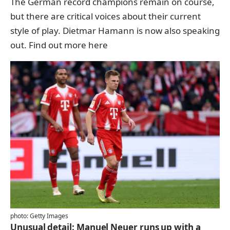
The German record champions remain on course,
but there are critical voices about their current
style of play. Dietmar Hamann is now also speaking
out.
Find out more here
photo: Getty Images
Unusual detail: Manuel Neuer runs up with a