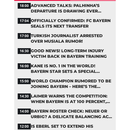
ADVANCED TALKS: PALHINHA’S
18:00
DEPARTURE IS DRAWING EVER
CLOSER
OFFICIALLY CONFIRMED: FC BAYERN
17:04
SEALS ITS NEXT TRANSFER
TURKISH JOURNALIST ARRESTED
17:00
OVER MUSIALA RUMOR!
GOOD NEWS! LONG-TERM INJURY
16:30
VICTIM BACK IN BAYERN TRAINING
KANE IS NO. 1 IN THE WORLD!
16:00
BAYERN STAR SETS A SPECIAL
RECORD
WORLD CHAMPION RUMORED TO BE
15:00
JOINING BAYERN – HERE’S THE
LATEST ON PEDRO PORRO
LAIMER WARNS THE COMPETITION:
14:30
WHEN BAYERN IS AT 100 PERCENT,
THEY’RE ALMOST UNSTOPPABLE
BAYERN ROSTER CHECK: NEUER OR
14:00
URBIG? A DELICATE BALANCING ACT
LOOMS IN GOAL
IS EBERL SET TO EXTEND HIS
12:00