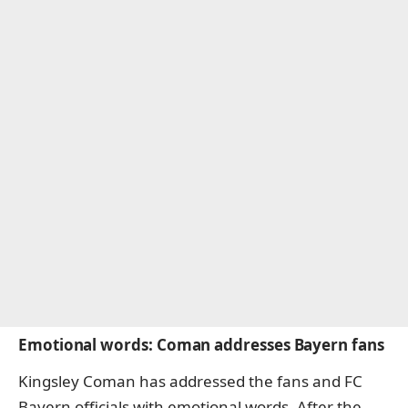
Emotional words: Coman addresses Bayern fans
Kingsley Coman has addressed the fans and FC
Bayern officials with emotional words. After the