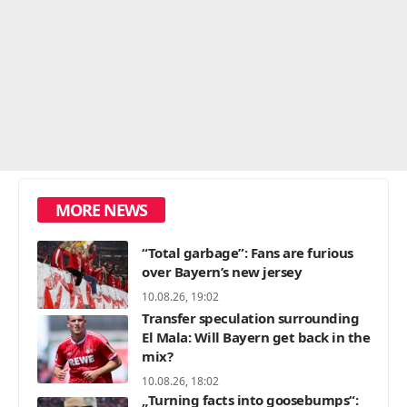
MORE NEWS
“Total garbage”: Fans are furious
over Bayern’s new jersey
10.08.26, 19:02
Transfer speculation surrounding
El Mala: Will Bayern get back in the
mix?
10.08.26, 18:02
„Turning facts into goosebumps“: