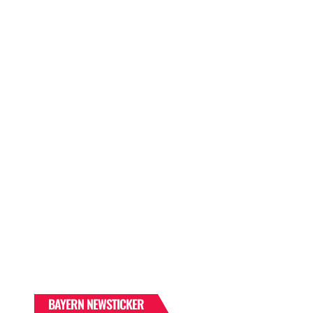
BAYERN NEWSTICKER