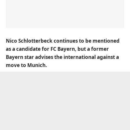
Nico Schlotterbeck continues to be mentioned
as a candidate for FC Bayern, but a former
Bayern star advises the international against a
move to Munich.