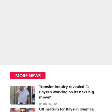
MORE NEWS
Transfer inquiry revealed! Is
Bayern working on its next big
move?
06.08.26, 06:02
Ultimatum for Bayern! Benfica