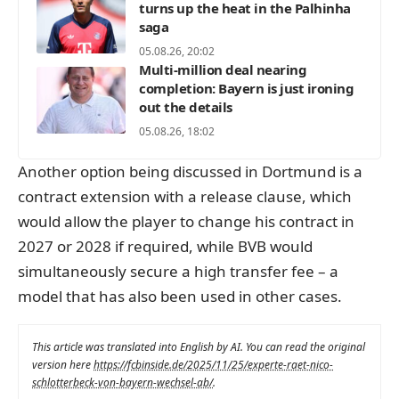
turns up the heat in the Palhinha
saga
05.08.26, 20:02
Multi-million deal nearing
completion: Bayern is just ironing
out the details
05.08.26, 18:02
Another option being discussed in Dortmund is a
contract extension with a release clause, which
would allow the player to change his contract in
2027 or 2028 if required, while BVB would
simultaneously secure a high transfer fee – a
model that has also been used in other cases.
This article was translated into English by AI. You can read the original
version here
https://fcbinside.de/2025/11/25/experte-raet-nico-
schlotterbeck-von-bayern-wechsel-ab/
.