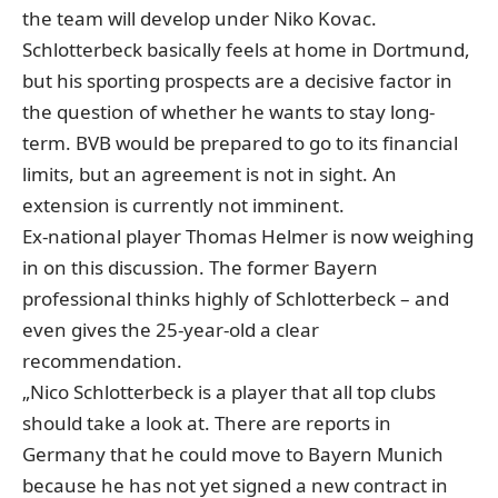
the team will develop under Niko Kovac.
Schlotterbeck basically feels at home in Dortmund,
but his sporting prospects are a decisive factor in
the question of whether he wants to stay long-
term. BVB would be prepared to go to its financial
limits, but an agreement is not in sight. An
extension is currently not imminent.
Ex-national player Thomas Helmer is now weighing
in on this discussion. The former Bayern
professional thinks highly of Schlotterbeck – and
even gives the 25-year-old a clear
recommendation.
„Nico Schlotterbeck is a player that all top clubs
should take a look at. There are reports in
Germany that he could move to Bayern Munich
because he has not yet signed a new contract in