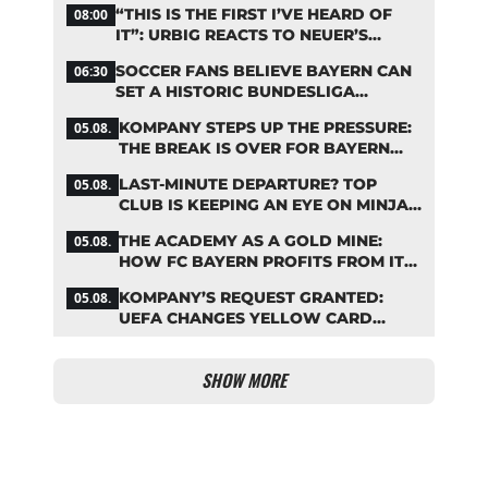
“THIS IS THE FIRST I’VE HEARD OF
08:00
IT”: URBIG REACTS TO NEUER’S
PLANS TO RETIRE
SOCCER FANS BELIEVE BAYERN CAN
06:30
SET A HISTORIC BUNDESLIGA
RECORD
KOMPANY STEPS UP THE PRESSURE:
05.08.
THE BREAK IS OVER FOR BAYERN
STARS
LAST-MINUTE DEPARTURE? TOP
05.08.
CLUB IS KEEPING AN EYE ON MINJAE
KIM
THE ACADEMY AS A GOLD MINE:
05.08.
HOW FC BAYERN PROFITS FROM ITS
YOUNG TALENTS
KOMPANY’S REQUEST GRANTED:
05.08.
UEFA CHANGES YELLOW CARD
SUSPENSION RULE EFFECTIVE
IMMEDIATELY
SHOW MORE