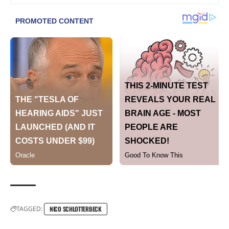
TAGGED:
NICO SCHLOTTERBECK