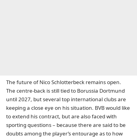
The future of Nico Schlotterbeck remains open.
The centre-back is still tied to Borussia Dortmund
until 2027, but several top international clubs are
keeping a close eye on his situation. BVB would like
to extend his contract, but are also faced with
sporting questions – because there are said to be
doubts among the player’s entourage as to how