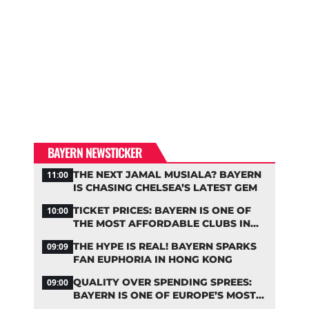
BAYERN NEWSTICKER
THE NEXT JAMAL MUSIALA? BAYERN
11:00
IS CHASING CHELSEA’S LATEST GEM
TICKET PRICES: BAYERN IS ONE OF
10:00
THE MOST AFFORDABLE CLUBS IN
THE BUNDESLIGA
THE HYPE IS REAL! BAYERN SPARKS
09:09
FAN EUPHORIA IN HONG KONG
QUALITY OVER SPENDING SPREES:
09:00
BAYERN IS ONE OF EUROPE’S MOST
FRUGAL TOP CLUBS