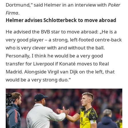
Dortmund,“ said Helmer in an interview with
Poker
Firma
.
Helmer advises Schlotterbeck to move abroad
He advised the BVB star to move abroad: „He is a
very good player – a strong, left-footed centre-back
who is very clever with and without the ball.
Personally, I think he would be a very good
transfer for Liverpool if Konaté moves to Real
Madrid. Alongside Virgil van Dijk on the left, that
would be a very strong duo.“