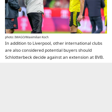
photo: IMAGO/Maximilian Koch
In addition to Liverpool, other international clubs
are also considered potential buyers should
Schlotterbeck decide against an extension at BVB.