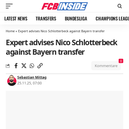
LATEST NEWS
TRANSFERS
BUNDESLIGA
CHAMPIONS LEAG
Home
»
Expert advises Nico Schlotterbeck against Bayern transfer
Expert advises Nico Schlotterbeck
against Bayern transfer
0
Kommentare
Sebastian Mittag
25.11.25, 07:00