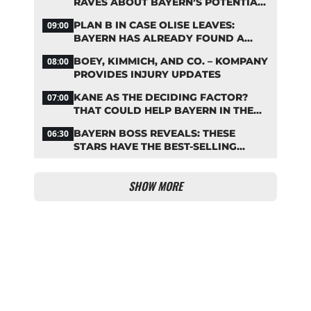
RAVES ABOUT BAYERN’S POTENTIAL
NEW SIGNING
PLAN B IN CASE OLISE LEAVES:
09:00
BAYERN HAS ALREADY FOUND A
REPLACEMENT
BOEY, KIMMICH, AND CO. – KOMPANY
08:00
PROVIDES INJURY UPDATES
KANE AS THE DECIDING FACTOR?
07:00
THAT COULD HELP BAYERN IN THE
OLISE STANDOFF
BAYERN BOSS REVEALS: THESE
06:30
STARS HAVE THE BEST-SELLING
JERSEYS
SHOW MORE