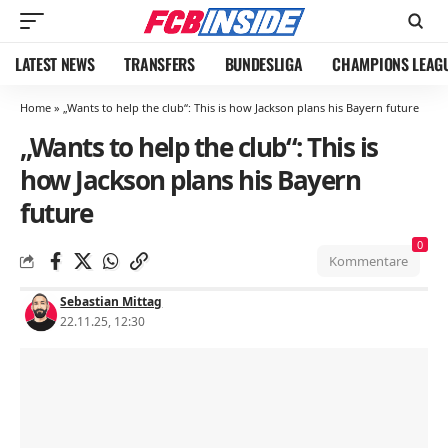
LATEST NEWS
TRANSFERS
BUNDESLIGA
CHAMPIONS LEAG
Home
»
„Wants to help the club“: This is how Jackson plans his Bayern future
„Wants to help the club“: This is
how Jackson plans his Bayern
future
0
Kommentare
Sebastian Mittag
22.11.25, 12:30