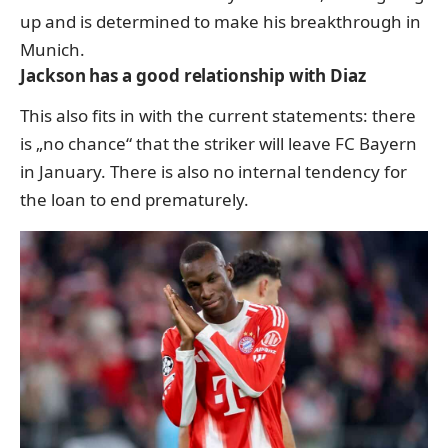
up and is determined to make his breakthrough in
Munich.
Jackson has a good relationship with Diaz
This also fits in with the current statements: there
is „no chance“ that the striker will leave FC Bayern
in January. There is also no internal tendency for
the loan to end prematurely.