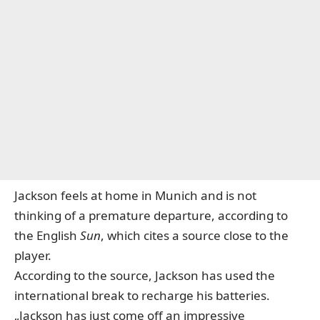
Jackson feels at home in Munich and is not
thinking of a premature departure, according to
the English
Sun
, which cites a source close to the
player.
According to the source, Jackson has used the
international break to recharge his batteries.
„Jackson has just come off an impressive