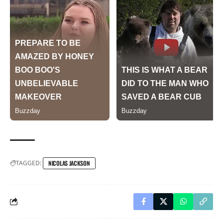
TAGGED:
NICOLAS JACKSON