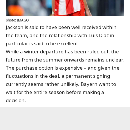
photo: IMAGO
Jackson is said to have been well received within
the team, and the relationship with Luis Diaz in
particular is said to be excellent.
While a winter departure has been ruled out, the
future from the summer onwards remains unclear.
The purchase option is expensive – and given the
fluctuations in the deal, a permanent signing
currently seems rather unlikely. Bayern want to
wait for the entire season before making a
decision.