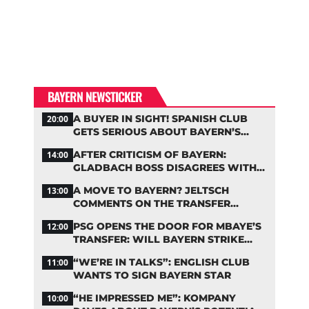
BAYERN NEWSTICKER
A BUYER IN SIGHT! SPANISH CLUB
20:00
GETS SERIOUS ABOUT BAYERN’S
ZARAGOZA FLOP
AFTER CRITICISM OF BAYERN:
14:00
GLADBACH BOSS DISAGREES WITH
HAINER
A MOVE TO BAYERN? JELTSCH
13:00
COMMENTS ON THE TRANSFER
RUMORS
PSG OPENS THE DOOR FOR MBAYE’S
12:00
TRANSFER: WILL BAYERN STRIKE
NOW?
“WE’RE IN TALKS”: ENGLISH CLUB
11:00
WANTS TO SIGN BAYERN STAR
“HE IMPRESSED ME”: KOMPANY
10:00