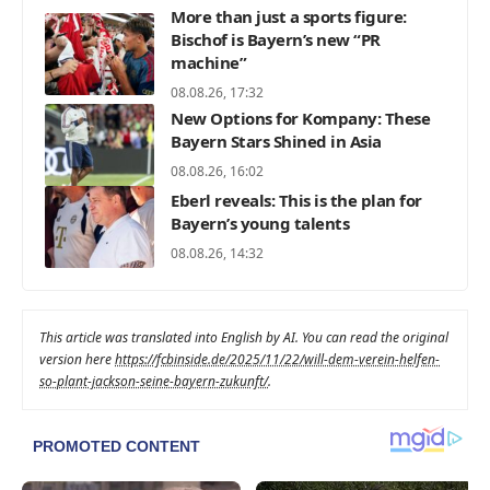
More than just a sports figure:
Bischof is Bayern’s new “PR
machine”
08.08.26, 17:32
New Options for Kompany: These
Bayern Stars Shined in Asia
08.08.26, 16:02
Eberl reveals: This is the plan for
Bayern’s young talents
08.08.26, 14:32
This article was translated into English by AI. You can read the original
version here
https://fcbinside.de/2025/11/22/will-dem-verein-helfen-
so-plant-jackson-seine-bayern-zukunft/
.