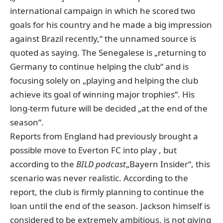
international campaign in which he scored two
goals for his country and he made a big impression
against Brazil recently,“ the unnamed source is
quoted as saying. The Senegalese is „returning to
Germany to continue helping the club“ and is
focusing solely on „playing and helping the club
achieve its goal of winning major trophies“. His
long-term future will be decided „at the end of the
season“.
Reports from England had previously brought a
possible move to Everton FC into play
, but
according to the
BILD podcast
„Bayern Insider“, this
scenario was never realistic
. According to the
report, the club is firmly planning to continue the
loan until the end of the season. Jackson himself is
considered to be extremely ambitious, is not giving