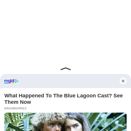
ABOUT FCBINSIDE
CONTACT
IMPRINT
PRIVACY POLICY