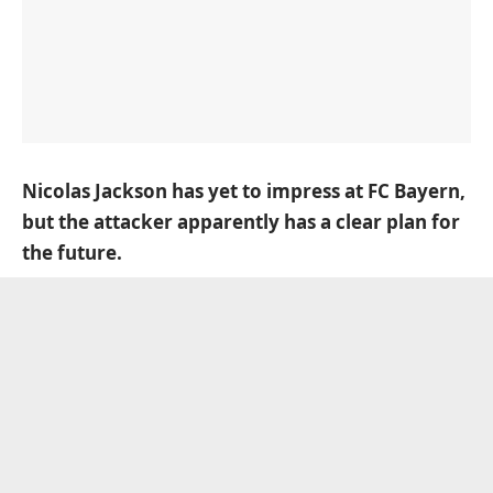
Nicolas Jackson has yet to impress at FC Bayern,
but the attacker apparently has a clear plan for
the future.