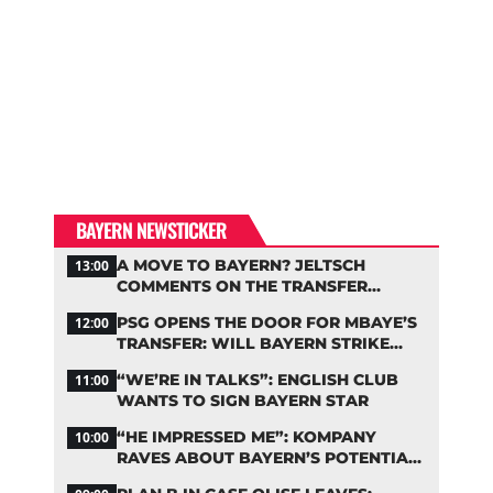
BAYERN NEWSTICKER
A MOVE TO BAYERN? JELTSCH
13:00
COMMENTS ON THE TRANSFER
RUMORS
PSG OPENS THE DOOR FOR MBAYE’S
12:00
TRANSFER: WILL BAYERN STRIKE
NOW?
“WE’RE IN TALKS”: ENGLISH CLUB
11:00
WANTS TO SIGN BAYERN STAR
“HE IMPRESSED ME”: KOMPANY
10:00
RAVES ABOUT BAYERN’S POTENTIAL
NEW SIGNING