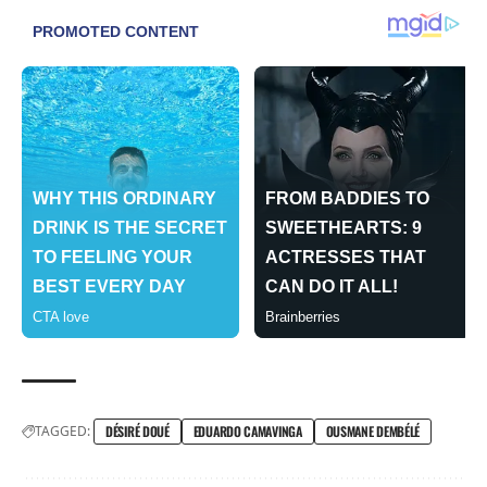
TAGGED:
DÉSIRÉ DOUÉ
EDUARDO CAMAVINGA
OUSMANE DEMBÉLÉ