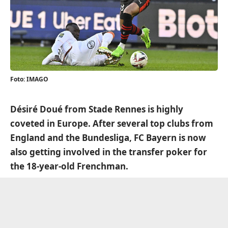
Foto: IMAGO
Désiré Doué from Stade Rennes is highly
coveted in Europe. After several top clubs from
England and the Bundesliga, FC Bayern is now
also getting involved in the transfer poker for
the 18-year-old Frenchman.