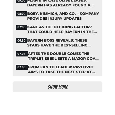
PLAN B IN CASE OLISE LEAVES:
09:00
BAYERN HAS ALREADY FOUND A
REPLACEMENT
BOEY, KIMMICH, AND CO. – KOMPANY
08:00
PROVIDES INJURY UPDATES
KANE AS THE DECIDING FACTOR?
07:00
THAT COULD HELP BAYERN IN THE
OLISE STANDOFF
BAYERN BOSS REVEALS: THESE
06:30
STARS HAVE THE BEST-SELLING
JERSEYS
AFTER THE DOUBLE COMES THE
07.08.
TRIPLE? EBERL SETS A MAJOR GOAL
FOR BAYERN
FROM FAN TO LEADER: PAVLOVIC
07.08.
AIMS TO TAKE THE NEXT STEP AT
BAYERN
SHOW MORE