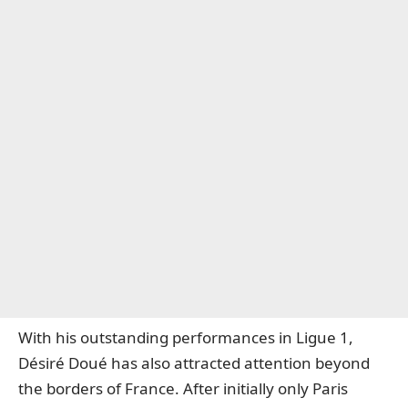
With his outstanding performances in Ligue 1,
Désiré Doué has also attracted attention beyond
the borders of France. After initially only Paris