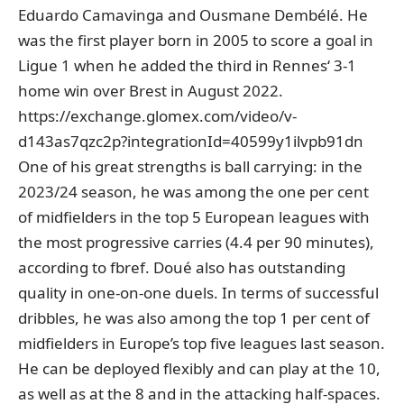
Eduardo Camavinga and Ousmane Dembélé. He
was the first player born in 2005 to score a goal in
Ligue 1 when he added the third in Rennes‘ 3-1
home win over Brest in August 2022.
https://exchange.glomex.com/video/v-
d143as7qzc2p?integrationId=40599y1ilvpb91dn
One of his great strengths is ball carrying: in the
2023/24 season, he was among the one per cent
of midfielders in the top 5 European leagues with
the most progressive carries (4.4 per 90 minutes),
according to fbref. Doué also has outstanding
quality in one-on-one duels. In terms of successful
dribbles, he was also among the top 1 per cent of
midfielders in Europe’s top five leagues last season.
He can be deployed flexibly and can play at the 10,
as well as at the 8 and in the attacking half-spaces.