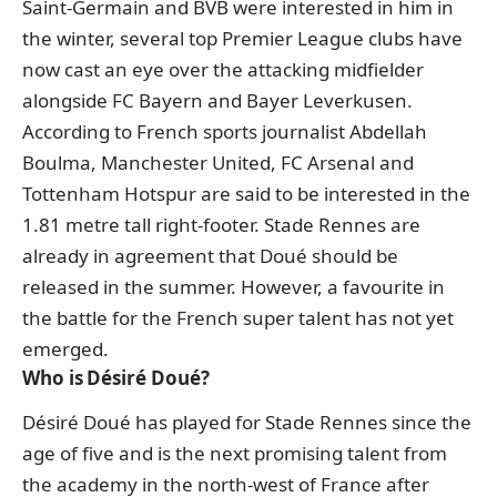
Saint-Germain and BVB were interested in him in
the winter, several top Premier League clubs have
now cast an eye over the attacking midfielder
alongside FC Bayern and Bayer Leverkusen.
According to French sports journalist Abdellah
Boulma, Manchester United, FC Arsenal and
Tottenham Hotspur are said to be interested in the
1.81 metre tall right-footer. Stade Rennes are
already in agreement that Doué should be
released in the summer. However, a favourite in
the battle for the French super talent has not yet
emerged.
Who is Désiré Doué?
Désiré Doué has played for Stade Rennes since the
age of five and is the next promising talent from
the academy in the north-west of France after