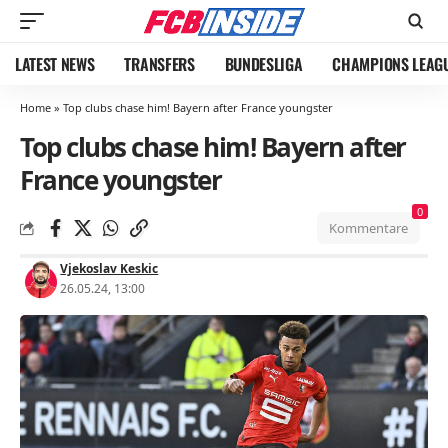
LATEST NEWS
TRANSFERS
BUNDESLIGA
CHAMPIONS LEAG
Home
»
Top clubs chase him! Bayern after France youngster
Top clubs chase him! Bayern after
France youngster
0
Kommentare
Vjekoslav Keskic
26.05.24, 13:00