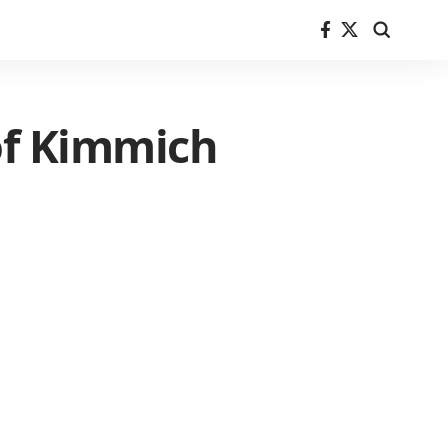
 of Kimmich