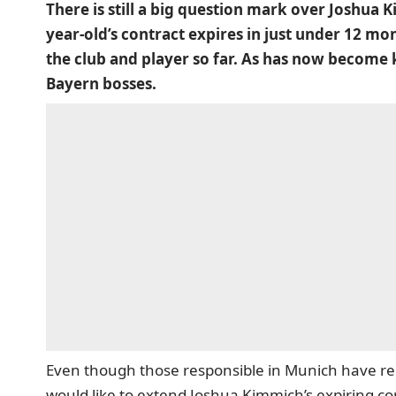
There is still a big question mark over Joshua 
year-old’s contract expires in just under 12 m
the club and player so far. As has now become 
Bayern bosses.
Even though those responsible in Munich have re
would like to extend Joshua Kimmich’s expiring c