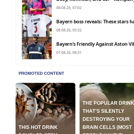
08.08.26, 07:02
Bayern boss reveals: These stars ha
08.08.26, 05:32
Bayern’s Friendly Against Aston Vi
07.08.26, 08:31