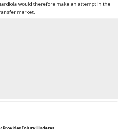
uardiola would therefore make an attempt in the
ransfer market.
 Provides Injury Updates