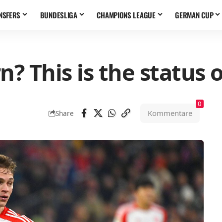
NSFERS
BUNDESLIGA
CHAMPIONS LEAGUE
GERMAN CUP
n? This is the status
0
Kommentare
Share