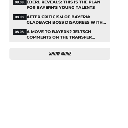
EBERL REVEALS: THIS IS THE PLAN
08.08.
FOR BAYERN’S YOUNG TALENTS
AFTER CRITICISM OF BAYERN:
08.08.
GLADBACH BOSS DISAGREES WITH
HAINER
A MOVE TO BAYERN? JELTSCH
08.08.
COMMENTS ON THE TRANSFER
RUMORS
SHOW MORE