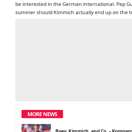
be interested in the German international. Pep G
summer should Kimmich actually end up on the t
MORE NEWS
Boey, Kimmich, and Co. – Kompany