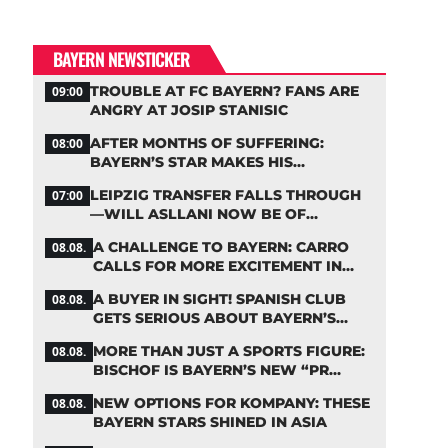
BAYERN NEWSTICKER
TROUBLE AT FC BAYERN? FANS ARE
09:00
ANGRY AT JOSIP STANISIC
AFTER MONTHS OF SUFFERING:
08:00
BAYERN’S STAR MAKES HIS
COMEBACK
LEIPZIG TRANSFER FALLS THROUGH
07:00
—WILL ASLLANI NOW BE OF
INTEREST TO BAYERN AGAIN?
A CHALLENGE TO BAYERN: CARRO
08.08.
CALLS FOR MORE EXCITEMENT IN
THE BUNDESLIGA
A BUYER IN SIGHT! SPANISH CLUB
08.08.
GETS SERIOUS ABOUT BAYERN’S
ZARAGOZA FLOP
MORE THAN JUST A SPORTS FIGURE:
08.08.
BISCHOF IS BAYERN’S NEW “PR
MACHINE”
NEW OPTIONS FOR KOMPANY: THESE
08.08.
BAYERN STARS SHINED IN ASIA