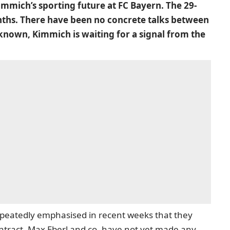
Kimmich’s sporting future at FC Bayern. The 29-
onths. There have been no concrete talks between
known, Kimmich is waiting for a signal from the
peatedly emphasised in recent weeks that they
ontract, Max Eberl and co. have not yet made any