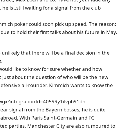
e is „still waiting for a signal from the club
mmich poker could soon pick up speed. The reason:
e to hold their first talks about his future in May.
unlikely that there will be a final decision in the
p.
 would like to know for sure whether and how
ot just about the question of who will be the new
e defensive all-rounder. Kimmich wants to know the
wgx?integrationId=40599y1ilvpb91dn
lear signal from the Bayern bosses, he is quite
 abroad. With Paris Saint-Germain and FC
sted parties. Manchester City are also rumoured to