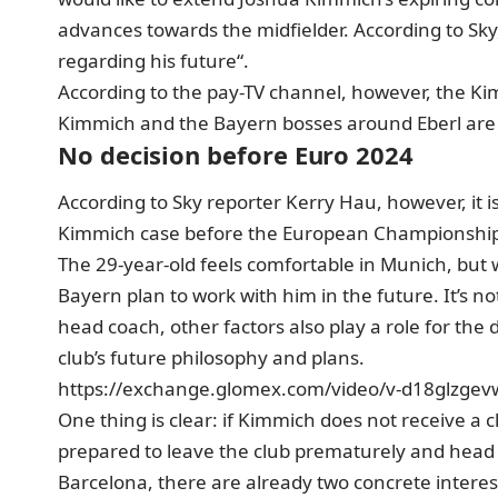
advances towards the midfielder. According to Sky, h
regarding his future“.
According to the pay-TV channel, however, the Ki
Kimmich and the Bayern bosses around Eberl are du
No decision before Euro 2024
According to Sky reporter Kerry Hau, however, it is 
Kimmich case before the European Championshi
The 29-year-old feels comfortable in Munich, but
Bayern plan to work with him in the future. It’s n
head coach, other factors also play a role for th
club’s future philosophy and plans.
https://exchange.glomex.com/video/v-d18glzgev
One thing is clear: if Kimmich does not receive a c
prepared to leave the club prematurely and head
Barcelona, there are already two concrete intere