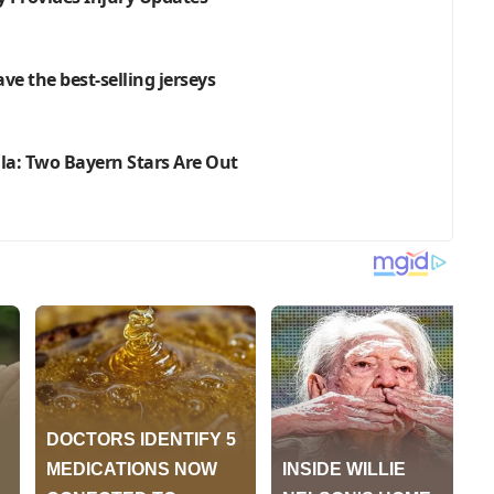
ve the best-selling jerseys
lla: Two Bayern Stars Are Out