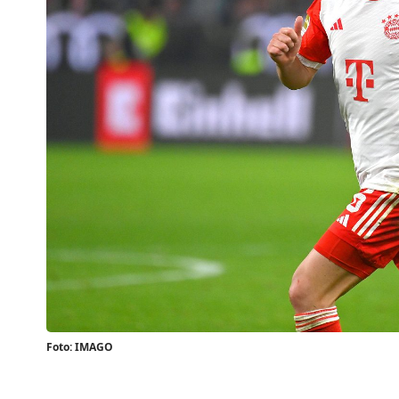
Foto: IMAGO