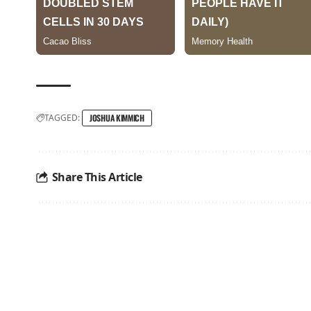
TAGGED:
JOSHUA KIMMICH
Share This Article