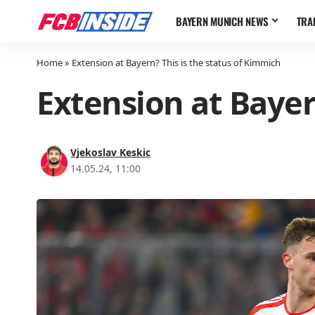
BAYERN MUNICH NEWS
TRA
Home
»
Extension at Bayern? This is the status of Kimmich
Extension at Bayer
Vjekoslav Keskic
14.05.24, 11:00