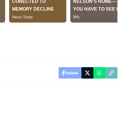
Facebook