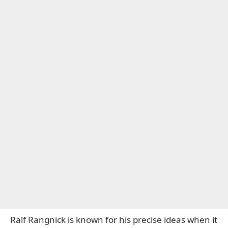
Ralf Rangnick is known for his precise ideas when it