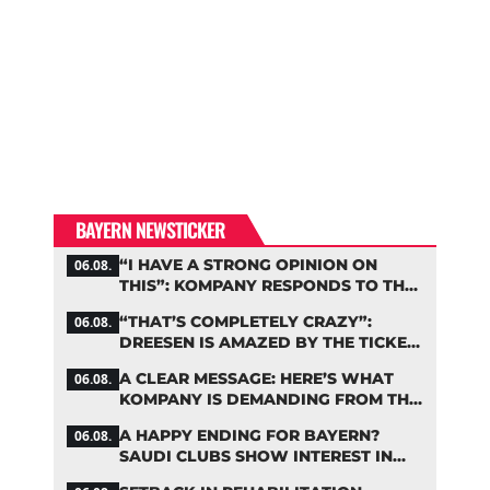
BAYERN NEWSTICKER
“I HAVE A STRONG OPINION ON
06.08.
THIS”: KOMPANY RESPONDS TO THE
FIFA DEBATE
“THAT’S COMPLETELY CRAZY”:
06.08.
DREESEN IS AMAZED BY THE TICKET
FRENZY AT FC BAYERN
A CLEAR MESSAGE: HERE’S WHAT
06.08.
KOMPANY IS DEMANDING FROM THE
BAYERN STARS
A HAPPY ENDING FOR BAYERN?
06.08.
SAUDI CLUBS SHOW INTEREST IN
ZARAGOZA