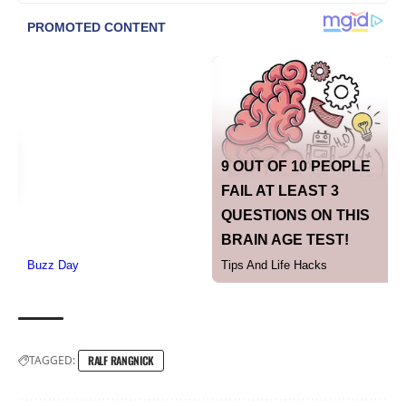
TAGGED:
RALF RANGNICK