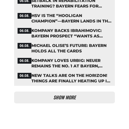
SETBACK IN REHABILITATION
06.08.
TRAINING? BAYERN FEARS FOR
LENNART KARL
HSV IS THE “HOOLIGAN
06.08.
CHAMPION”—BAYERN LANDS IN THE
MIDDLE OF THE DFB PENALTY
KOMPANY BACKS IBRAHIMOVIC:
06.08.
TABLE
BAYERN PROSPECT “WANTS AS
MANY MINUTES AS POSSIBLE”
MICHAEL OLISE’S FUTURE: BAYERN
06.08.
HOLDS ALL THE CARDS
KOMPANY LOVES URBIG: NEUER
06.08.
REMAINS THE NO. 1 AT BAYERN,
THOUGH
NEW TALKS ARE ON THE HORIZON!
06.08.
THINGS ARE FINALLY HEATING UP IN
THE PALHINHA SAGA
SHOW MORE