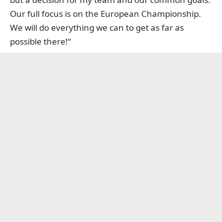
Our full focus is on the European Championship.
We will do everything we can to get as far as
possible there!“