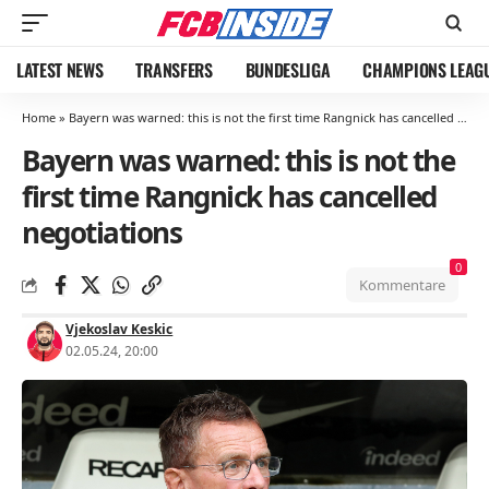
LATEST NEWS
TRANSFERS
BUNDESLIGA
CHAMPIONS LEAG
Home
»
Bayern was warned: this is not the first time Rangnick has cancelled negotiations
Bayern was warned: this is not the
first time Rangnick has cancelled
negotiations
0
Kommentare
Vjekoslav Keskic
02.05.24, 20:00