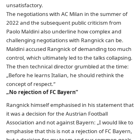
unsatisfactory.
The negotiations with AC Milan in the summer of
2022 and the subsequent public criticism from
Paolo Maldini also underline how complex and
challenging negotiations with Rangnick can be.
Maldini accused Rangnick of demanding too much
control, which ultimately led to the talks collapsing.
The then technical director grumbled at the time:
„Before he learns Italian, he should rethink the
concept of respect.“
„No rejection of FC Bayern“
Rangnick himself emphasised in his statement that
it was a decision for the Austrian Football
Association and not against Bayern: „I would like to
emphasise that this is not a rejection of FC Bayern,
but a decision for my team and our common goals.