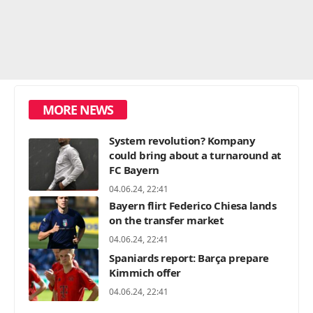
MORE NEWS
System revolution? Kompany
could bring about a turnaround at
FC Bayern
04.06.24, 22:41
Bayern flirt Federico Chiesa lands
on the transfer market
04.06.24, 22:41
Spaniards report: Barça prepare
Kimmich offer
04.06.24, 22:41