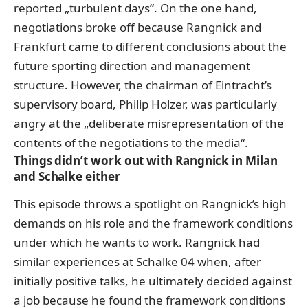
reported „turbulent days“. On the one hand,
negotiations broke off because Rangnick and
Frankfurt came to different conclusions about the
future sporting direction and management
structure. However, the chairman of Eintracht’s
supervisory board, Philip Holzer, was particularly
angry at the „deliberate misrepresentation of the
contents of the negotiations to the media“.
Things didn’t work out with Rangnick in Milan
and Schalke either
This episode throws a spotlight on Rangnick’s high
demands on his role and the framework conditions
under which he wants to work. Rangnick had
similar experiences at Schalke 04 when, after
initially positive talks, he ultimately decided against
a job because he found the framework conditions