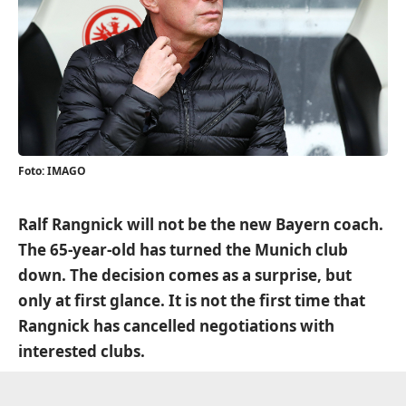
Foto: IMAGO
Ralf Rangnick will not be the new Bayern coach.
The 65-year-old has turned the Munich club
down. The decision comes as a surprise, but
only at first glance. It is not the first time that
Rangnick has cancelled negotiations with
interested clubs.