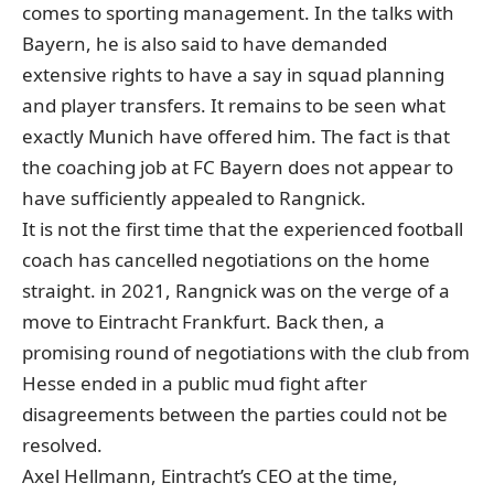
comes to sporting management. In the talks with
Bayern, he is also said to have demanded
extensive rights to have a say in squad planning
and player transfers. It remains to be seen what
exactly Munich have offered him. The fact is that
the coaching job at FC Bayern does not appear to
have sufficiently appealed to Rangnick.
It is not the first time that the experienced football
coach has cancelled negotiations on the home
straight. in 2021, Rangnick was on the verge of a
move to Eintracht Frankfurt. Back then, a
promising round of negotiations with the club from
Hesse ended in a public mud fight after
disagreements between the parties could not be
resolved.
Axel Hellmann, Eintracht’s CEO at the time,