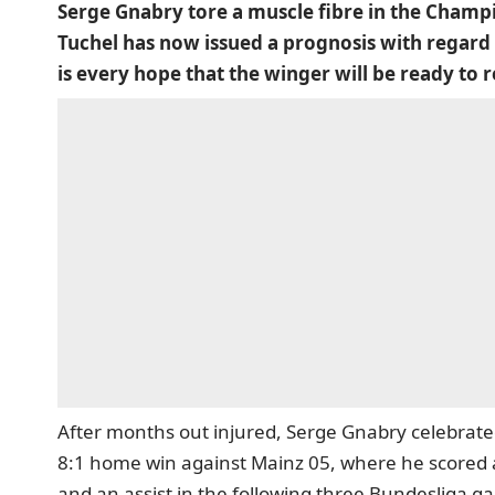
Serge Gnabry tore a muscle fibre in the Champ
Tuchel has now issued a prognosis with regard 
is every hope that the winger will be ready to r
After months out injured, Serge Gnabry celebrate
8:1 home win against Mainz 05, where he scored 
and an assist in the following three Bundesliga ga