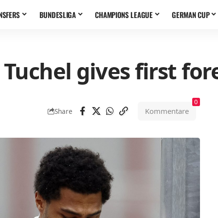
NSFERS
BUNDESLIGA
CHAMPIONS LEAGUE
GERMAN CUP
uchel gives first for
0
Kommentare
Share