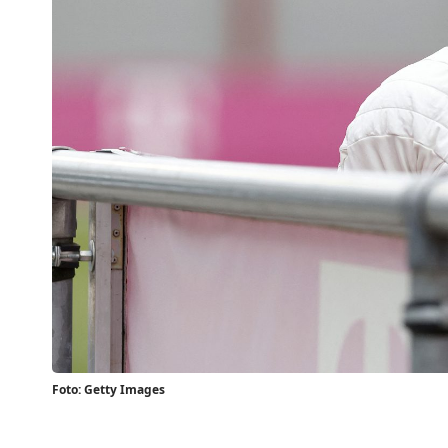
Foto: Getty Images