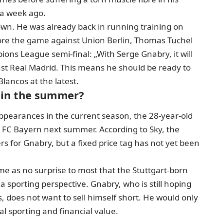
 a week ago.
down.
He was already back in running training on
fore the game against Union Berlin, Thomas Tuchel
s League semi-final: „With Serge Gnabry, it will
nst Real Madrid. This means he should be ready to
lancos at the latest.
e in the summer?
pearances in the current season, the 28-year-old
 FC Bayern next summer. According to Sky, the
ers for Gnabry
, but a fixed price tag has not yet been
come as no surprise to most that the Stuttgart-born
a sporting perspective. Gnabry, who is still hoping
does not want to sell himself short. He would only
l sporting and financial value.