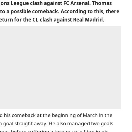
ions League clash against FC Arsenal. Thomas
to a possible comeback. According to this, there
eturn for the CL clash against Real Madrid.
d his comeback at the beginning of March in the
a goal straight away. He also managed two goals
mes before suffering a torn muscle fibre in his