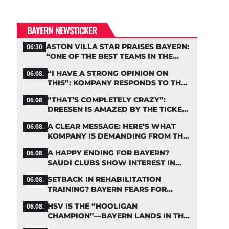
BAYERN NEWSTICKER
ASTON VILLA STAR PRAISES BAYERN:
06:30
“ONE OF THE BEST TEAMS IN THE
WORLD”
“I HAVE A STRONG OPINION ON
06.08.
THIS”: KOMPANY RESPONDS TO THE
FIFA DEBATE
“THAT’S COMPLETELY CRAZY”:
06.08.
DREESEN IS AMAZED BY THE TICKET
FRENZY AT FC BAYERN
A CLEAR MESSAGE: HERE’S WHAT
06.08.
KOMPANY IS DEMANDING FROM THE
BAYERN STARS
A HAPPY ENDING FOR BAYERN?
06.08.
SAUDI CLUBS SHOW INTEREST IN
ZARAGOZA
SETBACK IN REHABILITATION
06.08.
TRAINING? BAYERN FEARS FOR
LENNART KARL
HSV IS THE “HOOLIGAN
06.08.
CHAMPION”—BAYERN LANDS IN THE
MIDDLE OF THE DFB PENALTY TABLE