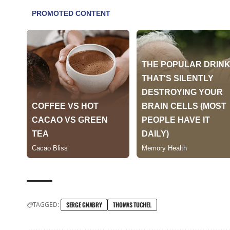
TAGGED:
SERGE GNABRY
THOMAS TUCHEL