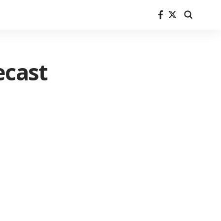
ecast