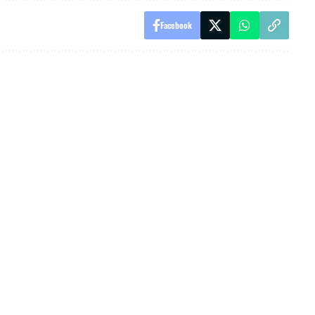
Facebook