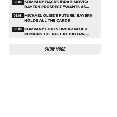
KOMPANY BACKS IBRAHIMOVIC:
06.08.
BAYERN PROSPECT “WANTS AS
MANY MINUTES AS POSSIBLE”
MICHAEL OLISE’S FUTURE: BAYERN
06.08.
HOLDS ALL THE CARDS
KOMPANY LOVES URBIG: NEUER
06.08.
REMAINS THE NO. 1 AT BAYERN,
THOUGH
SHOW MORE