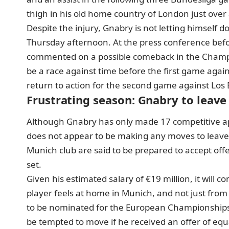
thigh in his old home country of London just over
Despite the injury, Gnabry is not letting himself 
Thursday afternoon
. At the press conference be
commented on a possible comeback in the Champion
be a race against time before the first game agai
return to action for the second game against Los B
Frustrating season: Gnabry to leav
Although Gnabry has only made 17 competitive ap
does not appear to be making any moves to leave
Munich club are said to be prepared to
accept off
set.
Given his estimated salary of €19 million, it will 
player feels at home in Munich, and not just from 
to be nominated for the European Championships, 
be tempted to move if he received an offer of equa