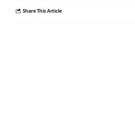
Share This Article