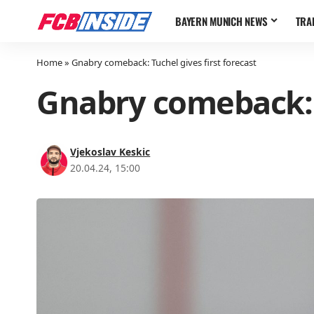
BAYERN MUNICH NEWS
TRA
Home
»
Gnabry comeback: Tuchel gives first forecast
Gnabry comeback: T
Vjekoslav Keskic
20.04.24, 15:00