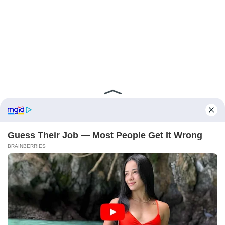
ABOUT FCBINSIDE
CONTACT
IMPRINT
PRIVACY POLICY
Copyright ©2025 - ballnews media