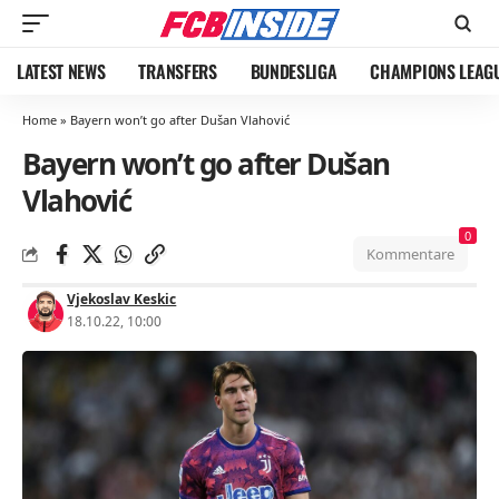
LATEST NEWS
TRANSFERS
BUNDESLIGA
CHAMPIONS LEAG
Home
»
Bayern won’t go after Dušan Vlahović
Bayern won’t go after Dušan
Vlahović
0
Kommentare
Vjekoslav Keskic
18.10.22, 10:00