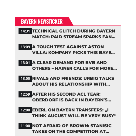
BAYERN NEWSTICKER
TECHNICAL GLITCH DURING BAYERN
14:31
MATCH: PAID STREAM SPARKS FAN
OUTRAGE
A TOUGH TEST AGAINST ASTON
13:09
VILLA: KOMPANY PICKS THIS BAYERN
STARTING LINEUP
A CLEAR DEMAND FOR BVB AND
13:01
OTHERS – HAINER CALLS FOR MORE
SUPPORT FOR BAYERN
RIVALS AND FRIENDS: URBIG TALKS
13:00
ABOUT HIS RELATIONSHIP WITH
NEUER
AFTER HIS SECOND ACL TEAR:
12:59
OBERDORF IS BACK IN BAYERN’S
TEAM TRAINING
EBERL ON BAYERN TRANSFERS: „I
12:00
THINK AUGUST WILL BE VERY BUSY“
NOT AFRAID OF BROWN: STANISIC
11:00
TAKES ON THE COMPETITION AT