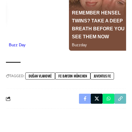
TAGGED:
DUŠAN VLAHOVIĆ
FC BAYERN MÜNCHEN
JUVENTUS FC