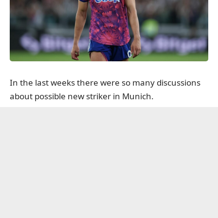
In the last weeks there were so many discussions
about possible new striker in Munich.