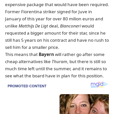
expensive package that would have been required.
Former Fiorentina striker signed for Juve in
January of this year for over 80 milion euros and
unlike
Matthijs De Ligt
deal,
Bianconeri
would
requested a bigger amount for their star, since he
still has 5 years on his contract and have no rush to
sell him for a smaller price.
This means that
Bayern
will rather go after some
cheap alternatives like
Thuram
, but there is still so
much time left until the summer, and it remains to
see what the board have in plan for this position.