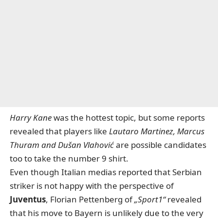
Harry Kane
was the hottest topic, but some reports
revealed that players like
Lautaro Martinez, Marcus
Thuram and Dušan Vlahović
are possible candidates
too to take the number 9 shirt.
Even though Italian medias reported that Serbian
striker is not happy with the perspective of
Juventus
, Florian Pettenberg of
„Sport1“
revealed
that his move to Bayern is unlikely due to the very