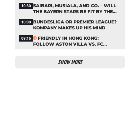
BAYERN
SAIBARI, MUSIALA, AND CO. – WILL
10:30
THE BAYERN STARS BE FIT BY THE
START OF THE SEASON?
BUNDESLIGA OR PREMIER LEAGUE?
10:00
KOMPANY MAKES UP HIS MIND
FRIENDLY IN HONG KONG:
09:16
FOLLOW ASTON VILLA VS. FC
BAYERN ON OUR LIVE TICKER
SHOW MORE