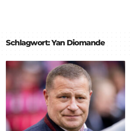
Schlagwort:
Yan Diomande