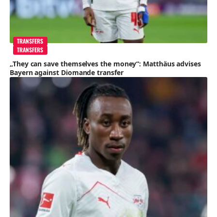
TRANSFERS
TRANSFERS
„They can save themselves the money“: Matthäus advises
Bayern against Diomande transfer