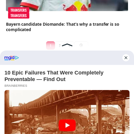
TRANSFERS
TRANSFERS
Bayern candidate Diomande: That’s why a transfer is so
complicated
1
2
3
ABOUT FCBINSIDE
CONTACT
IMPRINT
PRIVACY POLICY
Copyright ©2025 - ballnews media