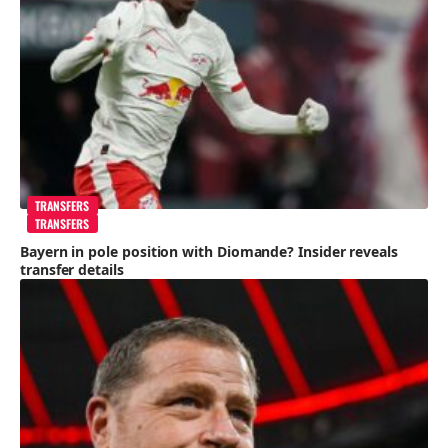
TRANSFERS
TRANSFERS
Bayern in pole position with Diomande? Insider reveals
transfer details