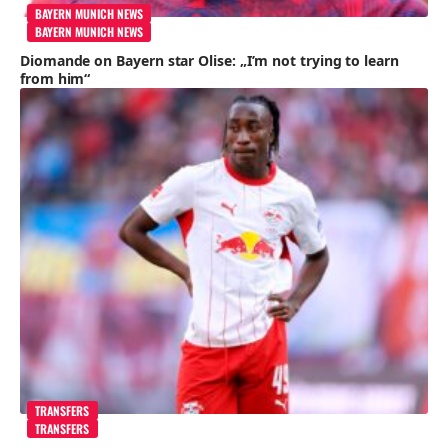
BAYERN MUNICH NEWS
BAYERN MUNICH NEWS
Diomande on Bayern star Olise: „I’m not trying to learn
from him“
TRANSFERS
TRANSFERS