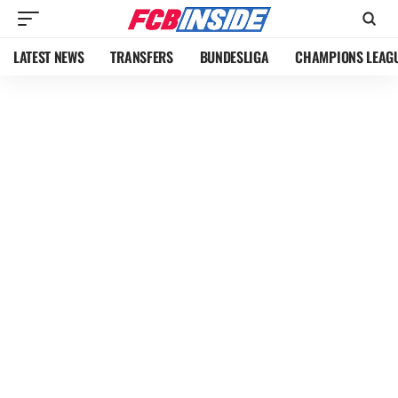
LATEST NEWS
TRANSFERS
BUNDESLIGA
CHAMPIONS LEAG