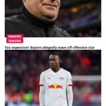
TRANSFERS
TRANSFERS
Too expensive? Bayern allegedly wave off offensive star