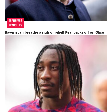
TRANSFERS
TRANSFERS
Bayern can breathe a sigh of relief! Real backs off on Olise