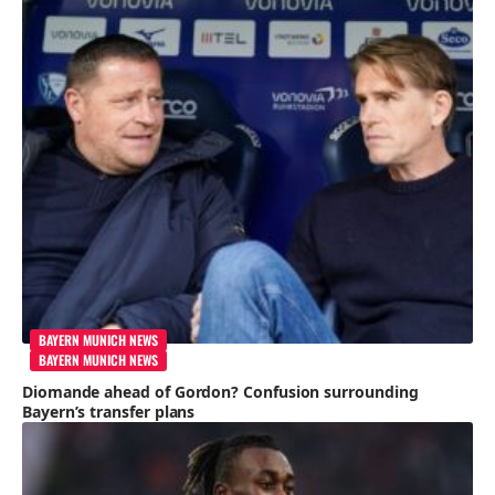
BAYERN MUNICH NEWS
BAYERN MUNICH NEWS
Diomande ahead of Gordon? Confusion surrounding
Bayern’s transfer plans