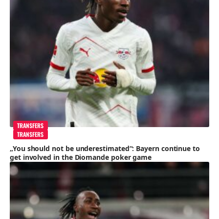
TRANSFERS
TRANSFERS
„You should not be underestimated“: Bayern continue to
get involved in the Diomande poker game