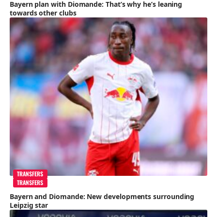
Bayern plan with Diomande: That’s why he’s leaning
towards other clubs
TRANSFERS
TRANSFERS
Bayern and Diomande: New developments surrounding
Leipzig star