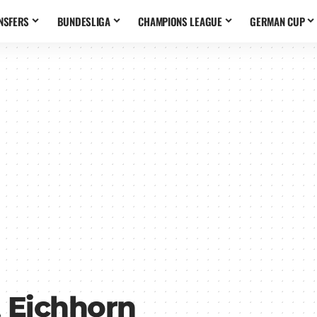
NSFERS
BUNDESLIGA
CHAMPIONS LEAGUE
GERMAN CUP
 Eichhorn