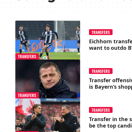
TRANSFERS
Eichhorn transf
want to outdo 
TRANSFERS
TRANSFERS
Transfer offensi
is Bayern’s shopp
TRANSFERS
TRANSFERS
Transfer in the 
be the top cand