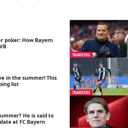
er poker: How Bayern
BVB
TRANSFERS
ve in the summer! This
ing list
TRANSFERS
summer? He is said to
idate at FC Bayern