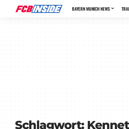
BAYERN MUNICH NEWS
TRA
Schlagwort:
Kennet