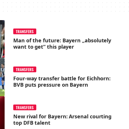
TRANSFERS
Man of the future: Bayern „absolutely
want to get“ this player
TRANSFERS
Four-way transfer battle for Eichhorn:
BVB puts pressure on Bayern
TRANSFERS
New rival for Bayern: Arsenal courting
top DFB talent