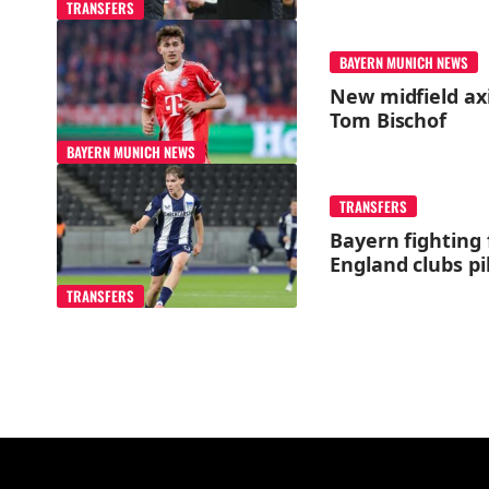
TRANSFERS
BAYERN MUNICH NEWS
New midfield axi
Tom Bischof
BAYERN MUNICH NEWS
TRANSFERS
Bayern fighting 
England clubs pi
TRANSFERS