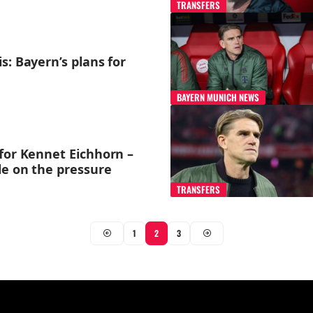
TRANSFERS
s: Bayern’s plans for
BAYERN MUNICH NEWS
for Kennet Eichhorn –
le on the pressure
TRANSFERS
1
2
3