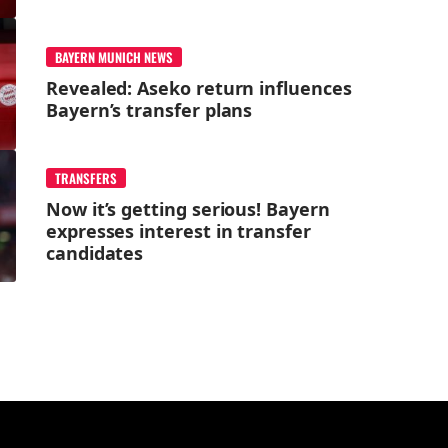
BAYERN MUNICH NEWS
Revealed: Aseko return influences
Bayern’s transfer plans
TRANSFERS
Now it’s getting serious! Bayern
expresses interest in transfer
candidates