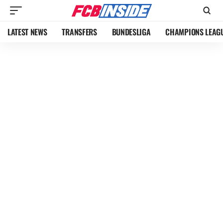
LATEST NEWS
TRANSFERS
BUNDESLIGA
CHAMPIONS LEAG