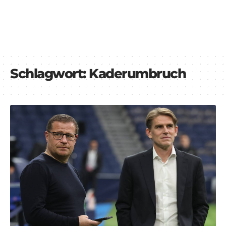
Schlagwort:
Kaderumbruch