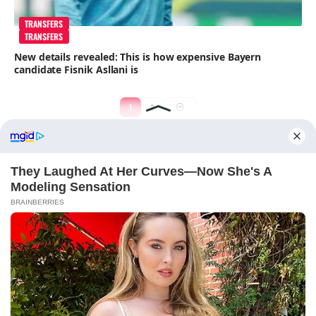
TRANSFERS
TRANSFERS
New details revealed: This is how expensive Bayern
candidate Fisnik Asllani is
1
2
ABOUT FCBINSIDE
CONTACT
IMPRINT
PRIVACY POLICY
Copyright ©2025 - ballnews media