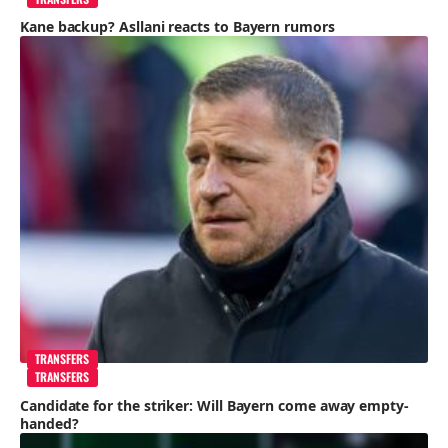
Kane backup? Asllani reacts to Bayern rumors
TRANSFERS
TRANSFERS
Candidate for the striker: Will Bayern come away empty-
handed?