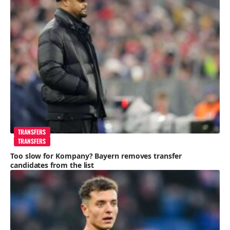
TRANSFERS
TRANSFERS
Too slow for Kompany? Bayern removes transfer
candidates from the list