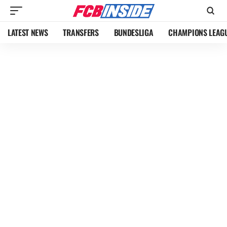
LATEST NEWS
TRANSFERS
BUNDESLIGA
CHAMPIONS LEAG