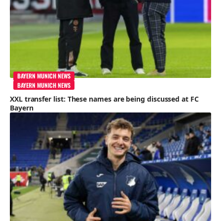
BAYERN MUNICH NEWS
BAYERN MUNICH NEWS
XXL transfer list: These names are being discussed at FC
Bayern