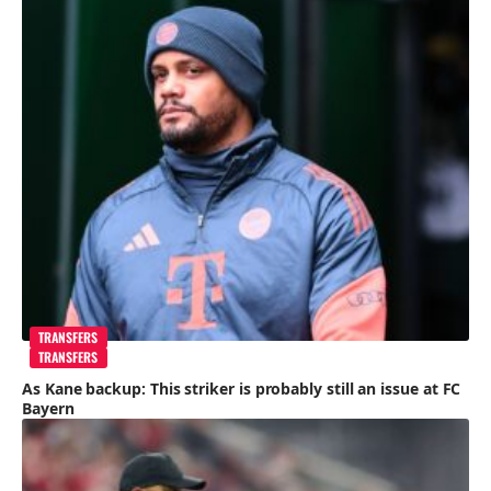
TRANSFERS
TRANSFERS
As Kane backup: This striker is probably still an issue at FC
Bayern