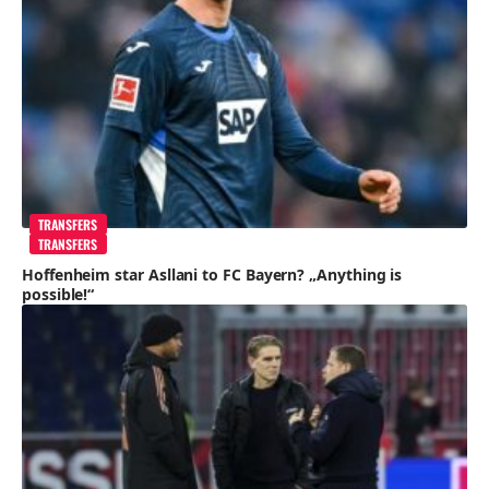
TRANSFERS
TRANSFERS
Hoffenheim star Asllani to FC Bayern? „Anything is
possible!“