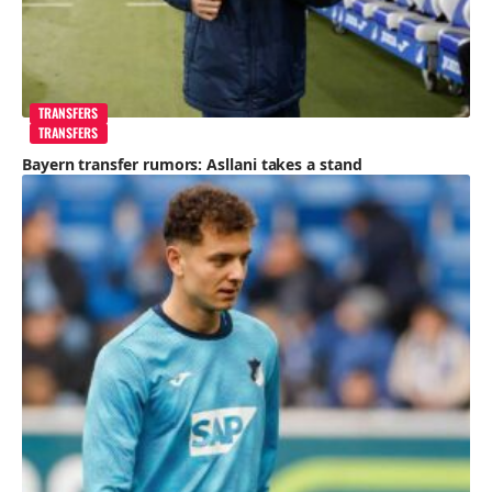
TRANSFERS
TRANSFERS
Bayern transfer rumors: Asllani takes a stand