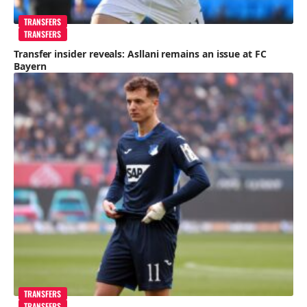
TRANSFERS
TRANSFERS
Transfer insider reveals: Asllani remains an issue at FC
Bayern
TRANSFERS
TRANSFERS