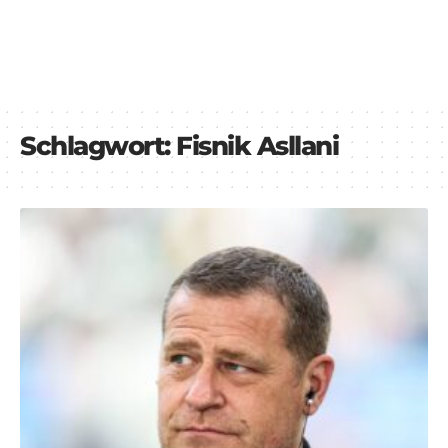
Schlagwort:
Fisnik Asllani