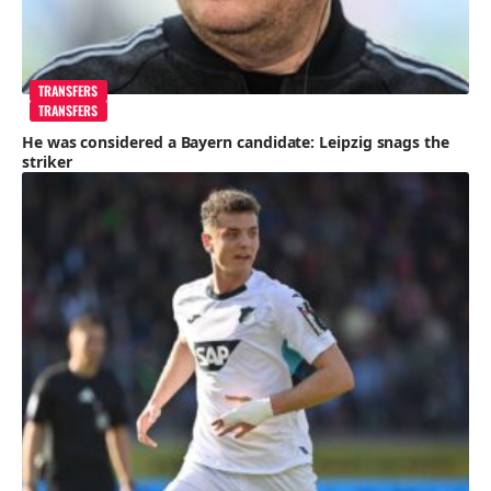
TRANSFERS
TRANSFERS
He was considered a Bayern candidate: Leipzig snags the
striker