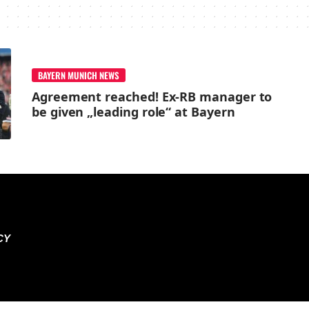
BAYERN MUNICH NEWS
Agreement reached! Ex-RB manager to
be given „leading role“ at Bayern
CY