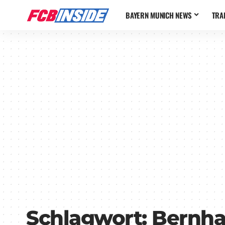
BAYERN MUNICH NEWS
TRA
Schlagwort:
Bernha