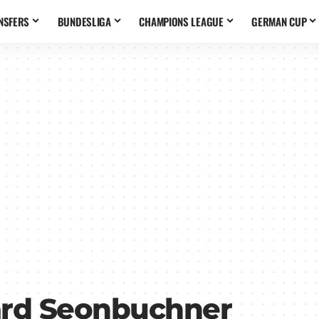
NSFERS
BUNDESLIGA
CHAMPIONS LEAGUE
GERMAN CUP
rd Seonbuchner