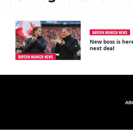
BAYERN MUNICH NEWS
New boss is here
next deal
BAYERN MUNICH NEWS
AB