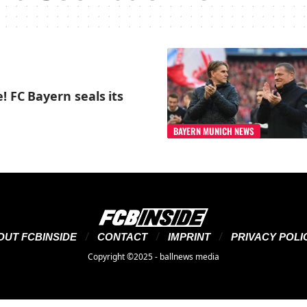
! FC Bayern seals its
BAYERN MUNICH NEWS
OUT FCBINSIDE
CONTACT
IMPRINT
PRIVACY POLI
Copyright ©2025 - ballnews media