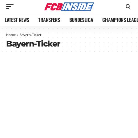
LATEST NEWS
TRANSFERS
BUNDESLIGA
CHAMPIONS LEAG
Home
»
Bayern-Ticker
Bayern-Ticker