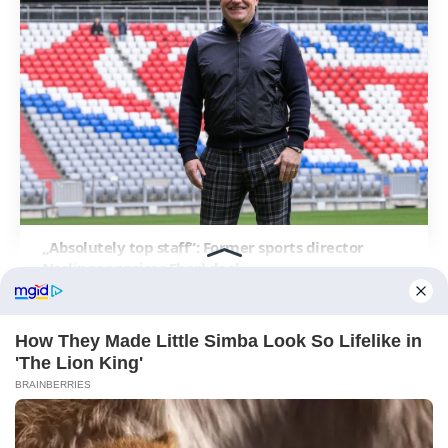
„Absolutely top staff“: Former sports director
Nerlinger praises Eberl deal
ABOUT FCBINSIDE
CONTACT
IMPRINT