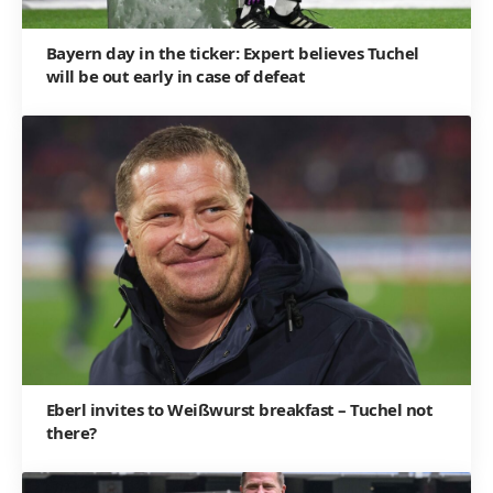
Bayern day in the ticker: Expert believes Tuchel
will be out early in case of defeat
Eberl invites to Weißwurst breakfast – Tuchel not
there?