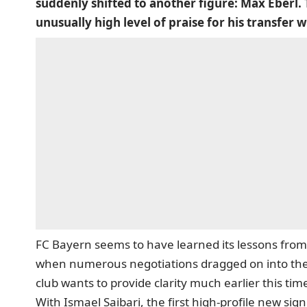
suddenly shifted to another figure: Max Eberl. 
unusually high level of praise for his transfer 
FC Bayern seems to have learned its lessons from
when numerous negotiations dragged on into the 
club wants to provide clarity much earlier this ti
With Ismael Saibari, the first high-profile new sig