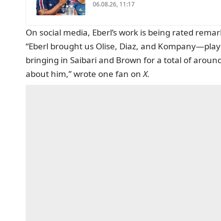
06.08.26, 11:17
On social media, Eberl’s work is being rated remark
“Eberl brought us Olise, Diaz, and Kompany—pla
bringing in Saibari and Brown for a total of around
about him,” wrote one fan on
X.