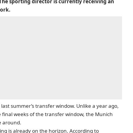
The sporting director is currently receiving an
work.
 last summer’s transfer window. Unlike a year ago,
final weeks of the transfer window, the Munich
me around.
ning is already on the horizon. According to