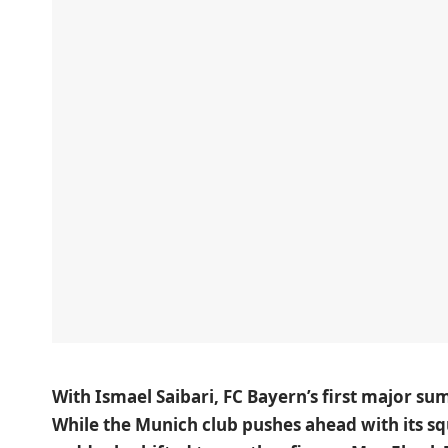
With Ismael Saibari, FC Bayern’s first major sum
While the Munich club pushes ahead with its sq