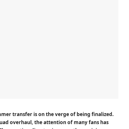
mer transfer is on the verge of being finalized.
uad overhaul, the attention of many fans has