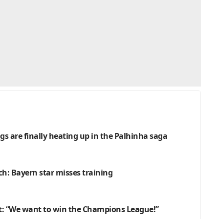
gs are finally heating up in the Palhinha saga
h: Bayern star misses training
: “We want to win the Champions League!”