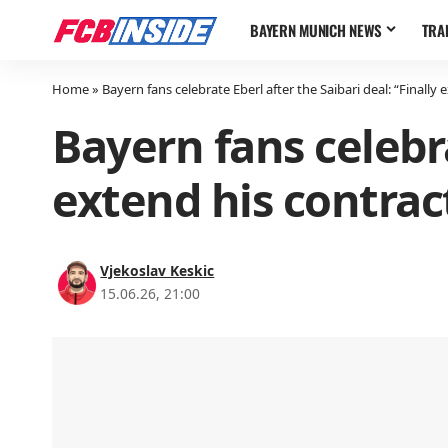
BAYERN MUNICH NEWS
TRA
Home
»
Bayern fans celebrate Eberl after the Saibari deal: “Finally 
Bayern fans celebra
extend his contrac
Vjekoslav Keskic
15.06.26, 21:00