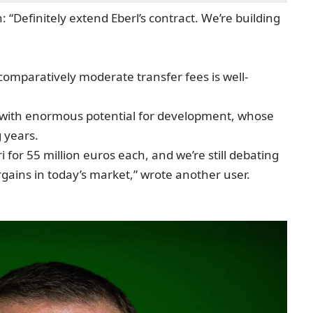
 “Definitely extend Eberl’s contract. We’re building
 comparatively moderate transfer fees is well-
 with enormous potential for development, whose
g years.
for 55 million euros each, and we’re still debating
gains in today’s market,” wrote another user.