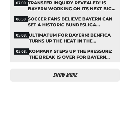
TRANSFER INQUIRY REVEALED! IS
07:00
BAYERN WORKING ON ITS NEXT BIG
MOVE?
SOCCER FANS BELIEVE BAYERN CAN
06:30
SET A HISTORIC BUNDESLIGA
RECORD
ULTIMATUM FOR BAYERN! BENFICA
05.08.
TURNS UP THE HEAT IN THE
PALHINHA SAGA
KOMPANY STEPS UP THE PRESSURE:
05.08.
THE BREAK IS OVER FOR BAYERN
STARS
SHOW MORE