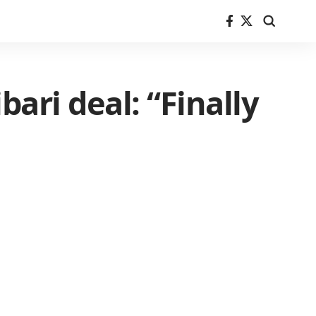
bari deal: “Finally