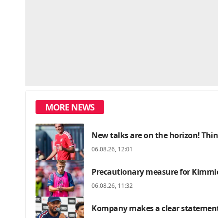
MORE NEWS
New talks are on the horizon! Thin
06.08.26, 12:01
Precautionary measure for Kimmic
06.08.26, 11:32
Kompany makes a clear statement