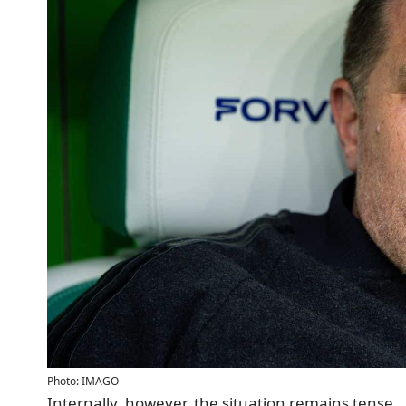
Photo: IMAGO
Internally, however, the situation remains tense.