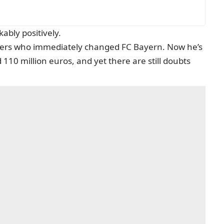
ably positively.
yers who immediately changed FC Bayern. Now he’s
 110 million euros, and yet there are still doubts