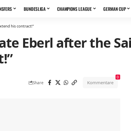
NSFERS
BUNDESLIGA
CHAMPIONS LEAGUE
GERMAN CUP
extend his contract!”
te Eberl after the Sai
t!”
0
Kommentare
Share