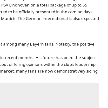
 PSV Eindhoven on a total package of up to 55
ted to be officially presented in the coming days.
o Munich. The German international is also expected
nt among many Bayern fans. Notably, the positive
m in recent months. His future has been the subject
out differing opinions within the club’s leadership.
r market, many fans are now demonstratively siding