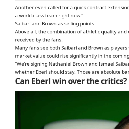
Another even called for a quick contract extension:
a world-class team right now.”
Saibari and Brown as selling points
Above all, the combination of athletic quality and
received by the fans.
Many fans see both Saibari and Brown as players
market value could rise significantly in the comin
“We’re signing Nathaniel Brown and Ismael Saibari 
whether Eberl should stay. Those are absolute bar
Can Eberl win over the critics?