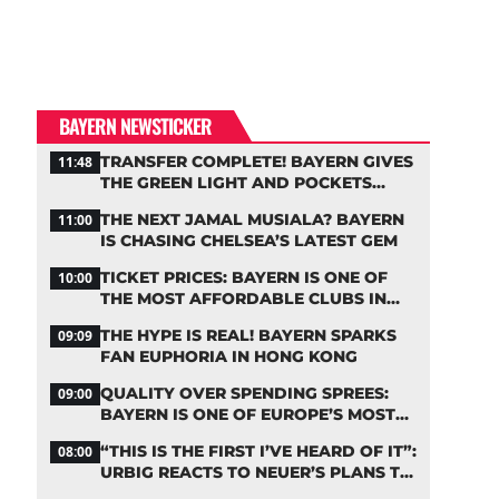
BAYERN NEWSTICKER
TRANSFER COMPLETE! BAYERN GIVES
11:48
THE GREEN LIGHT AND POCKETS
MILLIONS
THE NEXT JAMAL MUSIALA? BAYERN
11:00
IS CHASING CHELSEA’S LATEST GEM
TICKET PRICES: BAYERN IS ONE OF
10:00
THE MOST AFFORDABLE CLUBS IN
THE BUNDESLIGA
THE HYPE IS REAL! BAYERN SPARKS
09:09
FAN EUPHORIA IN HONG KONG
QUALITY OVER SPENDING SPREES:
09:00
BAYERN IS ONE OF EUROPE’S MOST
FRUGAL TOP CLUBS
“THIS IS THE FIRST I’VE HEARD OF IT”:
08:00
URBIG REACTS TO NEUER’S PLANS TO
RETIRE