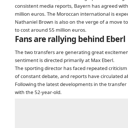
consistent media reports, Bayern has agreed with
million euros. The Moroccan international is expec
Nathaniel Brown is also on the verge of a move t
to cost around 55 million euros.
Fans are rallying behind Eberl
The two transfers are generating great exciteme
sentiment is directed primarily at Max Eberl.
The sporting director has faced repeated criticis
of constant debate, and reports have circulated ab
Following the latest developments in the transfe
with the 52-year-old.