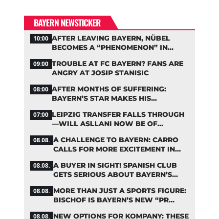
BAYERN NEWSTICKER
AFTER LEAVING BAYERN, NÜBEL
10:00
BECOMES A “PHENOMENON” IN
TURKEY
TROUBLE AT FC BAYERN? FANS ARE
09:00
ANGRY AT JOSIP STANISIC
AFTER MONTHS OF SUFFERING:
08:00
BAYERN’S STAR MAKES HIS
COMEBACK
LEIPZIG TRANSFER FALLS THROUGH
07:00
—WILL ASLLANI NOW BE OF
INTEREST TO BAYERN AGAIN?
A CHALLENGE TO BAYERN: CARRO
08.08.
CALLS FOR MORE EXCITEMENT IN
THE BUNDESLIGA
A BUYER IN SIGHT! SPANISH CLUB
08.08.
GETS SERIOUS ABOUT BAYERN’S
ZARAGOZA FLOP
MORE THAN JUST A SPORTS FIGURE:
08.08.
BISCHOF IS BAYERN’S NEW “PR
MACHINE”
NEW OPTIONS FOR KOMPANY: THESE
08.08.