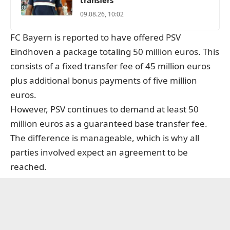
09.08.26, 10:02
FC Bayern is reported to have offered PSV
Eindhoven a package totaling 50 million euros. This
consists of a fixed transfer fee of 45 million euros
plus additional bonus payments of five million
euros.
However, PSV continues to demand at least 50
million euros as a guaranteed base transfer fee.
The difference is manageable, which is why all
parties involved expect an agreement to be
reached.