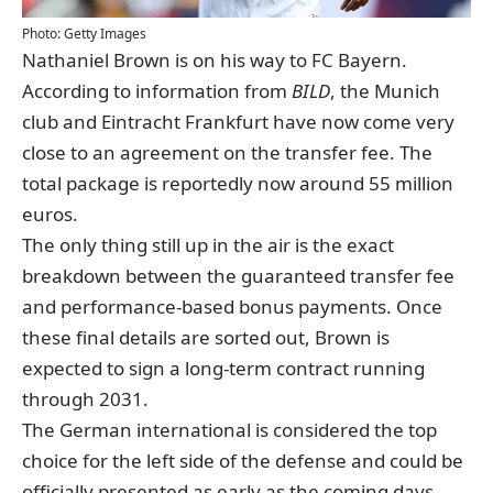
Photo: Getty Images
Nathaniel Brown is on his way to FC Bayern.
According to information from
BILD
, the Munich
club and Eintracht Frankfurt have now come very
close to an agreement on the transfer fee. The
total package is reportedly now around 55 million
euros.
The only thing still up in the air is the exact
breakdown between the guaranteed transfer fee
and performance-based bonus payments. Once
these final details are sorted out, Brown is
expected to sign a long-term contract running
through 2031.
The German international is considered the top
choice for the left side of the defense and could be
officially presented as early as the coming days.