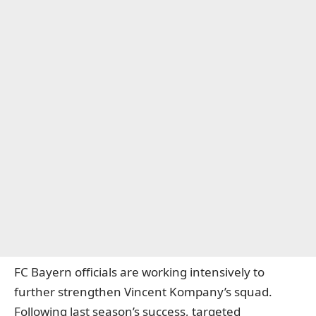
FC Bayern officials are working intensively to
further strengthen Vincent Kompany’s squad.
Following last season’s success, targeted