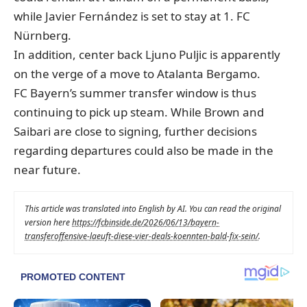
while Javier Fernández is set to stay at 1. FC
Nürnberg.
In addition, center back Ljuno Puljic is apparently
on the verge of a move to Atalanta Bergamo.
FC Bayern’s summer transfer window is thus
continuing to pick up steam. While Brown and
Saibari are close to signing, further decisions
regarding departures could also be made in the
near future.
This article was translated into English by AI. You can read the original
version here
https://fcbinside.de/2026/06/13/bayern-
transferoffensive-laeuft-diese-vier-deals-koennten-bald-fix-sein/
.