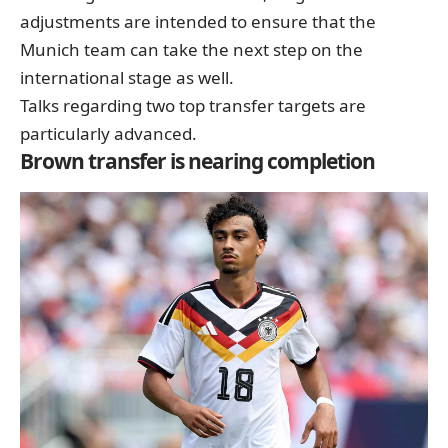
adjustments are intended to ensure that the
Munich team can take the next step on the
international stage as well.
Talks regarding two top transfer targets are
particularly advanced.
Brown transfer is nearing completion