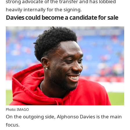
strong advocate of the transfer and has lobbied
heavily internally for the signing.
Davies could become a candidate for sale
Photo: IMAGO
On the outgoing side, Alphonso Davies is the main
focus.