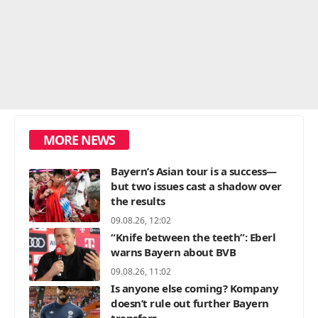
MORE NEWS
Bayern’s Asian tour is a success—
but two issues cast a shadow over
the results
09.08.26, 12:02
“Knife between the teeth”: Eberl
warns Bayern about BVB
09.08.26, 11:02
Is anyone else coming? Kompany
doesn’t rule out further Bayern
transfers