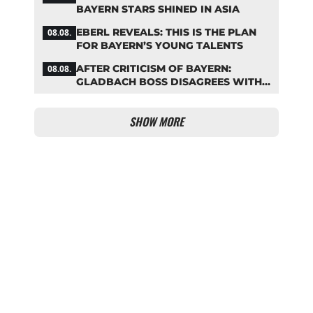
BAYERN STARS SHINED IN ASIA
EBERL REVEALS: THIS IS THE PLAN
08.08.
FOR BAYERN’S YOUNG TALENTS
AFTER CRITICISM OF BAYERN:
08.08.
GLADBACH BOSS DISAGREES WITH
HAINER
SHOW MORE