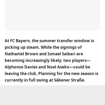
At FC Bayern, the summer transfer window is
picking up steam. While the signings of
Nathaniel Brown and Ismael Saibari are
becoming increasingly likely, two players—
Alphonso Davies and Noel Aseko—could be
leaving the club. Planning for the new season is
currently in full swing at Säbener Straße.