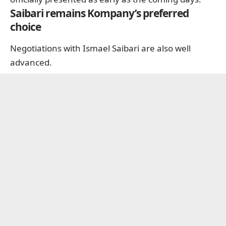
Saibari remains Kompany’s preferred
choice
Negotiations with Ismael Saibari are also well
advanced.