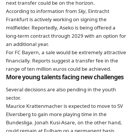
next transfer could be on the horizon.
According to information from
Sky
, Eintracht
Frankfurt is actively working on signing the
midfielder. Reportedly, Aseko is being offered a
long-term contract through 2029 with an option for
an additional year.
For FC Bayern, a sale would be extremely attractive
financially. Reports suggest a transfer fee in the
range of ten million euros could be achieved.
More young talents facing new challenges
Several decisions are also pending in the youth
sector.
Maurice Krattenmacher is expected to move to SV
Elversberg to gain more playing time in the
Bundesliga. Jonah Kusi-Asare, on the other hand,
could remain at Fulham on a permanent basis,