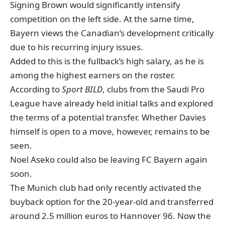
Signing Brown would significantly intensify
competition on the left side. At the same time,
Bayern views the Canadian’s development critically
due to his recurring injury issues.
Added to this is the fullback’s high salary, as he is
among the highest earners on the roster.
According to
Sport BILD
, clubs from the Saudi Pro
League have already held initial talks and explored
the terms of a potential transfer. Whether Davies
himself is open to a move, however, remains to be
seen.
Noel Aseko could also be leaving FC Bayern again
soon.
The Munich club had only recently activated the
buyback option for the 20-year-old and transferred
around 2.5 million euros to Hannover 96. Now the