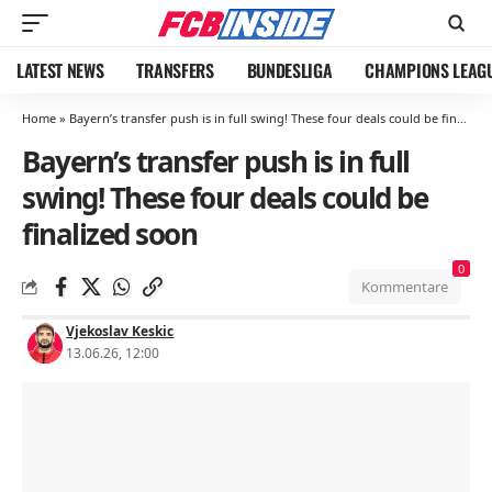
LATEST NEWS
TRANSFERS
BUNDESLIGA
CHAMPIONS LEAG
Home
»
Bayern’s transfer push is in full swing! These four deals could be finalized soon
Bayern’s transfer push is in full
swing! These four deals could be
finalized soon
0
Kommentare
Vjekoslav Keskic
13.06.26, 12:00