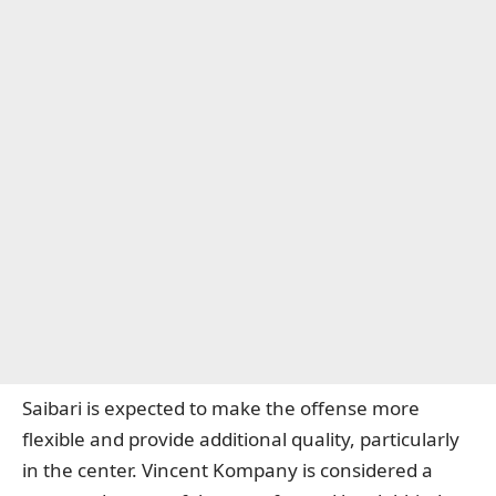
Saibari is expected to make the offense more
flexible and provide additional quality, particularly
in the center. Vincent Kompany is considered a